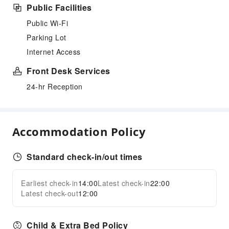
Public Facilities
Public Wi-Fi
Parking Lot
Internet Access
Front Desk Services
24-hr Reception
Accommodation Policy
Standard check-in/out times
Earliest check-in
14:00
Latest check-in
22:00
Latest check-out
12:00
Child & Extra Bed Policy