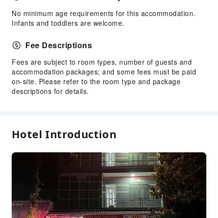
No minimum age requirements for this accommodation.
Infants and toddlers are welcome.
Fee Descriptions
Fees are subject to room types, number of guests and
accommodation packages; and some fees must be paid
on-site. Please refer to the room type and package
descriptions for details.
Hotel Introduction