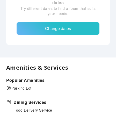
dates
Try different dates to find a room that suits
your needs.
Change dates
Amenities & Services
Popular Amenities
Parking Lot
Dining Services
Food Delivery Service