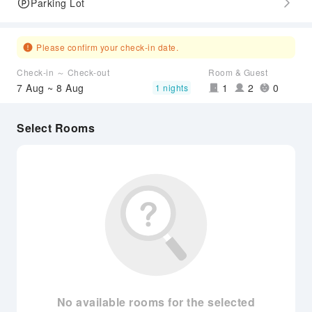
Parking Lot
Please confirm your check-in date.
Check-in ～ Check-out
Room & Guest
7 Aug ~ 8 Aug
1
2
0
1 nights
Select Rooms
No available rooms for the selected