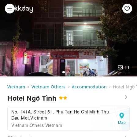
11
Vietnam
Vietnam Others
Accommodation
Hotel Ngô 
Hotel Ngô Tình
No. 141A, Street 51, Phu Tan,Ho Chi Minh,Thu
Dau Mot,Vietnam
Map
Vietnam Others Vietnam