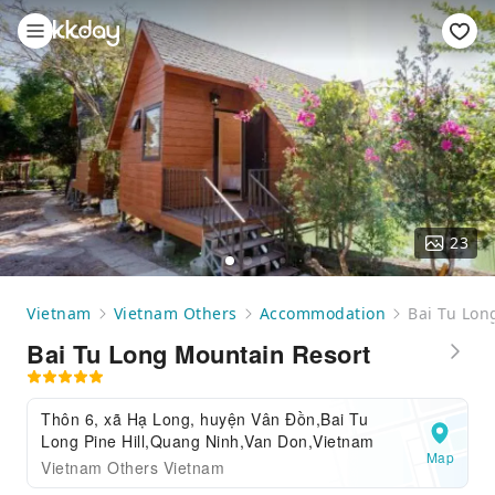
23
Vietnam
Vietnam Others
Accommodation
Bai Tu Lon
Bai Tu Long Mountain Resort
Thôn 6, xã Hạ Long, huyện Vân Đồn,Bai Tu
Long Pine Hill,Quang Ninh,Van Don,Vietnam
Map
Vietnam Others Vietnam