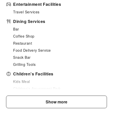
Entertainment Facilities
Travel Services
Dining Services
Bar
Coffee Shop
Restaurant
Food Delivery Service
Snack Bar
Grilling Tools
Children's Facilities
Kids Meal
Children's Amusement Park
Kids Pool
Show more
Sports Facilities
Hiking