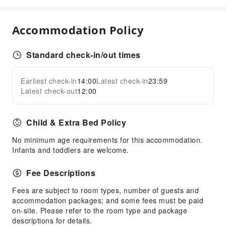
Transportation Services
Accommodation Policy
Airport Transfer Service
Car Rental Service
Standard check-in/out times
Cleaning Services
Earliest check-in
14:00
Latest check-in
23:59
Ironing Service
Expand all
Latest check-out
12:00
Laundry Service
Public Facilities
Child & Extra Bed Policy
Public Wi-Fi
No minimum age requirements for this accommodation.
Garden
Infants and toddlers are welcome.
Smoking Area
Fee Descriptions
Parking Lot
Shared Kitchen
Fees are subject to room types, number of guests and
accommodation packages; and some fees must be paid
Theme Park
on-site. Please refer to the room type and package
Internet Access
descriptions for details.