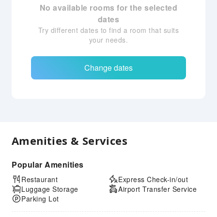
No available rooms for the selected
dates
Try different dates to find a room that suits
your needs.
Change dates
Amenities & Services
Popular Amenities
Restaurant
Express Check-in/out
Luggage Storage
Airport Transfer Service
Parking Lot