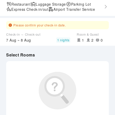
Restaurant
Luggage Storage
Parking Lot
Express Check-in/out
Airport Transfer Service
Please confirm your check-in date.
Check-in ～ Check-out
Room & Guest
7 Aug ~ 8 Aug
1
2
0
1 nights
Select Rooms