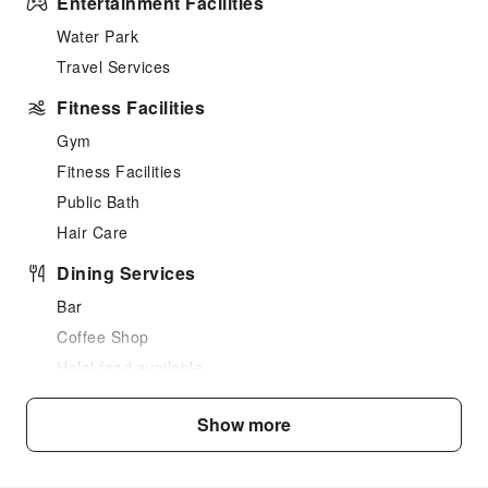
Entertainment Facilities
Water Park
Travel Services
Fitness Facilities
Gym
Fitness Facilities
Public Bath
Hair Care
Dining Services
Bar
Coffee Shop
Halal food available
Restaurant
Show more
Food Delivery Service
Snack Bar