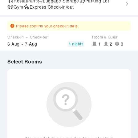
Restaurant
Luggage Storage
Parking Lot
Gym
Express Check-in/out
Please confirm your check-in date.
Check-in ～ Check-out
Room & Guest
6 Aug ~ 7 Aug
1
2
0
1 nights
Select Rooms