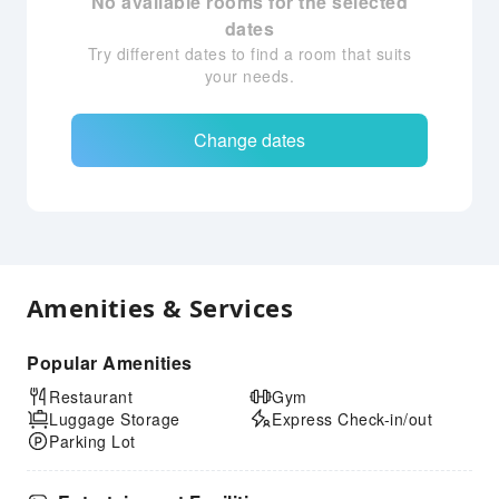
No available rooms for the selected
dates
Try different dates to find a room that suits
your needs.
Change dates
Amenities & Services
Popular Amenities
Restaurant
Gym
Luggage Storage
Express Check-in/out
Parking Lot