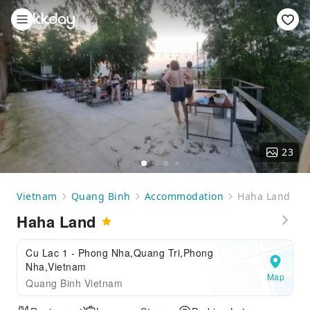
23
Vietnam
Quang Binh
Accommodation
Haha Land
Haha Land
Cu Lac 1 - Phong Nha,Quang Tri,Phong
Nha,Vietnam
Map
Quang Binh Vietnam