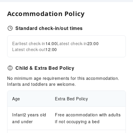
Vending Booth/Convenience Store
Sports Facilities
Accommodation Policy
Pool Room
Standard check-in/out times
Transportation Services
Ride-Hailing Service
Earliest check-in
14:00
Latest check-in
23:00
Expand all
Bicycle Rental Service
Latest check-out
12:00
Cleaning Services
Child & Extra Bed Policy
Dry Cleaning Service
Ironing Service
No minimum age requirements for this accommodation.
Infants and toddlers are welcome.
Laundry Service
Public Facilities
Age
Extra Bed Policy
Public Wi-Fi
Garden
Infant2 years old
Free accommodation with adults
and under
if not occupying a bed
Smoking Area
Parking Lot