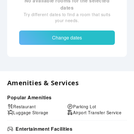
No available rooms for the selected
dates
Try different dates to find a room that suits
your needs.
Change dates
Amenities & Services
Popular Amenities
Restaurant
Parking Lot
Luggage Storage
Airport Transfer Service
Entertainment Facilities