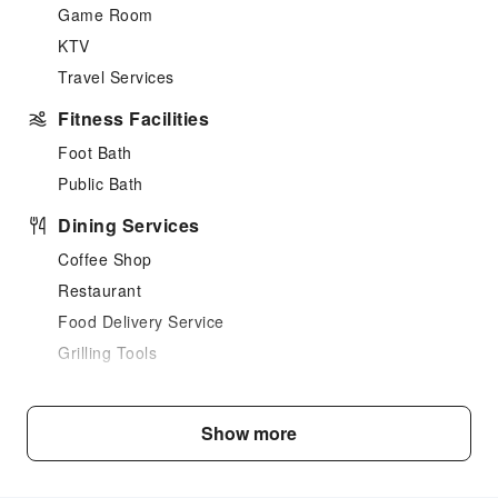
Game Room
KTV
Travel Services
Fitness Facilities
Foot Bath
Public Bath
Dining Services
Coffee Shop
Restaurant
Food Delivery Service
Grilling Tools
Sports Facilities
Hiking
Show more
Transportation Services