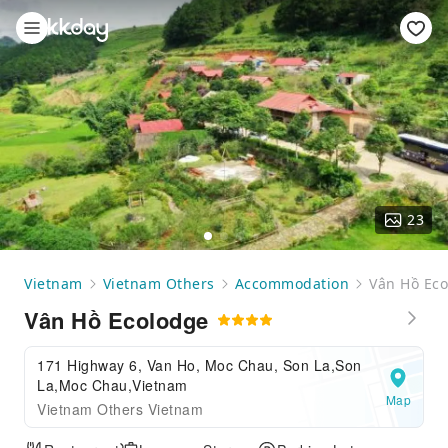
23
Vietnam
Vietnam Others
Accommodation
Vân Hồ Ec
Vân Hồ Ecolodge
171 Highway 6, Van Ho, Moc Chau, Son La,Son
La,Moc Chau,Vietnam
Map
Vietnam Others Vietnam