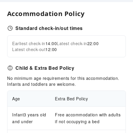
Airport Transfer Service
Accommodation Policy
Cleaning Services
Laundry Service
Standard check-in/out times
Public Facilities
Public Wi-Fi
Earliest check-in
14:00
Latest check-in
22:00
Expand all
Latest check-out
12:00
Garden
Smoking Area
Parking Lot
Child & Extra Bed Policy
Valet Parking
No minimum age requirements for this accommodation.
Bicycle Parking Area
Infants and toddlers are welcome.
Internet Access
Age
Extra Bed Policy
Common Room
Front Desk Services
Infant3 years old
Free accommodation with adults
Concierge Service
and under
if not occupying a bed
Luggage Storage