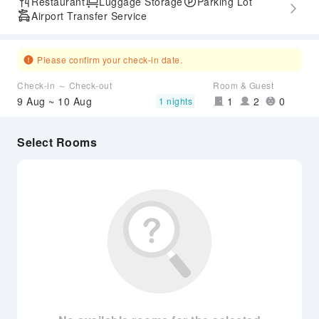
Restaurant
Luggage Storage
Parking Lot
Airport Transfer Service
Please confirm your check-in date.
Check-in ～ Check-out
Room & Guest
9 Aug ~ 10 Aug
1
2
0
1 nights
Select Rooms