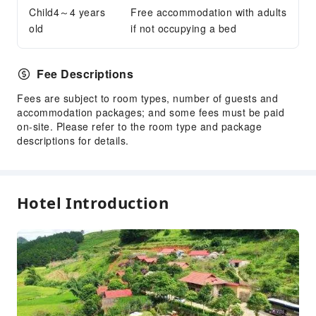
24-hr Reception
Child4～4 years
Free accommodation with adults
old
if not occupying a bed
Safety & Security
Public Area Surveillance
Fee Descriptions
Fire Extinguisher
Security
Fees are subject to room types, number of guests and
accommodation packages; and some fees must be paid
Smoke Detector
on-site. Please refer to the room type and package
descriptions for details.
Hotel Introduction