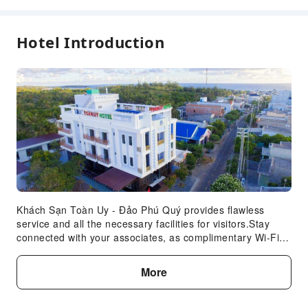
Hotel Introduction
Khách Sạn Toàn Uy - Đảo Phú Quý provides flawless
service and all the necessary facilities for visitors.Stay
connected with your associates, as complimentary Wi-Fi is
available during your entire visit.When arriving by car, take
advantage of the hotel's convenient on-site parking
More
facilities. Whether you're here for an extended stay or
simply require fresh garments, the hotel ensures your
cherished travel attire remains spotless and accessible