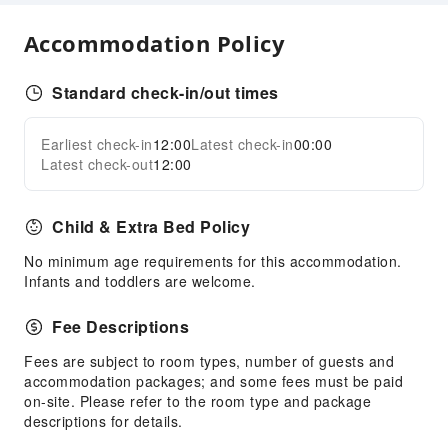
Accommodation Policy
Standard check-in/out times
Earliest check-in
12:00
Latest check-in
00:00
Latest check-out
12:00
Child & Extra Bed Policy
No minimum age requirements for this accommodation.
Infants and toddlers are welcome.
Fee Descriptions
Fees are subject to room types, number of guests and
accommodation packages; and some fees must be paid
on-site. Please refer to the room type and package
descriptions for details.