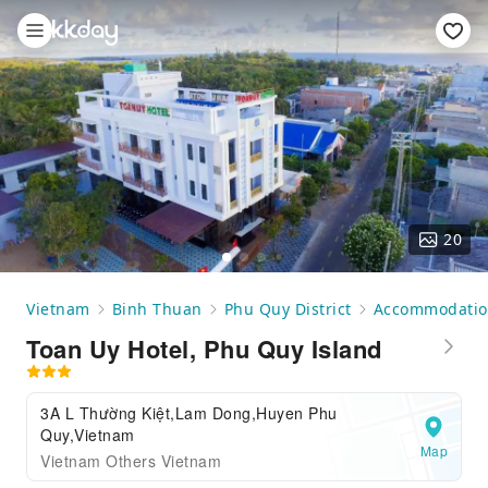
20
Vietnam
Binh Thuan
Phu Quy District
Accommodati
Toan Uy Hotel, Phu Quy Island
3A L Thường Kiệt,Lam Dong,Huyen Phu
Quy,Vietnam
Map
Vietnam Others Vietnam