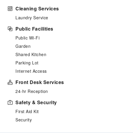
Cleaning Services
Laundry Service
Public Facilities
Public Wi-Fi
Garden
Shared Kitchen
Parking Lot
Internet Access
Front Desk Services
24-hr Reception
Safety & Security
First Aid Kit
Security