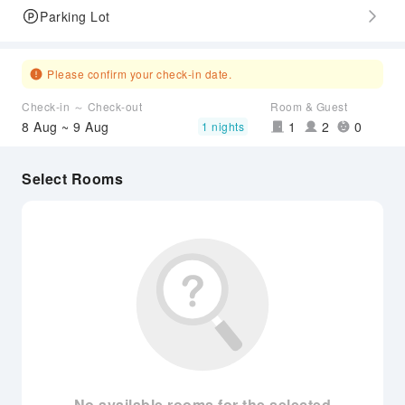
Parking Lot
Please confirm your check-in date.
Check-in ～ Check-out
Room & Guest
8 Aug ~ 9 Aug
1
2
0
1 nights
Select Rooms
No available rooms for the selected