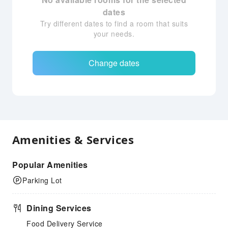
dates
Try different dates to find a room that suits
your needs.
Change dates
Amenities & Services
Popular Amenities
Parking Lot
Dining Services
Food Delivery Service