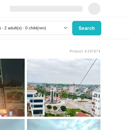
Search
Product ＃337674