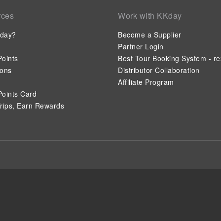
rces
Work with KKday
day?
Become a Supplier
Partner Login
oints
Best Tour Booking System - re
ions
Distributor Collaboration
Affiliate Program
oints Card
rips, Earn Rewards