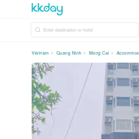
Vietnam
Quang Ninh
Mong Cai
Accommod