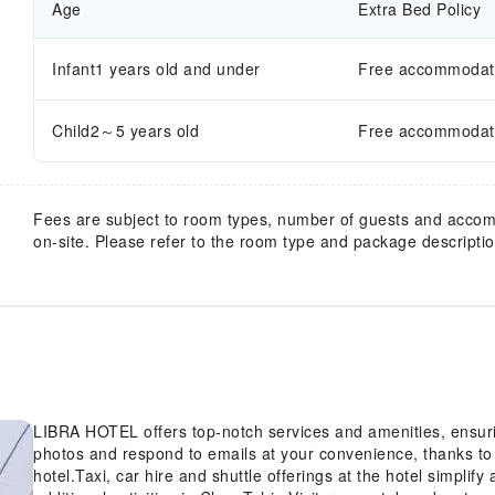
Age
Extra Bed Policy
Infant1 years old and under
Free accommodatio
Child2～5 years old
Free accommodatio
Fees are subject to room types, number of guests and acco
on-site. Please refer to the room type and package description
LIBRA HOTEL offers top-notch services and amenities, ensur
photos and respond to emails at your convenience, thanks to 
hotel.Taxi, car hire and shuttle offerings at the hotel simplif