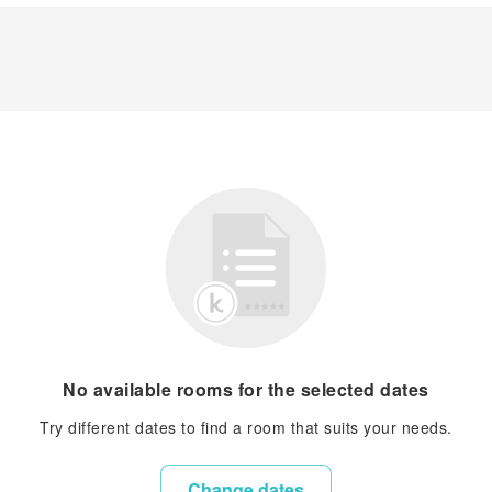
No available rooms for the selected dates
Try different dates to find a room that suits your needs.
Change dates