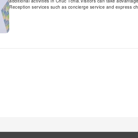
additional activities in Chuc Tchia.Visitors can take advantage
Reception services such as concierge service and express ch
your requirements.Traveling with minimal baggage is achieva
service and laundry service ensures your garments stay fres
service and daily housekeeping contribute to making a perfect
neglected to bring won't cause major issues! Simply visit con
Smoking is limited to specified smoking zones. Each accomm
and adorned to provide visitors with a comfortable, home-like
linen service, blackout curtains and air conditioning for gue
uniquely tailored rooms provide a configuration choice resemb
can enjoy a touch of amusement with the availability of cable 
chosen rooms, you will find the convenience of a refrigerator, 
bar at your disposal.Maintain your cleanliness and comfort usin
guest restrooms. Should you be particularly discerning in your
access to the on-site shared kitchen provided at this location.