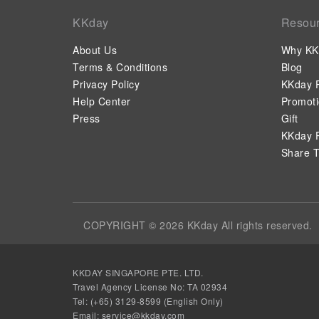
KKday
Resou
About Us
Why KK
Terms & Conditions
Blog
Privacy Policy
KKday P
Help Center
Promot
Press
Gift
KKday P
Share T
COPYRIGHT © 2026 KKday All rights reserved.
KKDAY SINGAPORE PTE. LTD.
Travel Agency License No: TA 02934
Tel: (+65) 3129-8599 (English Only)
Email:
service@kkday.com