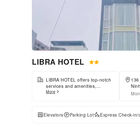
LIBRA HOTEL
LIBRA HOTEL offers top-notch
136
services and amenities,
Nin
More
ensuring guests experience
Mon
utmost comfort. Share your
photos and respond to emails
at your convenience, thanks to
Elevators
Parking Lot
Express Check-in/
the free Wi-Fi internet access
offered by hotel.Taxi, car hire
and shuttle offerings at the
hotel simplify arranging your