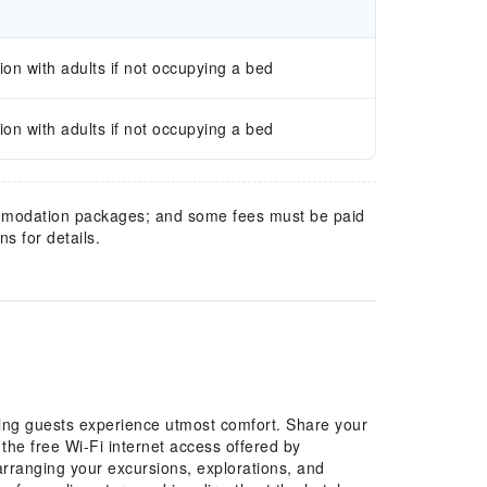
n with adults if not occupying a bed
n with adults if not occupying a bed
mmodation packages; and some fees must be paid
s for details.
ing guests experience utmost comfort. Share your
the free Wi-Fi internet access offered by
y arranging your excursions, explorations, and