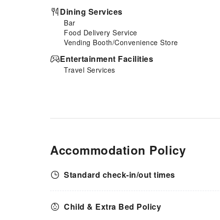
instant coffee, instant tea and
Dining Services
mini bar at your
Bar
disposal.Maintain your
Food Delivery Service
cleanliness and comfort using a
Vending Booth/Convenience Store
hair dryer and toiletries
available in select guest
Entertainment Facilities
restrooms. Should you be
Travel Services
particularly discerning in your
dining choices, you will surely
appreciate having access to the
on-site shared kitchen provided
at this location.
Accommodation Policy
Standard check-in/out times
Child & Extra Bed Policy