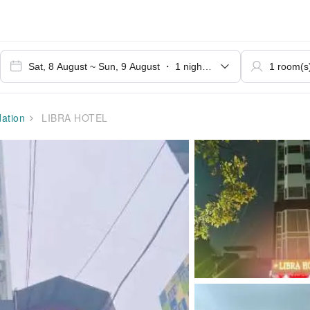
ation
LIBRA HOTEL