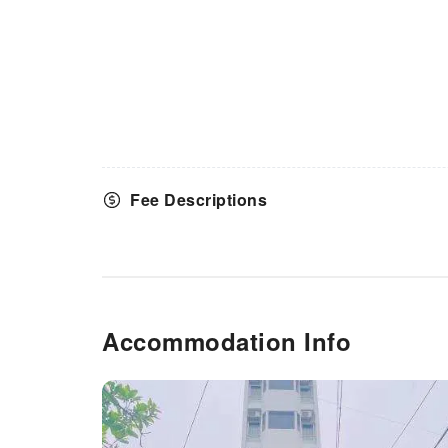
Fee Descriptions
Accommodation Info