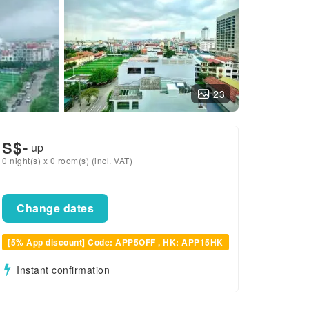
23
S$
-
up
0 night(s) x 0 room(s) (incl. VAT)
Change dates
[5% App discount] Code: APP5OFF , HK: APP15HK
Instant confirmation