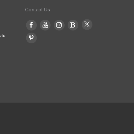
Contact Us
zio