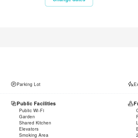
Parking Lot
E
Public Facilities
F
Public Wi-Fi
Garden
Shared Kitchen
Elevators
Smoking Area