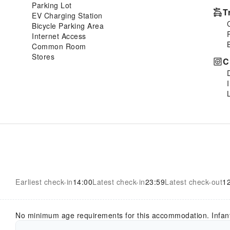
Parking Lot
T
EV Charging Station
Bicycle Parking Area
Internet Access
Common Room
Stores
C
Earliest check-in
14:00
Latest check-in
23:59
Latest check-out
1
No minimum age requirements for this accommodation. Infan