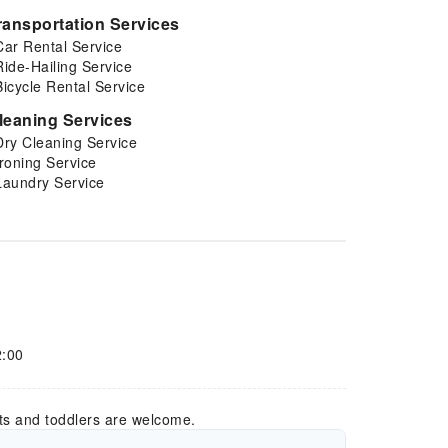
ransportation Services
Car Rental Service
Ride-Hailing Service
Bicycle Rental Service
leaning Services
Dry Cleaning Service
Ironing Service
Laundry Service
2:00
ts and toddlers are welcome.