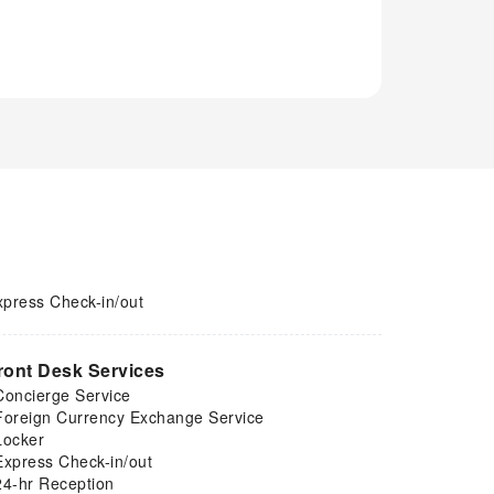
xpress Check-in/out
ront Desk Services
Concierge Service
Foreign Currency Exchange Service
Locker
Express Check-in/out
24-hr Reception