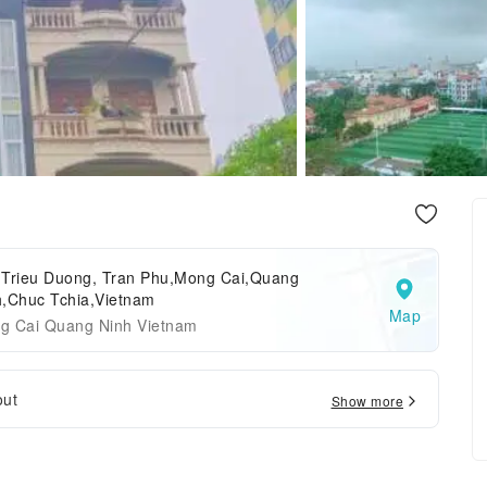
 Trieu Duong, Tran Phu,Mong Cai,Quang
h,Chuc Tchia,Vietnam
Map
g Cai Quang Ninh Vietnam
out
Show more