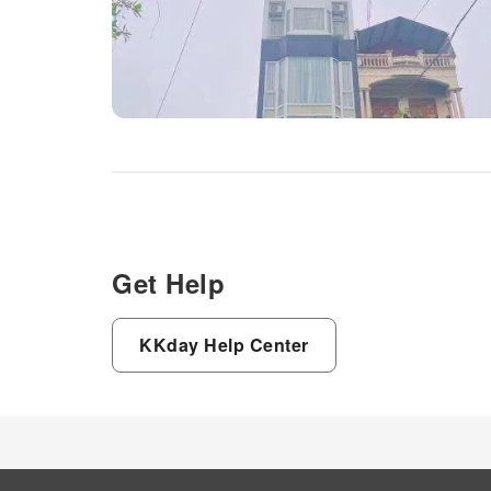
Get Help
KKday Help Center