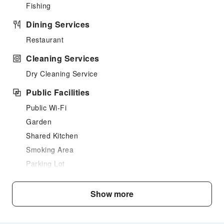
Fishing
Dining Services
Restaurant
Cleaning Services
Dry Cleaning Service
Public Facilities
Public Wi-Fi
Garden
Shared Kitchen
Smoking Area
Parking Lot
Front Desk Services
Show more
Locker
Express Check-in/out