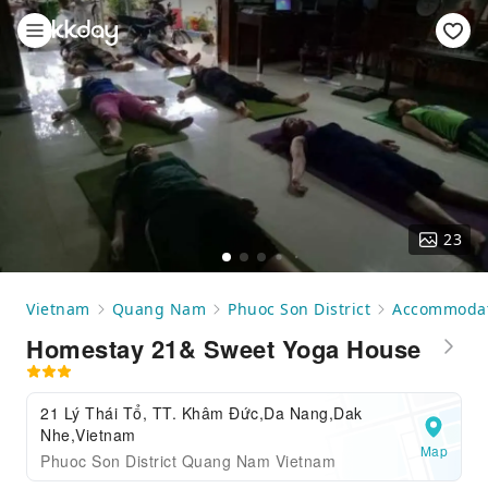
23
Vietnam
Quang Nam
Phuoc Son District
Accommoda
Homestay 21& Sweet Yoga House
21 Lý Thái Tổ, TT. Khâm Đức,Da Nang,Dak
Nhe,Vietnam
Map
Phuoc Son District Quang Nam Vietnam