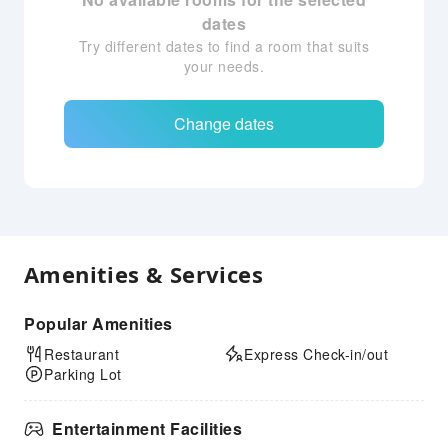
dates
Try different dates to find a room that suits
your needs.
Change dates
Amenities & Services
Popular Amenities
Restaurant
Express Check-in/out
Parking Lot
Entertainment Facilities