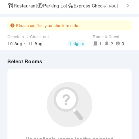
Restaurant
Parking Lot
Express Check-in/out
Please confirm your check-in date.
Check-in ～ Check-out
Room & Guest
10 Aug ~ 11 Aug
1
2
0
1 nights
Select Rooms
No available rooms for the selected