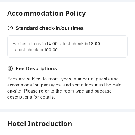
Safety & Security
Accommodation Policy
Fire Extinguisher
Smoke Detector
Standard check-in/out times
Earliest check-in
14:00
Latest check-in
18:00
Latest check-out
00:00
Fee Descriptions
Fees are subject to room types, number of guests and
accommodation packages; and some fees must be paid
on-site. Please refer to the room type and package
descriptions for details.
Hotel Introduction