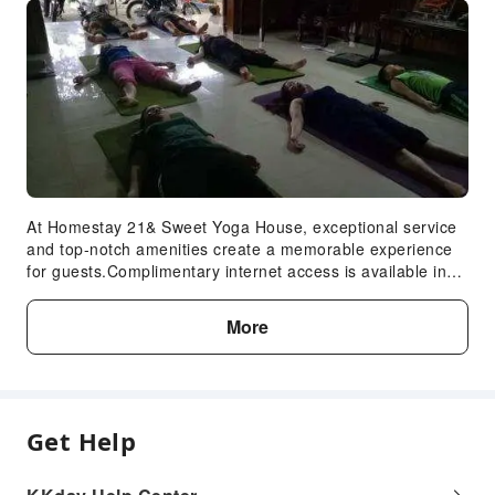
At Homestay 21& Sweet Yoga House, exceptional service
and top-notch amenities create a memorable experience
for guests.Complimentary internet access is available in
the hotel to ensure you stay connected during your
visit.For guests with their own vehicle, parking facilities
More
are provided. Are you inclined to prepare your own
dishes? You will surely appreciate having the on-site
shared kitchen available.
Get Help