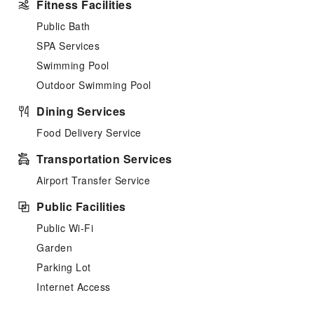
Fitness Facilities
Public Bath
SPA Services
Swimming Pool
Outdoor Swimming Pool
Dining Services
Food Delivery Service
Transportation Services
Airport Transfer Service
Public Facilities
Public Wi-Fi
Garden
Parking Lot
Internet Access