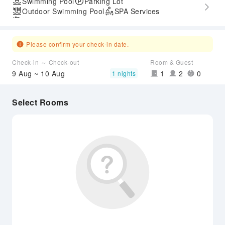
Swimming Pool
Parking Lot
Outdoor Swimming Pool
SPA Services
Airport Transfer Service
Please confirm your check-in date.
Check-in ～ Check-out
Room & Guest
9 Aug ~ 10 Aug
1
2
0
1 nights
Select Rooms