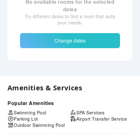
No available rooms for the selected
dates
Try different dates to find a room that suits
your needs.
Change dates
Amenities & Services
Popular Amenities
Swimming Pool
SPA Services
Parking Lot
Airport Transfer Service
Outdoor Swimming Pool