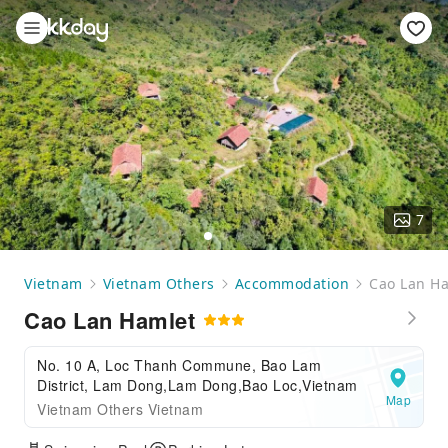
7
Vietnam
Vietnam Others
Accommodation
Cao Lan H
Cao Lan Hamlet
No. 10 A, Loc Thanh Commune, Bao Lam
District, Lam Dong,Lam Dong,Bao Loc,Vietnam
Map
Vietnam Others Vietnam