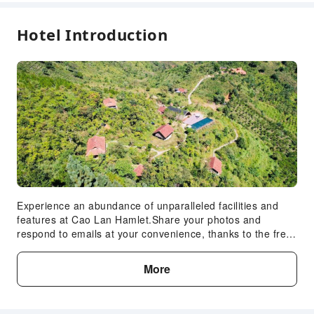
Hotel Introduction
Experience an abundance of unparalleled facilities and
features at Cao Lan Hamlet.Share your photos and
respond to emails at your convenience, thanks to the free
Wi-Fi internet access offered by hotel. Visitors can take
advantage of the accessible parking options directly at the
More
hotel.Room amenities feature daily housekeeping,
allowing you to unwind and make the most of your visit.
Each accommodation at Cao Lan Hamlet is thoughtfully