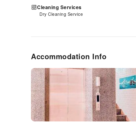
Cleaning Services
Dry Cleaning Service
Accommodation Info