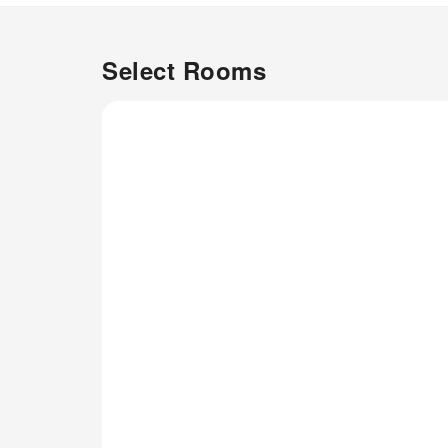
Select Rooms