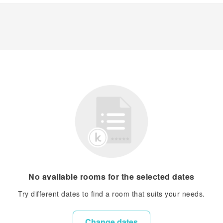
No available rooms for the selected dates
Try different dates to find a room that suits your needs.
Change dates