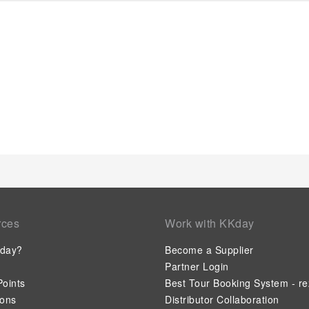
rces
Work with KKday
day?
Become a Supplier
Partner Login
oints
Best Tour Booking System - re
ions
Distributor Collaboration