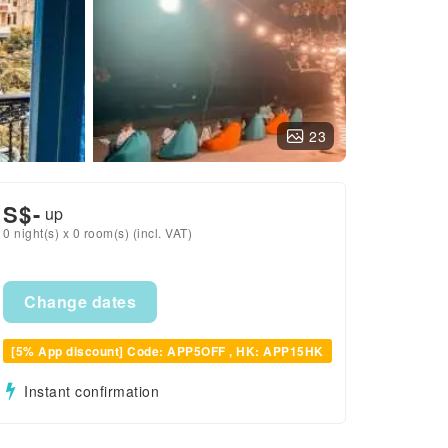
23
S$
-
up
0 night(s) x 0 room(s) (incl. VAT)
Change dates
[5% App discount] Code: APP5OFF , HK: APP15HK
Instant confirmation