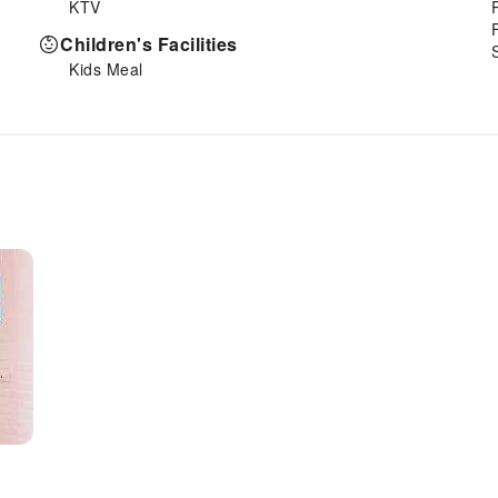
KTV
Children's Facilities
Kids Meal