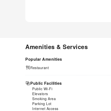
Amenities & Services
Popular Amenities
Restaurant
Public Facilities
Public Wi-Fi
Elevators
Smoking Area
Parking Lot
Internet Access