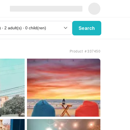
Search
Product ＃337450