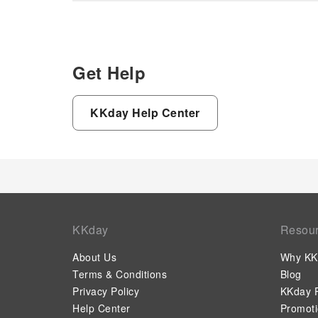
Get Help
KKday Help Center
KKday
Resou
About Us
Why KK
Terms & Conditions
Blog
Privacy Policy
KKday P
Help Center
Promot