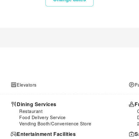
Elevators
P
Dining Services
F
Restaurant
Food Delivery Service
Vending Booth/Convenience Store
Entertainment Facilities
S