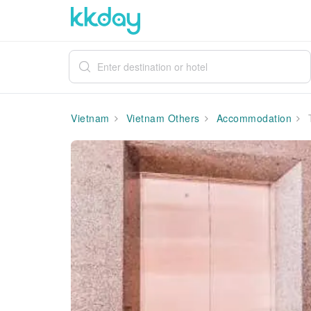
Vietnam
Vietnam Others
Accommodation
T