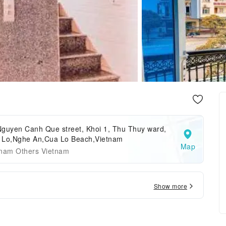
Nguyen Canh Que street, Khoi 1, Thu Thuy ward,
 Lo,Nghe An,Cua Lo Beach,Vietnam
Map
tnam Others Vietnam
Show more