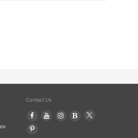
Contact Us
zio