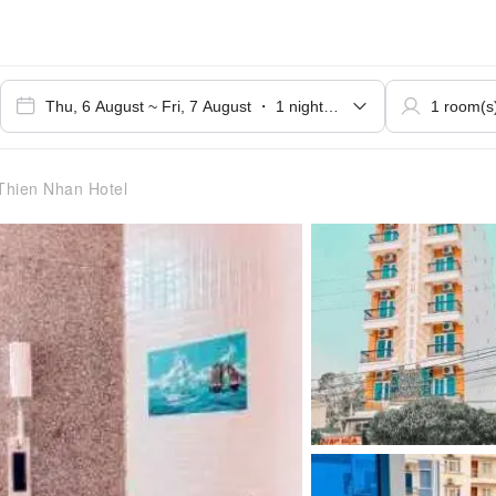
hien Nhan Hotel