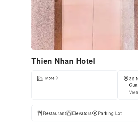
Thien Nhan Hotel
More
36 
Cua
Vie
Restaurant
Elevators
Parking Lot