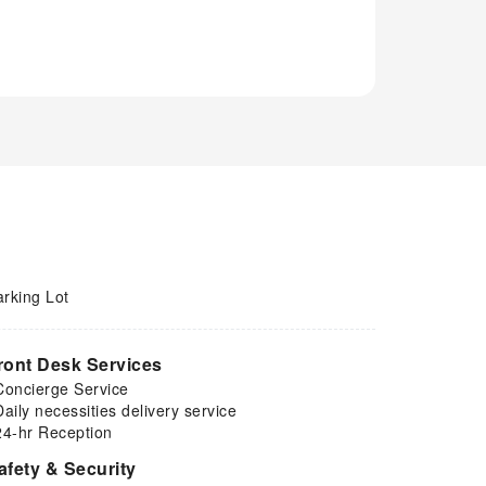
arking Lot
ront Desk Services
Concierge Service
Daily necessities delivery service
24-hr Reception
afety & Security