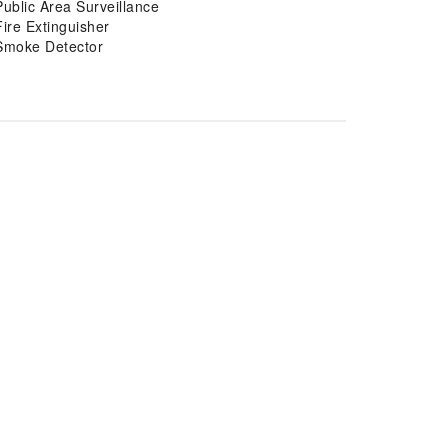
Public Area Surveillance
Fire Extinguisher
Smoke Detector