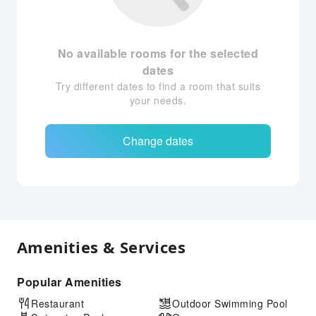
No available rooms for the selected
dates
Try different dates to find a room that suits
your needs.
Change dates
Amenities & Services
Popular Amenities
Restaurant
Outdoor Swimming Pool