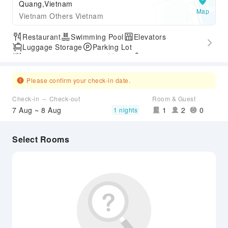
Quang,Vietnam
Map
Vietnam Others Vietnam
Restaurant
Swimming Pool
Elevators
Luggage Storage
Parking Lot
Outdoor Swimming Pool
Gym
SPA Services
Accessible Passage
Please confirm your check-in date.
Check-in ～ Check-out
Room & Guest
7 Aug ~ 8 Aug
1
2
0
1 nights
Select Rooms