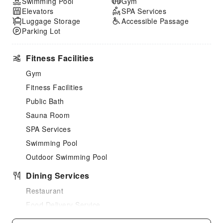
Swimming Pool
Gym
Elevators
SPA Services
Luggage Storage
Accessible Passage
Parking Lot
Fitness Facilities
Gym
Fitness Facilities
Public Bath
Sauna Room
SPA Services
Swimming Pool
Outdoor Swimming Pool
Dining Services
Restaurant
Food Delivery Service