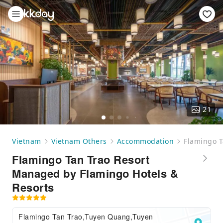
21
Vietnam
Vietnam Others
Accommodation
Flamingo T
Flamingo Tan Trao Resort
Managed by Flamingo Hotels &
Resorts
Flamingo Tan Trao,Tuyen Quang,Tuyen