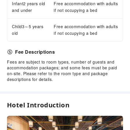
Infant2 years old
Free accommodation with adults
Accessible Facilities
and under
if not occupying a bed
Accessible Facilities
Child3～5 years
Accessible Passage
Free accommodation with adults
old
if not occupying a bed
Fee Descriptions
Fees are subject to room types, number of guests and
accommodation packages; and some fees must be paid
on-site. Please refer to the room type and package
descriptions for details.
Hotel Introduction