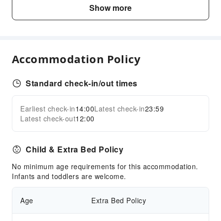
Business Services
Show more
Conference Hall
Children's Facilities
Kids Club
Accommodation Policy
Cleaning Services
Laundry Service
Standard check-in/out times
Dry Cleaning Service
Earliest check-in
14:00
Latest check-in
23:59
Expand all
Public Facilities
Latest check-out
12:00
Garden
Elevators
Child & Extra Bed Policy
Parking Lot
No minimum age requirements for this accommodation.
Internet Access
Infants and toddlers are welcome.
Public Wi-Fi
Age
Extra Bed Policy
Front Desk Services
Luggage Storage