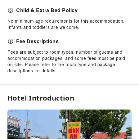
Child & Extra Bed Policy
No minimum age requirements for this accommodation.
Infants and toddlers are welcome.
Fee Descriptions
Fees are subject to room types, number of guests and
accommodation packages; and some fees must be paid
on-site. Please refer to the room type and package
descriptions for details.
Hotel Introduction