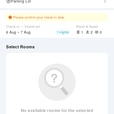
Parking Lot
Please confirm your check-in date.
Check-in ～ Check-out
Room & Guest
6 Aug ~ 7 Aug
1
2
0
1 nights
Select Rooms
No available rooms for the selected