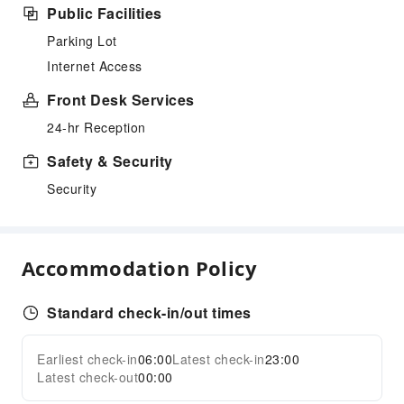
Public Facilities
Parking Lot
Internet Access
Front Desk Services
24-hr Reception
Safety & Security
Security
Accommodation Policy
Standard check-in/out times
Earliest check-in
06:00
Latest check-in
23:00
Latest check-out
00:00