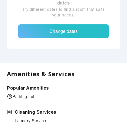
dates
Try different dates to find a room that suits
your needs.
Change dates
Amenities & Services
Popular Amenities
Parking Lot
Cleaning Services
Laundry Service