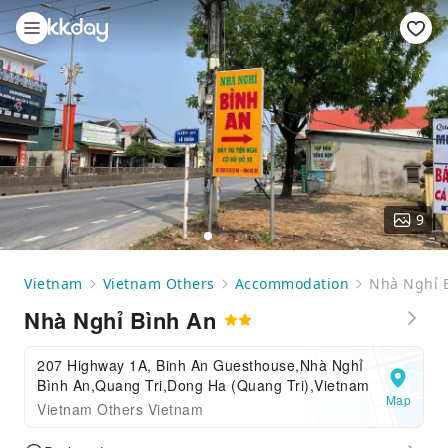
9
Vietnam
Vietnam Others
Accommodation
Nhà Nghỉ 
Nhà Nghỉ Bình An
207 Highway 1A, Binh An Guesthouse,Nhà Nghỉ
Bình An,Quang Tri,Dong Ha (Quang Tri),Vietnam
Map
Vietnam Others Vietnam