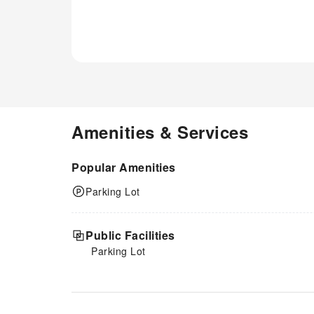
Amenities & Services
Popular Amenities
Parking Lot
Public Facilities
Parking Lot