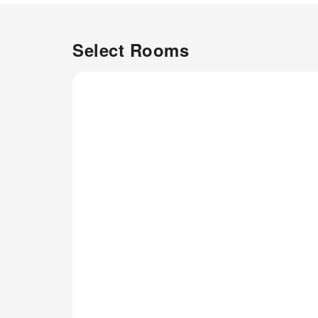
a comfortable, home-like
atmosphere. In certain rooms,
the apartment offers linen
Select Rooms
service and air conditioning for
guest convenience and
satisfaction.Understanding the
significance of bathroom
amenities in enhancing guest
contentment, the apartment
offers toiletries within certain
chosen rooms.