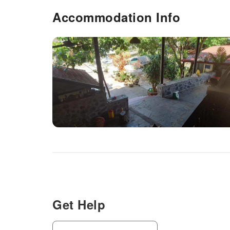
Accommodation Info
Get Help