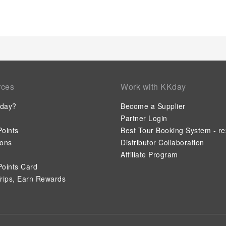
rces
Work with KKday
day?
Become a Supplier
Partner Login
oints
Best Tour Booking System - re
ions
Distributor Collaboration
Affiliate Program
oints Card
rips, Earn Rewards