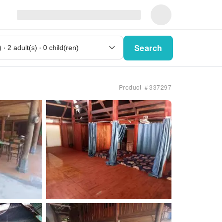
Search
Product ＃337297