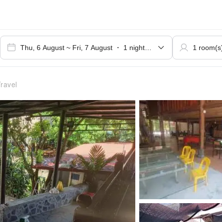
ravel