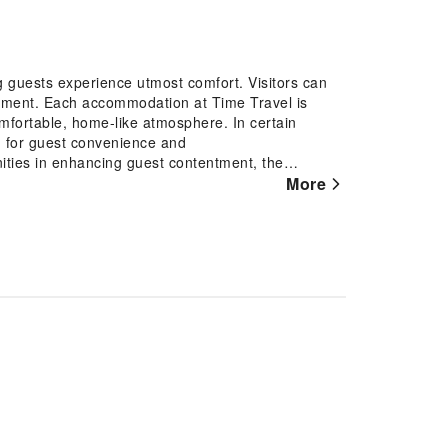
g guests experience utmost comfort. Visitors can
rtment. Each accommodation at Time Travel is
omfortable, home-like atmosphere. In certain
ng for guest convenience and
ities in enhancing guest contentment, the
More