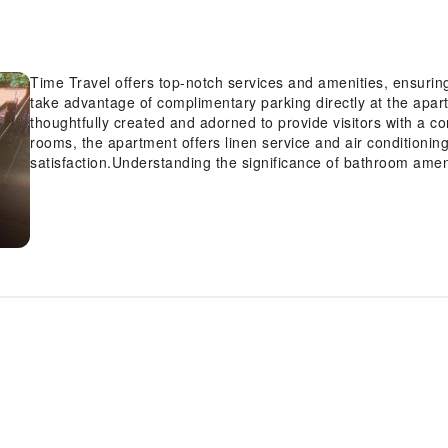
Time Travel offers top-notch services and amenities, ensurin
take advantage of complimentary parking directly at the apa
thoughtfully created and adorned to provide visitors with a c
rooms, the apartment offers linen service and air conditioni
satisfaction.Understanding the significance of bathroom amen
apartment offers toiletries within certain chosen rooms.