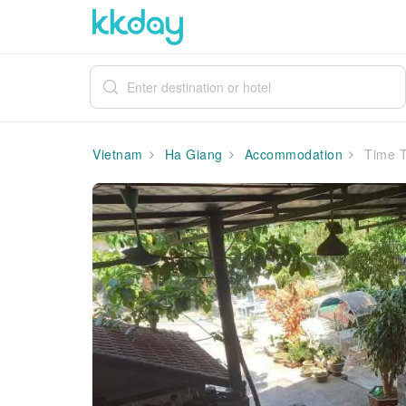
Vietnam
Ha Giang
Accommodation
Time T