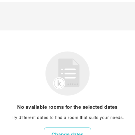
No available rooms for the selected dates
Try different dates to find a room that suits your needs.
Change dates