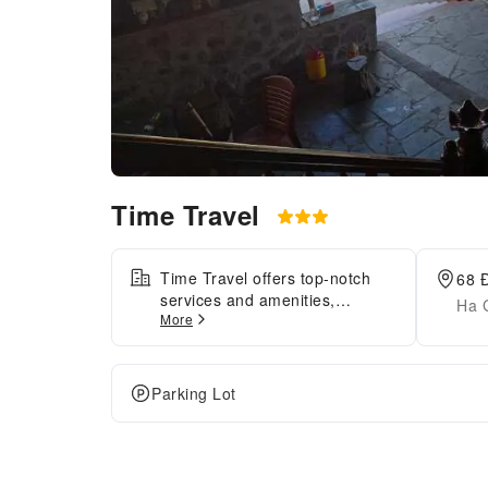
Time Travel
Time Travel offers top-notch
68 
services and amenities,
Ha 
More
ensuring guests experience
utmost comfort. Visitors can
take advantage of
complimentary parking directly
Parking Lot
at the apartment. Each
accommodation at Time Travel
is thoughtfully created and
adorned to provide visitors with