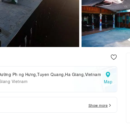
Đường Ph ng Hưng,Tuyen Quang,Ha Giang,Vietnam
Giang Vietnam
Map
Show more