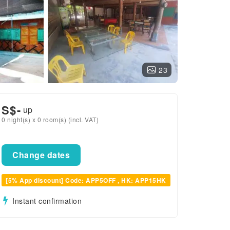
23
S$
-
up
0 night(s) x 0 room(s) (incl. VAT)
Change dates
[5% App discount] Code: APP5OFF , HK: APP15HK
Instant confirmation