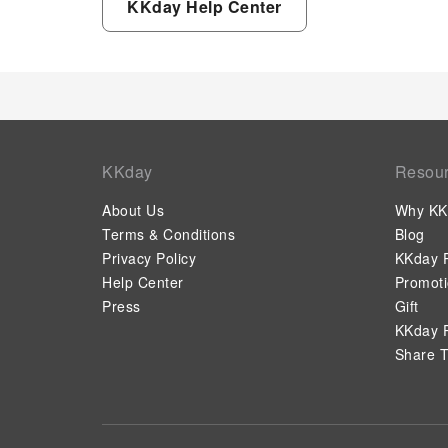
KKday Help Center
KKday
Resou
About Us
Why KK
Terms & Conditions
Blog
Privacy Policy
KKday P
Help Center
Promot
Press
Gift
KKday P
Share T