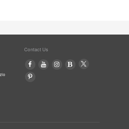
Contact Us
zio