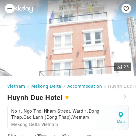
23
Vietnam
Mekong Delta
Accommodation
Huynh Duc H
Huynh Duc Hotel
No 1, Ngo Thoi Nham Street, Ward 1,Dong
Thap,Cao Lanh (Dong Thap),Vietnam
Map
Mekong Delta Vietnam