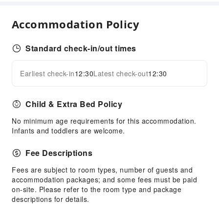
Laundry Service
Accommodation Policy
Public Facilities
Public Wi-Fi
Standard check-in/out times
Elevators
Smoking Area
Earliest check-in
12:30
Latest check-out
12:30
Expand all
Parking Lot
Valet Parking
Child & Extra Bed Policy
Internet Access
No minimum age requirements for this accommodation.
Common Room
Infants and toddlers are welcome.
Front Desk Services
Fee Descriptions
Travel Ticket Service
Fees are subject to room types, number of guests and
Concierge Service
accommodation packages; and some fees must be paid
Luggage Storage
on-site. Please refer to the room type and package
Front Desk Safe
descriptions for details.
Express Check-in/out