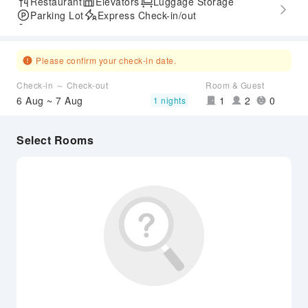
Restaurant
Elevators
Luggage Storage
Parking Lot
Express Check-in/out
Accessible Passage
Please confirm your check-in date.
Check-in ～ Check-out
Room & Guest
6 Aug ~ 7 Aug
1
2
0
1 nights
Select Rooms