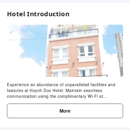
24-hr Reception
Hotel Introduction
Safety & Security
Public Area Surveillance
Security
Accessible Facilities
Accessible Passage
Accessible Facilities
Experience an abundance of unparalleled facilities and
features at Huynh Duc Hotel. Maintain seamless
communication using the complimentary Wi-Fi at
hotel.Discovering Cao Lanh (Dong Thap) becomes even
more accessible through the taxi and car hire amenities
More
provided at the hotel.For visitors traveling by automobile,
complimentary parking is available.During your stay at this
fantastic hotel, the attentive front desk personnel can