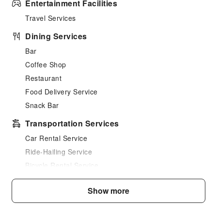
Entertainment Facilities
Travel Services
Dining Services
Bar
Coffee Shop
Restaurant
Food Delivery Service
Snack Bar
Transportation Services
Car Rental Service
Ride-Hailing Service
Bicycle Rental Service
Cleaning Services
Show more
Dry Cleaning Service
Ironing Service