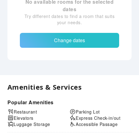
No available rooms for the selected
dates
Try different dates to find a room that suits
your needs.
Change dates
Amenities & Services
Popular Amenities
Restaurant
Parking Lot
Elevators
Express Check-in/out
Luggage Storage
Accessible Passage