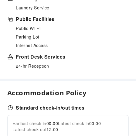
Laundry Service
Public Facilities
Public Wi-Fi
Parking Lot
Internet Access
Front Desk Services
24-hr Reception
Accommodation Policy
Standard check-in/out times
Earliest check-in
00:00
Latest check-in
00:00
Latest check-out
12:00