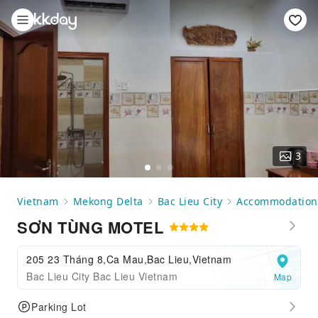
3
Vietnam
Mekong Delta
Bac Lieu City
Accommodation
SƠN TÙNG MOTEL
205 23 Tháng 8,Ca Mau,Bac Lieu,Vietnam
Bac Lieu City Bac Lieu Vietnam
Map
Parking Lot