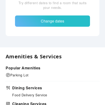
Try different dates to find a room that suits
your needs.
Change dates
Amenities & Services
Popular Amenities
Parking Lot
Dining Services
Food Delivery Service
Cleaning Services