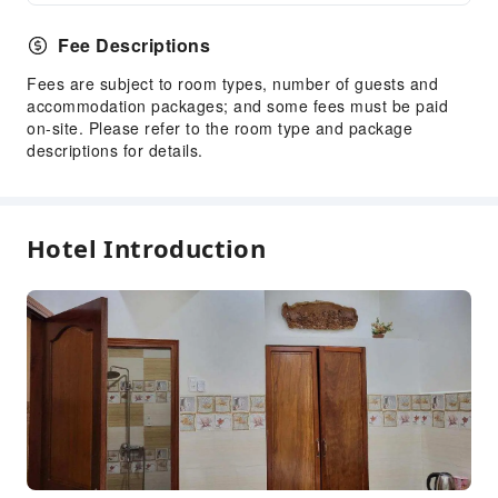
Fee Descriptions
Fees are subject to room types, number of guests and
accommodation packages; and some fees must be paid
on-site. Please refer to the room type and package
descriptions for details.
Hotel Introduction