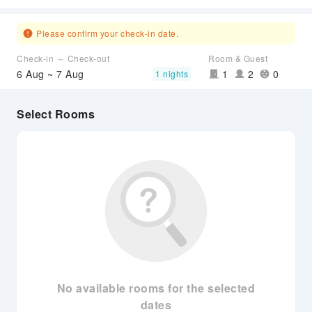
Please confirm your check-in date.
Check-in ～ Check-out
Room & Guest
6 Aug ~ 7 Aug
1
2
0
1 nights
Select Rooms
No available rooms for the selected
dates