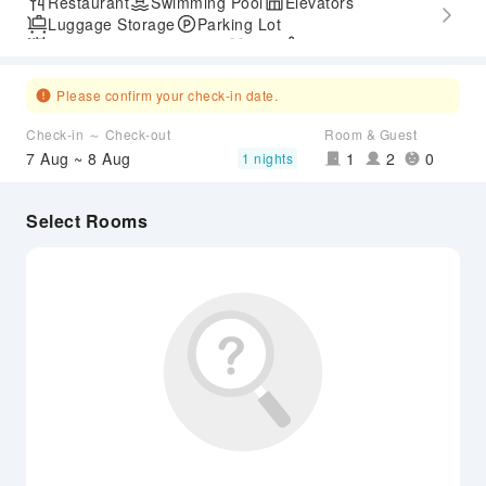
Restaurant
Swimming Pool
Elevators
Luggage Storage
Parking Lot
Outdoor Swimming Pool
Gym
SPA Services
Accessible Passage
Please confirm your check-in date.
Check-in ～ Check-out
Room & Guest
7 Aug ~ 8 Aug
1
2
0
1 nights
Select Rooms