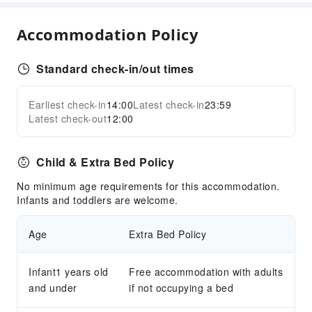
Food Delivery Service
Accommodation Policy
Snack Bar
Business Services
Standard check-in/out times
Conference Hall
Audiovisual Equipment
Earliest check-in
14:00
Latest check-in
23:59
Expand all
Indoor Venue for Special Events
Latest check-out
12:00
Sports Facilities
Child & Extra Bed Policy
Golf Course
No minimum age requirements for this accommodation.
Transportation Services
Infants and toddlers are welcome.
Ride-Hailing Service
Age
Extra Bed Policy
Cleaning Services
Dry Cleaning Service
Infant1 years old
Free accommodation with adults
Ironing Service
and under
if not occupying a bed
Laundry Service