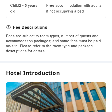
Public Facilities
Child2～5 years
Free accommodation with adults
old
if not occupying a bed
Public Wi-Fi
Garden
Elevators
Fee Descriptions
Smoking Area
Fees are subject to room types, number of guests and
Parking Lot
accommodation packages; and some fees must be paid
on-site. Please refer to the room type and package
Bicycle Parking Area
descriptions for details.
Internet Access
Front Desk Services
Travel Ticket Service
Hotel Introduction
Luggage Storage
Front Desk Safe
24-hr Reception
Safety & Security
First Aid Kit