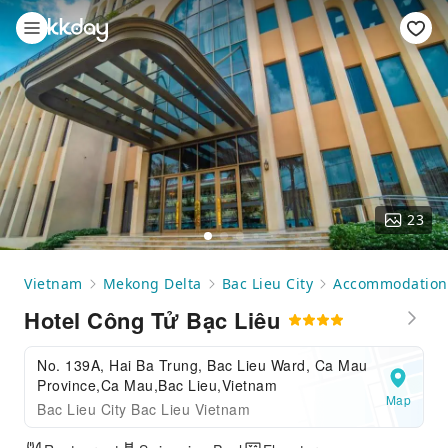
23
Vietnam
Mekong Delta
Bac Lieu City
Accommodation
Hotel Công Tử Bạc Liêu
No. 139A, Hai Ba Trung, Bac Lieu Ward, Ca Mau
Province,Ca Mau,Bac Lieu,Vietnam
Map
Bac Lieu City Bac Lieu Vietnam