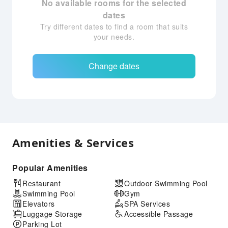
No available rooms for the selected
dates
Try different dates to find a room that suits
your needs.
Change dates
Amenities & Services
Popular Amenities
Restaurant
Outdoor Swimming Pool
Swimming Pool
Gym
Elevators
SPA Services
Luggage Storage
Accessible Passage
Parking Lot