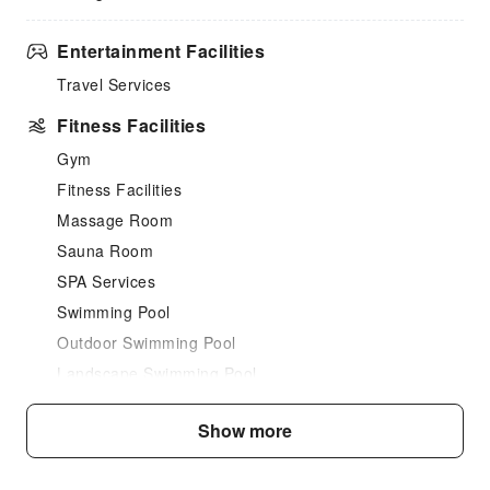
Entertainment Facilities
Travel Services
Fitness Facilities
Gym
Fitness Facilities
Massage Room
Sauna Room
SPA Services
Swimming Pool
Outdoor Swimming Pool
Landscape Swimming Pool
Dining Services
Show more
Coffee Shop
Restaurant