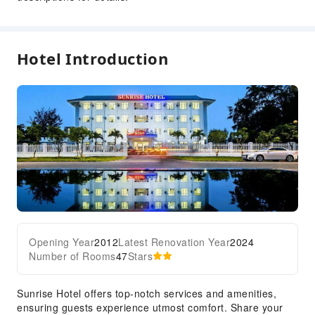
24-hr Reception
Safety & Security
Hotel Introduction
Security
Opening Year
2012
Latest Renovation Year
2024
Number of Rooms
47
Stars
Sunrise Hotel offers top-notch services and amenities,
ensuring guests experience utmost comfort. Share your