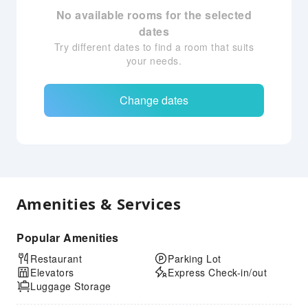
No available rooms for the selected
dates
Try different dates to find a room that suits
your needs.
Change dates
Amenities & Services
Popular Amenities
Restaurant
Parking Lot
Elevators
Express Check-in/out
Luggage Storage