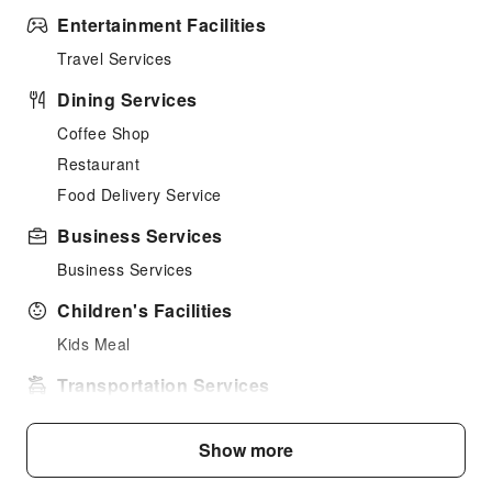
Entertainment Facilities
Travel Services
Dining Services
Coffee Shop
Restaurant
Food Delivery Service
Business Services
Business Services
Children's Facilities
Kids Meal
Transportation Services
Car Rental Service
Show more
Ride-Hailing Service
Bicycle Rental Service