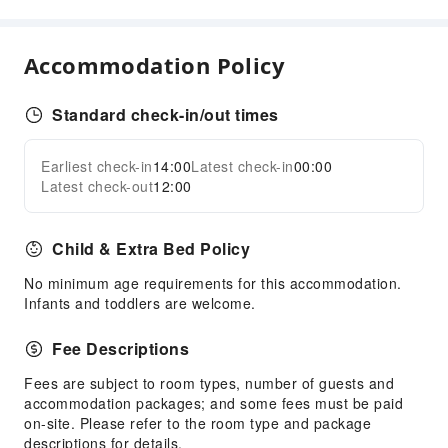
Cleaning Services
Dry Cleaning Service
Accommodation Policy
Laundry Service
Standard check-in/out times
Public Facilities
Public Wi-Fi
Earliest check-in
14:00
Latest check-in
00:00
Expand all
Elevators
Latest check-out
12:00
Parking Lot
Internet Access
Child & Extra Bed Policy
Common Room
No minimum age requirements for this accommodation.
Front Desk Services
Infants and toddlers are welcome.
Travel Ticket Service
Fee Descriptions
Concierge Service
Fees are subject to room types, number of guests and
Luggage Storage
accommodation packages; and some fees must be paid
Front Desk Safe
on-site. Please refer to the room type and package
descriptions for details.
Express Check-in/out