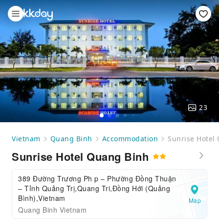
23
Vietnam
Quang Binh
Accommodation
Sunrise Hotel
Sunrise Hotel Quang Binh
389 Đường Trương Ph p – Phường Đồng Thuận
– Tỉnh Quảng Trị,Quang Tri,Đồng Hới (Quảng
Bình),Vietnam
Map
Quang Binh Vietnam