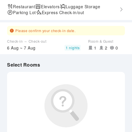
Restaurant
Elevators
Luggage Storage
Parking Lot
Express Check-in/out
Please confirm your check-in date.
Check-in ～ Check-out
Room & Guest
6 Aug ~ 7 Aug
1
2
0
1 nights
Select Rooms