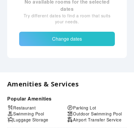
No available rooms for the selected
dates
Try different dates to find a room that suits
your needs.
Change dates
Amenities & Services
Popular Amenities
Restaurant
Parking Lot
Swimming Pool
Outdoor Swimming Pool
Luggage Storage
Airport Transfer Service