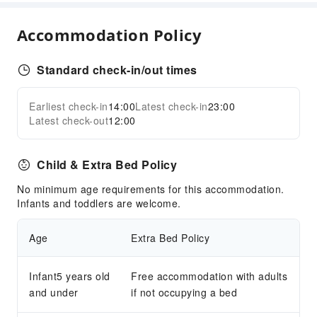
Parking Lot
Internet Access
Accommodation Policy
Front Desk Services
Concierge Service
Standard check-in/out times
Luggage Storage
Earliest check-in
14:00
Latest check-in
23:00
Front Desk Safe
Expand all
Latest check-out
12:00
24-hr Reception
Safety & Security
Child & Extra Bed Policy
Public Area Surveillance
No minimum age requirements for this accommodation.
Fire Extinguisher
Infants and toddlers are welcome.
Smoke Detector
Age
Extra Bed Policy
Infant5 years old
Free accommodation with adults
and under
if not occupying a bed