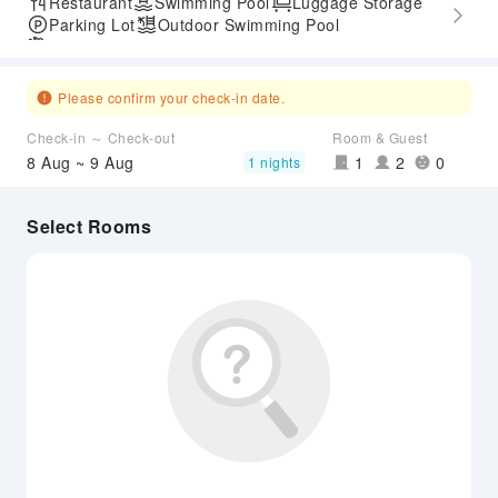
Restaurant
Swimming Pool
Luggage Storage
Parking Lot
Outdoor Swimming Pool
Airport Transfer Service
Please confirm your check-in date.
Check-in ～ Check-out
Room & Guest
8 Aug ~ 9 Aug
1
2
0
1 nights
Select Rooms