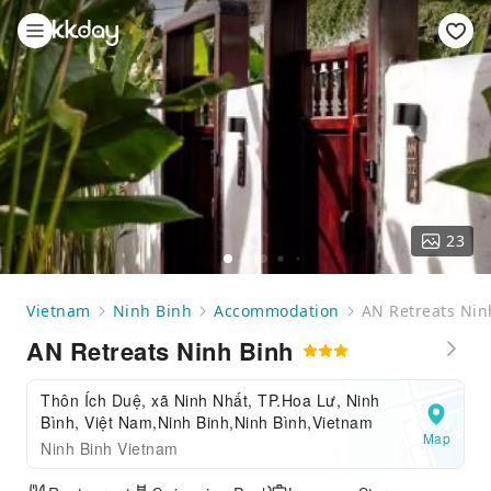
23
Vietnam
Ninh Binh
Accommodation
AN Retreats Nin
AN Retreats Ninh Binh
Thôn Ích Duệ, xã Ninh Nhất, TP.Hoa Lư, Ninh
Bình, Việt Nam,Ninh Binh,Ninh Bình,Vietnam
Map
Ninh Binh Vietnam