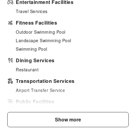
Entertainment Facilities
Travel Services
Fitness Facilities
Outdoor Swimming Pool
Landscape Swimming Pool
Swimming Pool
Dining Services
Restaurant
Transportation Services
Airport Transfer Service
Public Facilities
Public Wi-Fi
Show more
Garden
Shared Kitchen