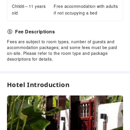
Child6～11 years
Free accommodation with adults
old
if not occupying a bed
Fee Descriptions
Fees are subject to room types, number of guests and
accommodation packages; and some fees must be paid
on-site. Please refer to the room type and package
descriptions for details.
Hotel Introduction