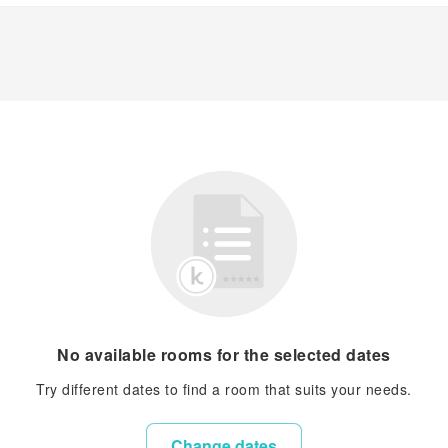
No available rooms for the selected dates
Try different dates to find a room that suits your needs.
Change dates