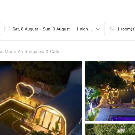
c Moon An Bungalow & Cafe