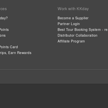
rces
Work with KKday
day?
Become a Supplier
Partner Login
oints
Best Tour Booking System - re
ions
Distributor Collaboration
Affiliate Program
oints Card
rips, Earn Rewards