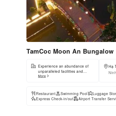
TamCoc Moon An Bungalow 
Experience an abundance of
Hạ 
unparalleled facilities and
Nin
More
features at TamCoc Moon An
Bungalow & Cafe.Maintain
seamless communication using
the complimentary Wi-Fi at
Restaurant
Swimming Pool
Luggage Sto
homestay.Effortlessly arrange
Express Check-in/out
Airport Transfer Serv
transportation to and from the
airport using the homestay's
airport transfer services.