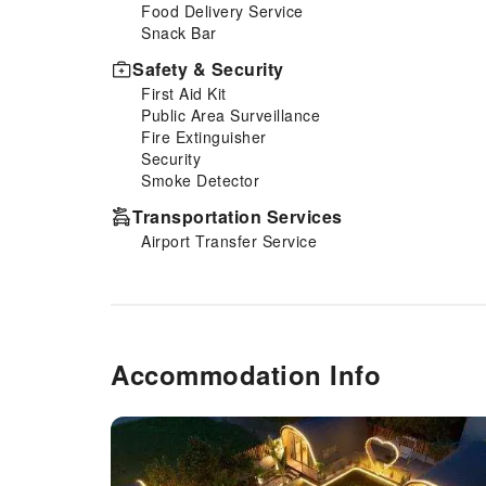
Food Delivery Service
Snack Bar
Safety & Security
First Aid Kit
Public Area Surveillance
Fire Extinguisher
Security
Smoke Detector
Transportation Services
Airport Transfer Service
Accommodation Info