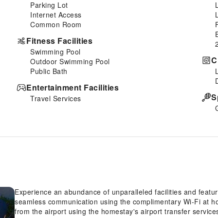
Parking Lot
Internet Access
Common Room
Fitness Facilities
Swimming Pool
C
Outdoor Swimming Pool
Public Bath
Entertainment Facilities
S
Travel Services
Experience an abundance of unparalleled facilities and fea
seamless communication using the complimentary Wi-Fi at hom
from the airport using the homestay's airport transfer services