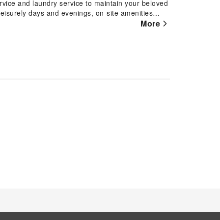
ervice and laundry service to maintain your beloved
 leisurely days and evenings, on-site amenities
 accommodation.At TamCoc Moon An Bungalow &
More
and fittings to ensure a comfortable stay.Elevate
rooms are equipped with air conditioning, ensuring
usement features such as the television for your
lable for those moments when it seems necessary.It
er, toiletries, bathrobes and towels for your
ngalow & Cafe, as complimentary breakfast is