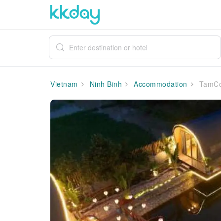
Vietnam
Ninh Binh
Accommodation
TamCo