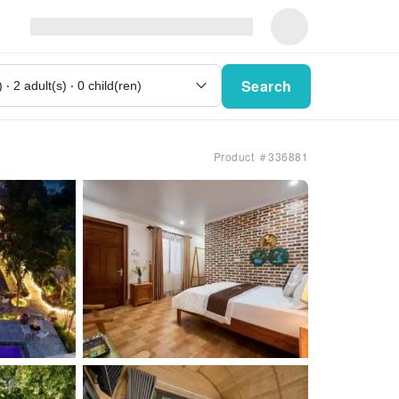
Search
Product ＃336881