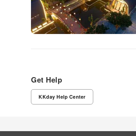
Get Help
KKday Help Center