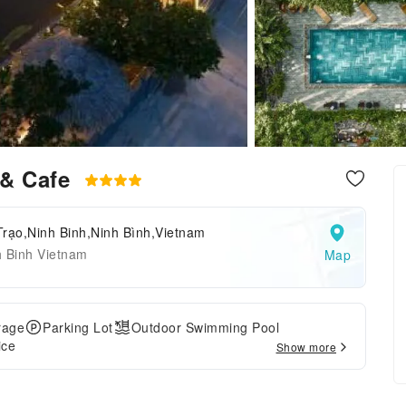
& Cafe
Trạo,Ninh Binh,Ninh Bình,Vietnam
h Binh Vietnam
Map
rage
Parking Lot
Outdoor Swimming Pool
ice
Show more