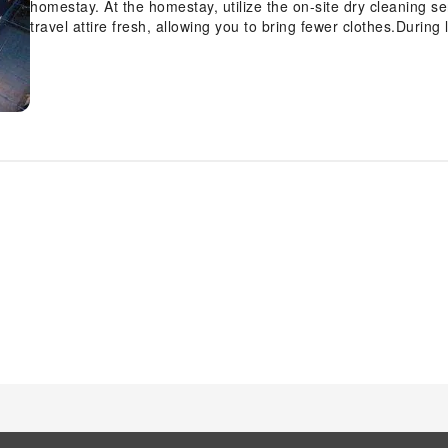
homestay. At the homestay, utilize the on-site dry cleaning s
travel attire fresh, allowing you to bring fewer clothes.During
such as daily housekeeping enable you to fully enjoy your
Cafe, every guestroom is provided with convenient amenities 
your experience at homestay with the knowledge that certain 
a more pleasant stay for you. Certain rooms offer in-room am
enjoyment. In select rooms at the homestay, mini bar is avai
is worth noting that certain guest bathrooms feature a hair dry
convenience. Begin your day carefree at TamCoc Moon An Bu
offered for your convenience.