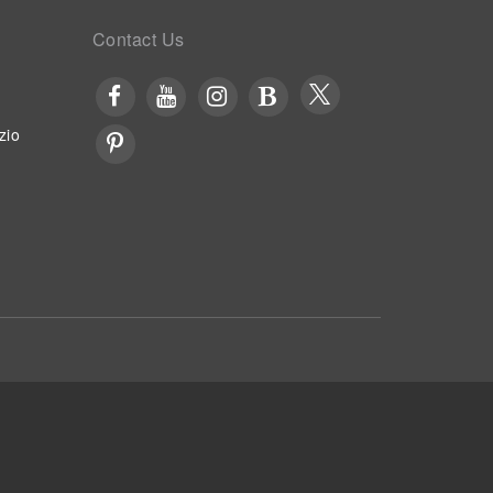
Contact Us
zio