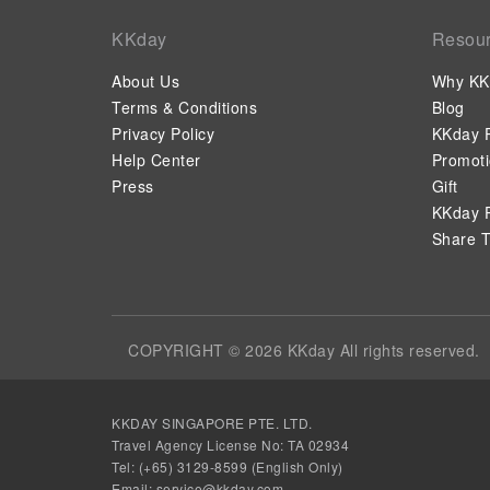
KKday
Resou
About Us
Why KK
Terms & Conditions
Blog
Privacy Policy
KKday P
Help Center
Promot
Press
Gift
KKday P
Share T
COPYRIGHT © 2026 KKday All rights reserved.
KKDAY SINGAPORE PTE. LTD.
Travel Agency License No: TA 02934
Tel: (+65) 3129-8599 (English Only)
Email: service@kkday.com