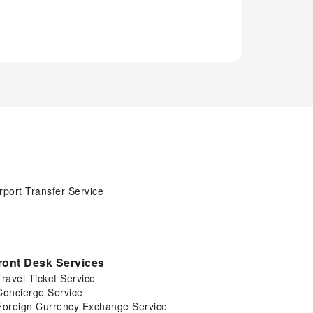
rport Transfer Service
ront Desk Services
Travel Ticket Service
Concierge Service
Foreign Currency Exchange Service