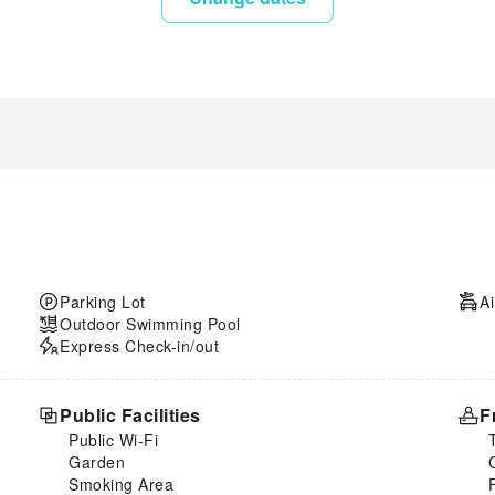
Parking Lot
Ai
Outdoor Swimming Pool
Express Check-in/out
Public Facilities
F
Public Wi-Fi
Garden
Smoking Area