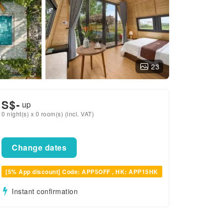
23
S$
-
up
0 night(s) x 0 room(s) (incl. VAT)
Change dates
[5% App discount] Code: APP5OFF , HK: APP15HK
Instant confirmation