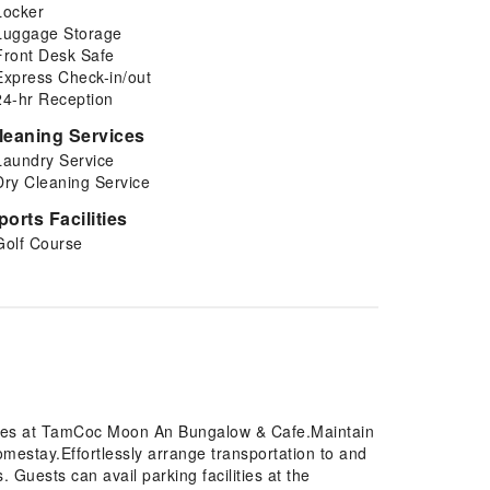
Locker
Luggage Storage
Front Desk Safe
Express Check-in/out
24-hr Reception
leaning Services
Laundry Service
Dry Cleaning Service
ports Facilities
Golf Course
tures at TamCoc Moon An Bungalow & Cafe.Maintain
estay.Effortlessly arrange transportation to and
. Guests can avail parking facilities at the