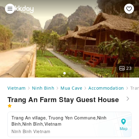
23
Vietnam
Ninh Binh
Mua Cave
Accommodation
Tra
Trang An Farm Stay Guest House
Trang An village, Truong Yen Commune,Ninh
Binh,Ninh Bình,Vietnam
Map
Ninh Binh Vietnam