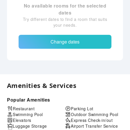
No available rooms for the selected
dates
Try different dates to find a room that suits
your needs.
Change dates
Amenities & Services
Popular Amenities
Restaurant
Parking Lot
Swimming Pool
Outdoor Swimming Pool
Elevators
Express Check-in/out
Luggage Storage
Airport Transfer Service