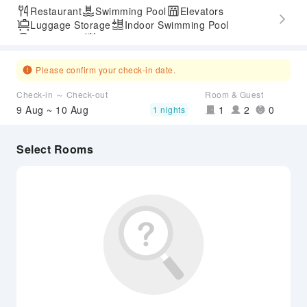
Restaurant
Swimming Pool
Elevators
Luggage Storage
Indoor Swimming Pool
Parking Lot
Outdoor Swimming Pool
Express Check-in/out
Airport Transfer Service
Please confirm your check-in date.
Check-in ～ Check-out
Room & Guest
9 Aug ~ 10 Aug
1
2
0
1 nights
Select Rooms