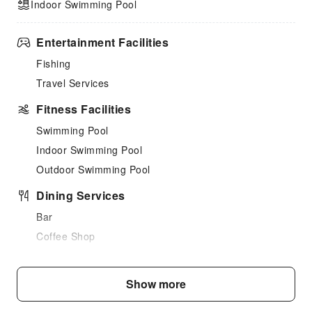
Indoor Swimming Pool
Entertainment Facilities
Fishing
Travel Services
Fitness Facilities
Swimming Pool
Indoor Swimming Pool
Outdoor Swimming Pool
Dining Services
Bar
Coffee Shop
Restaurant
Food Delivery Service
Show more
Snack Bar