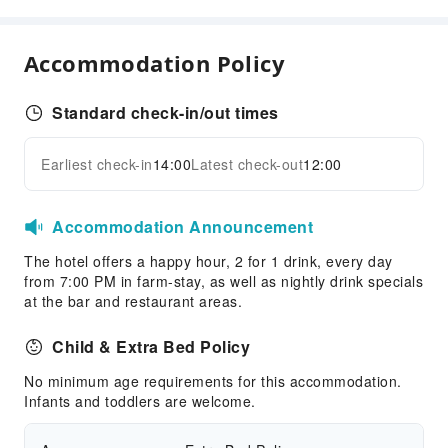
Grilling Tools
Business Services
Accommodation Policy
Business Services
Fax/Copy Service
Standard check-in/out times
Children's Facilities
Earliest check-in
14:00
Latest check-out
12:00
Childcare
Expand all
Kids Meal
Children's Amusement Park
Accommodation Announcement
Sports Facilities
The hotel offers a happy hour, 2 for 1 drink, every day
from 7:00 PM in farm-stay, as well as nightly drink specials
Pool Room
at the bar and restaurant areas.
Hiking
Child & Extra Bed Policy
Transportation Services
No minimum age requirements for this accommodation.
Airport Transfer Service
Infants and toddlers are welcome.
Car Rental Service
Bicycle Rental Service