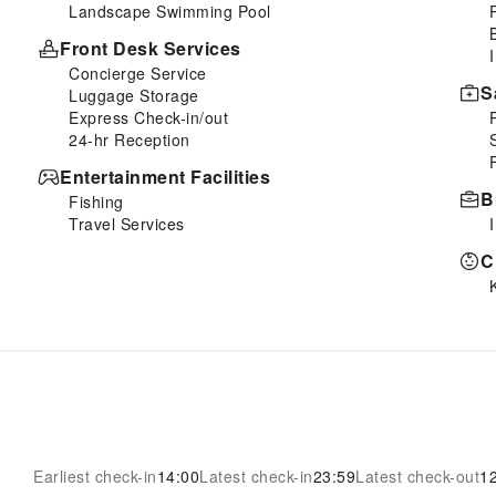
Landscape Swimming Pool
Front Desk Services
Concierge Service
S
Luggage Storage
Express Check-in/out
24-hr Reception
Entertainment Facilities
B
Fishing
Travel Services
C
Earliest check-in
14:00
Latest check-in
23:59
Latest check-out
1