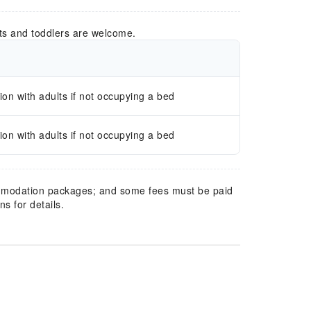
ts and toddlers are welcome.
n with adults if not occupying a bed
n with adults if not occupying a bed
mmodation packages; and some fees must be paid
s for details.