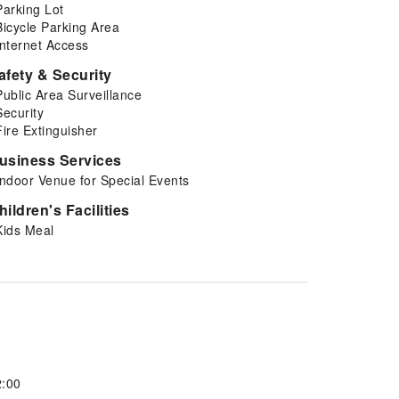
Parking Lot
Bicycle Parking Area
Internet Access
afety & Security
Public Area Surveillance
Security
Fire Extinguisher
usiness Services
Indoor Venue for Special Events
hildren's Facilities
Kids Meal
2:00