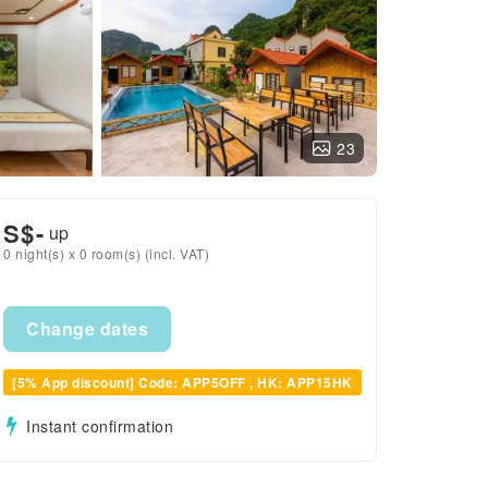
23
S$
-
up
0 night(s) x 0 room(s) (incl. VAT)
Change dates
[5% App discount] Code: APP5OFF , HK: APP15HK
Instant confirmation