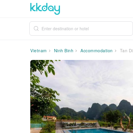
Vietnam
Ninh Binh
Accommodation
Tan Di