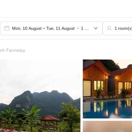
nh Farmstay