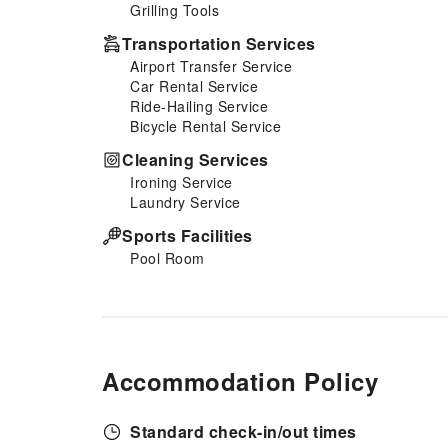
Grilling Tools
additional cost.At Tan Dinh
Farmstay, guests can take
Transportation Services
pleasure in the delightful
Airport Transfer Service
recreational amenities provided
Car Rental Service
for their entertainment.At Tan
Ride-Hailing Service
Dinh Farmstay, a wide array of
Bicycle Rental Service
amenities guarantees a fulfilling
experience throughout your
Cleaning Services
visit. Make your holiday truly
Ironing Service
memorable by taking a
Laundry Service
rejuvenating plunge into the
pool.At Tan Dinh Farmstay, the
Sports Facilities
poolside bar provides an
Pool Room
excellent incentive to enjoy
extended hours in your
swimwear.
Accommodation Policy
Standard check-in/out times