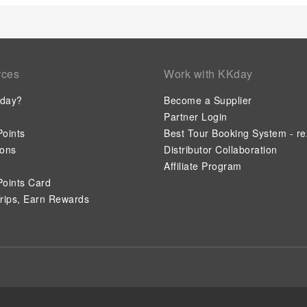
rces
Work with KKday
day?
Become a Supplier
Partner Login
oints
Best Tour Booking System - re
ions
Distributor Collaboration
Affiliate Program
oints Card
rips, Earn Rewards