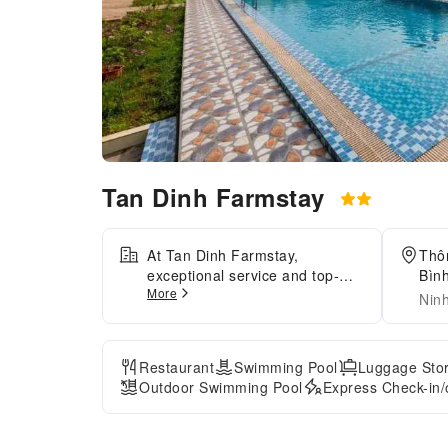
Tan Dinh Farmstay
At Tan Dinh Farmstay,
Thô
exceptional service and top-
Bình
More
notch amenities create a
Nin
memorable experience for
guests.Complimentary internet
access is available in the
Restaurant
Swimming Pool
Luggage Sto
homestay to ensure you stay
Outdoor Swimming Pool
Express Check-in/
connected during your
visit.Arrange your trips to and
from the airport using the