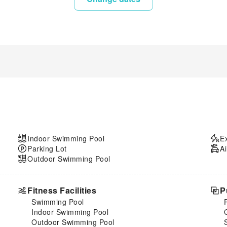
Indoor Swimming Pool
E
Parking Lot
Ai
Outdoor Swimming Pool
Fitness Facilities
P
Swimming Pool
Indoor Swimming Pool
Outdoor Swimming Pool