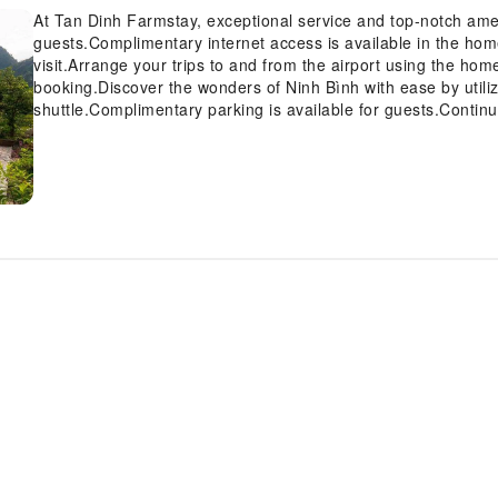
At Tan Dinh Farmstay, exceptional service and top-notch ame
guests.Complimentary internet access is available in the ho
visit.Arrange your trips to and from the airport using the hom
booking.Discover the wonders of Ninh Bình with ease by utiliz
shuttle.Complimentary parking is available for guests.Continu
desk amenities such as luggage storage.At the homestay, thei
securing reservations for leisure activities and adventures.At
service to maintain your preferred travel attire fresh, allowi
most of your visit at Tan Dinh Farmstay with accessible amen
concerns, smoking is strictly prohibited within the entire 
equipped with all the conveniences required for a restful nigh
is conveniently available for your use. In the homestay, cer
bathroom amenities, such as a hair dryer, toiletries and bath
Tan Dinh Farmstay, each day commences with a scrumptious br
Farmstay, guests can take pleasure in the delightful recreatio
Tan Dinh Farmstay, a wide array of amenities guarantees a ful
holiday truly memorable by taking a rejuvenating plunge into
provides an excellent incentive to enjoy extended hours in y