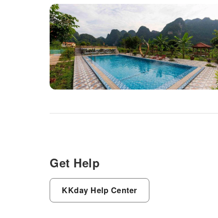
Get Help
KKday Help Center