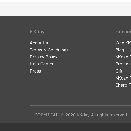
KKday
Resou
About Us
Why KK
Terms & Conditions
Blog
Privacy Policy
KKday P
Help Center
Promot
Press
Gift
KKday P
Share T
COPYRIGHT © 2026 KKday All rights reserved.