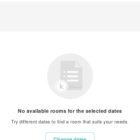
No available rooms for the selected dates
Try different dates to find a room that suits your needs.
Change dates