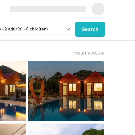
Search
Product ＃336856