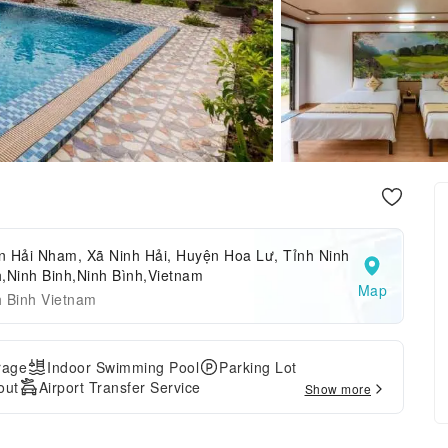
n Hải Nham, Xã Ninh Hải, Huyện Hoa Lư, Tỉnh Ninh
,Ninh Binh,Ninh Bình,Vietnam
Map
h Binh Vietnam
rage
Indoor Swimming Pool
Parking Lot
out
Airport Transfer Service
Show more