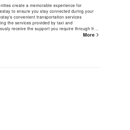
nities create a memorable experience for
mestay to ensure you stay connected during your
estay's convenient transportation services
ing the services provided by taxi and
ously receive the support you require through front
r tours can even assist you in booking tickets and
More
 the homestay, utilize the convenient laundry
ng you to pack lighter.Desire to unwind? Make the
ities such as daily housekeeping. Due to health
premises of homestay. Accommodations come
t's slumber. In certain chosen rooms, bottled water
tain guest bathrooms come equipped with essential
robes, ensuring a comfortable stay for guests. At
eakfast offered at no additional cost.At Tan Dinh
nal amenities provided for their entertainment.At
filling experience throughout your visit. Make your
 the pool.At Tan Dinh Farmstay, the poolside bar
our swimwear.