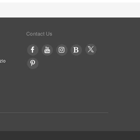
Contact Us
zio