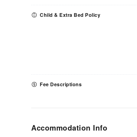
Child & Extra Bed Policy
Fee Descriptions
Accommodation Info