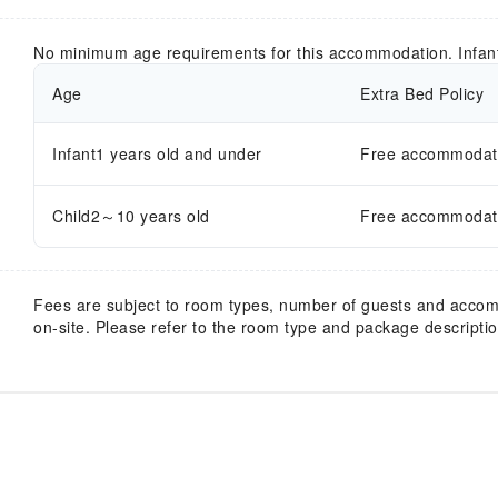
No minimum age requirements for this accommodation. Infan
Age
Extra Bed Policy
Infant1 years old and under
Free accommodatio
Child2～10 years old
Free accommodatio
Fees are subject to room types, number of guests and acco
on-site. Please refer to the room type and package description