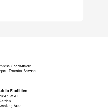
xpress Check-in/out
rport Transfer Service
ublic Facilities
Public Wi-Fi
Garden
Smoking Area