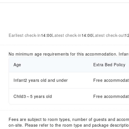
Earliest check-in
14:00
Latest check-in
14:00
Latest check-out
1
No minimum age requirements for this accommodation. Infan
Age
Extra Bed Policy
Infant2 years old and under
Free accommodatio
Child3～5 years old
Free accommodatio
Fees are subject to room types, number of guests and acco
on-site. Please refer to the room type and package description