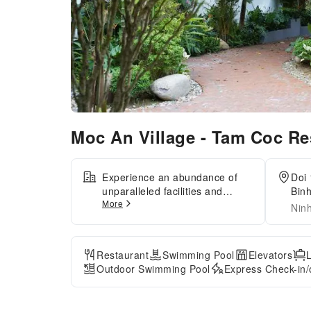
Moc An Village - Tam Coc Re
Experience an abundance of
Doi 
unparalleled facilities and
Binh
More
features at Moc An Village Tam
Nin
Coc. Maintain seamless
communication using the
complimentary Wi-Fi at
Restaurant
Swimming Pool
Elevators
homestay.Effortlessly arrange
Outdoor Swimming Pool
Express Check-in/
transportation to and from the
airport using the homestay's
airport transfer services. For