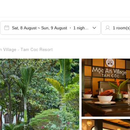
 Village - Tam Coc Resort