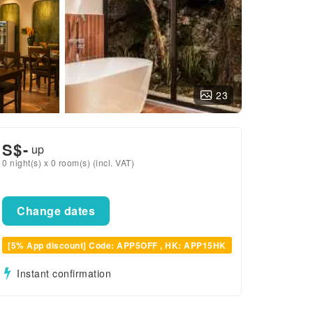
23
S$
-
up
0 night(s) x 0 room(s) (incl. VAT)
Change dates
[5% App discount] Code: APP5OFF , HK: APP15HK
Instant confirmation