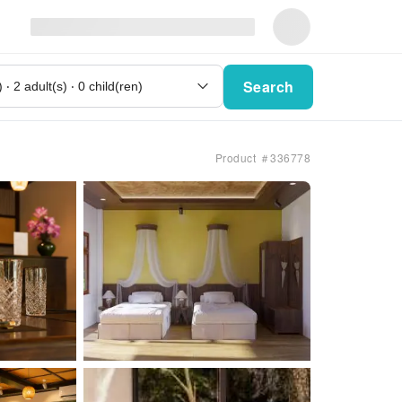
Search
Product ＃336778