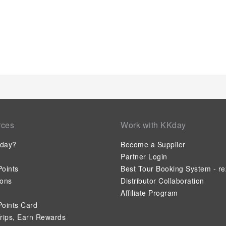
available to satisfy your appetite whenever it strikes.Enjoy an
the resort's bar. At the resort, discerning guests can also enjo
tailored to their preferences. During your stay at resort, an a
guarantees a delightful experience.Conclude your holiday expe
depart.Be sure to drop by the pool at resort at least once dur
rces
Work with KKday
day?
Become a Supplier
Partner Login
oints
Best Tour Booking System - re
ions
Distributor Collaboration
Affiliate Program
oints Card
rips, Earn Rewards