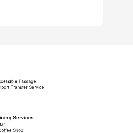
ccessible Passage
rport Transfer Service
ining Services
Bar
Coffee Shop