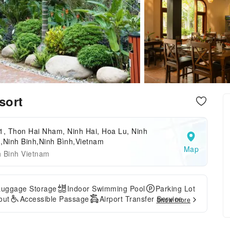
sort
1, Thon Hai Nham, Ninh Hai, Hoa Lu, Ninh
,Ninh Binh,Ninh Bình,Vietnam
Map
h Binh Vietnam
Luggage Storage
Indoor Swimming Pool
Parking Lot
out
Accessible Passage
Airport Transfer Service
Show more