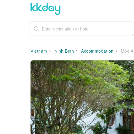
Vietnam
Ninh Binh
Accommodation
Moc An