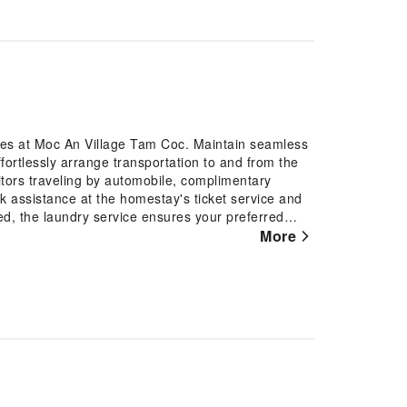
ures at Moc An Village Tam Coc. Maintain seamless
ortlessly arrange transportation to and from the
sitors traveling by automobile, complimentary
eek assistance at the homestay's ticket service and
ed, the laundry service ensures your preferred
ion? Make the most of your stay at the Moc An
More
and daily housekeeping at your disposal. Kindly
r air for all visitors. For visitors wishing to
llage Tam Coc, every guestroom is provided with
ay. Elevate your experience at homestay with the
, ensuring a more pleasant stay for you. A few
design elements such as a balcony or terrace.In
, instant coffee and instant tea is available to
at certain guest bathrooms feature a hair dryer and
of easily accessible and delicious meal choices are