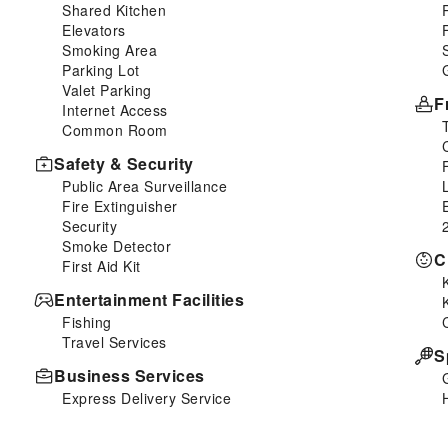
Shared Kitchen
Elevators
Smoking Area
Parking Lot
Valet Parking
F
Internet Access
Common Room
Safety & Security
Public Area Surveillance
Fire Extinguisher
Security
Smoke Detector
C
First Aid Kit
Entertainment Facilities
Fishing
Travel Services
S
Business Services
Express Delivery Service