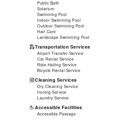
Public Bath
easily accessible and delicious
Solarium
meal choices are available to
Swimming Pool
satisfy your appetite whenever
Indoor Swimming Pool
it strikes.Enjoy an entertaining
Outdoor Swimming Pool
evening with your fellow
Hair Care
travelers at the resort's bar. At
Landscape Swimming Pool
the resort, discerning guests
can also enjoy on-site culinary
Transportation Services
facilities like shared kitchen
Airport Transfer Service
tailored to their preferences.
Car Rental Service
During your stay at resort, an
Ride-Hailing Service
array of engaging activities and
Bicycle Rental Service
amenities guarantees a
delightful experience.Conclude
Cleaning Services
your holiday experience
Dry Cleaning Service
perfectly by visiting solarium
Ironing Service
before you depart.Be sure to
Laundry Service
drop by the pool at resort at
least once during your stay.
Accessible Facilities
Accessible Passage