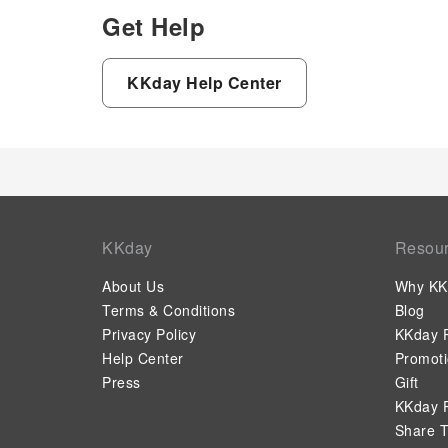
Get Help
KKday Help Center
KKday
Resou
About Us
Why KK
Terms & Conditions
Blog
Privacy Policy
KKday P
Help Center
Promot
Press
Gift
KKday P
Share T