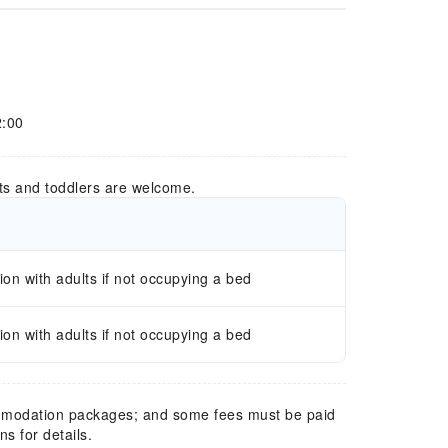
2:00
ts and toddlers are welcome.
n with adults if not occupying a bed
n with adults if not occupying a bed
mmodation packages; and some fees must be paid
s for details.