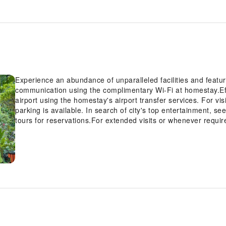
Experience an abundance of unparalleled facilities and feat
communication using the complimentary Wi-Fi at homestay.Eff
airport using the homestay's airport transfer services. For vi
parking is available. In search of city's top entertainment, s
tours for reservations.For extended visits or whenever requir
travel garments remain fresh and accessible.Craving relaxat
Village Tam Coc with convenient amenities like room service 
note that smoking is prohibited in the homestay to ensure freshe
smoke, designated smoking zones can be found.At Moc An Vi
convenient amenities and fittings to ensure a comfortable st
knowledge that certain rooms are equipped with linen service
accommodations within Moc An Village Tam Coc offer unique 
select rooms within the homestay, a refrigerator, bottled water
cater to your requirements when desired.It is worth noting th
toiletries for your convenience. At the resort, an assortment 