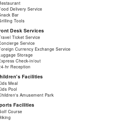
Restaurant
Food Delivery Service
Snack Bar
Grilling Tools
ront Desk Services
Travel Ticket Service
Concierge Service
Foreign Currency Exchange Service
Luggage Storage
Express Check-in/out
24-hr Reception
hildren's Facilities
Kids Meal
Kids Pool
Children's Amusement Park
ports Facilities
Golf Course
Hiking