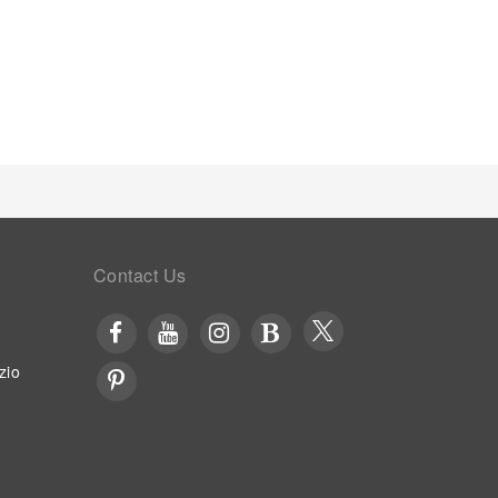
 entertaining evening with your fellow travelers at
y on-site culinary facilities like shared kitchen
rray of engaging activities and amenities
rience perfectly by visiting solarium before you
ing your stay.
Contact Us
zio