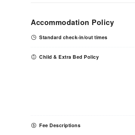
Accommodation Policy
Standard check-in/out times
Child & Extra Bed Policy
Fee Descriptions