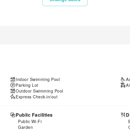
Indoor Swimming Pool
A
Parking Lot
Ai
Outdoor Swimming Pool
Express Check-in/out
Public Facilities
D
Public Wi-Fi
Garden