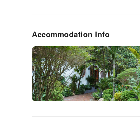
Accommodation Info