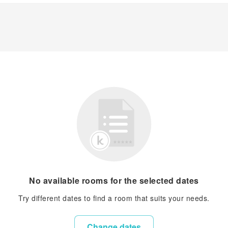
No available rooms for the selected dates
Try different dates to find a room that suits your needs.
Change dates