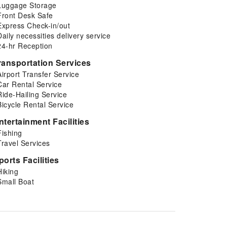
Luggage Storage
Front Desk Safe
Express Check-in/out
Daily necessities delivery service
24-hr Reception
ransportation Services
Airport Transfer Service
Car Rental Service
Ride-Hailing Service
Bicycle Rental Service
ntertainment Facilities
Fishing
Travel Services
ports Facilities
Hiking
Small Boat