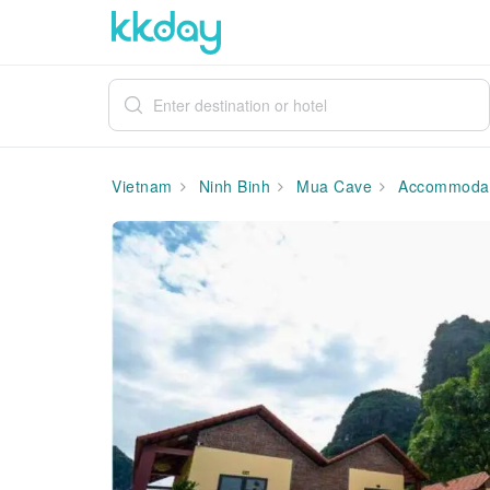
Vietnam
Ninh Binh
Mua Cave
Accommodat