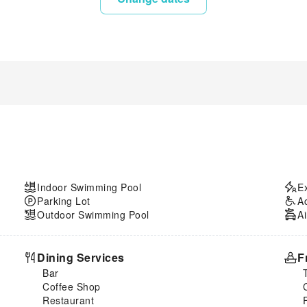
Indoor Swimming Pool
E
Parking Lot
A
Outdoor Swimming Pool
Ai
Dining Services
F
Bar
Coffee Shop
Restaurant