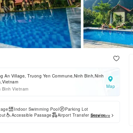
ng An Village, Truong Yen Commune,Ninh Binh,Ninh
h,Vietnam
Map
h Binh Vietnam
rage
Indoor Swimming Pool
Parking Lot
out
Accessible Passage
Airport Transfer Service
Show more