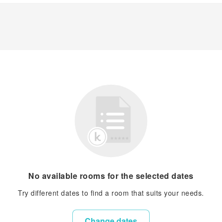
No available rooms for the selected dates
Try different dates to find a room that suits your needs.
Change dates