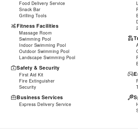
Food Delivery Service
Snack Bar
Grilling Tools
Fitness Facilities
Massage Room
T
Swimming Pool
Indoor Swimming Pool
Outdoor Swimming Pool
Landscape Swimming Pool
Safety & Security
E
First Aid Kit
Fire Extinguisher
Security
Business Services
S
Express Delivery Service