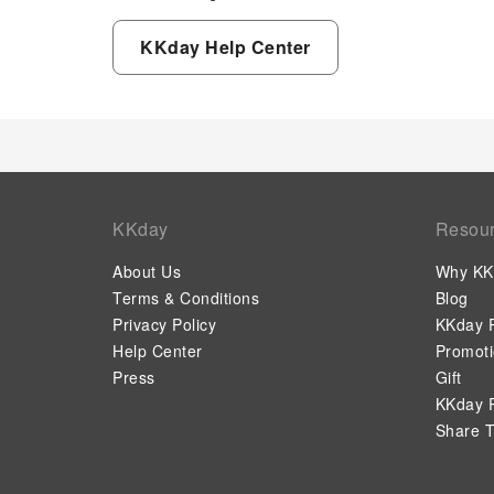
KKday Help Center
KKday
Resou
About Us
Why KK
Terms & Conditions
Blog
Privacy Policy
KKday P
Help Center
Promot
Press
Gift
KKday P
Share T