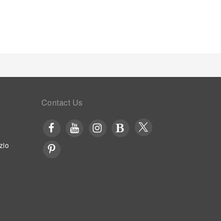
cing visitor contentment, lodge offers a hair dryer
 to a delightful complimentary morning meal at
way with a delicious cup of coffee? At the lodge,
 coffee.Various excellent meal offerings at lodge
tly available. Upon your arrival, don't miss
t. Visitors staying at Trang An Retreat have the
, courtesy of the unique service provided by the
culinary facilities like BBQ facilities and shared
ides a superb assortment of leisure amenities for
 massage, conveniently situated within the lodge.
Contact Us
Enjoy a refreshing beverage al fresco at lodge's
zio