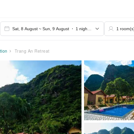
ion
Trang An Retreat