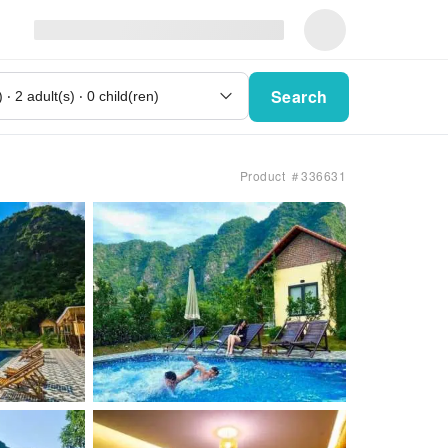
Search
Product ＃336631