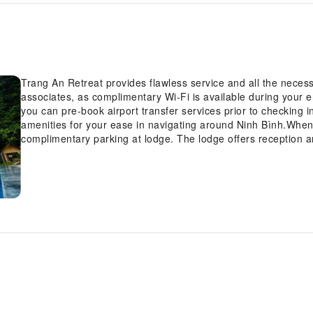
Trang An Retreat provides flawless service and all the necessar
associates, as complimentary Wi-Fi is available during your ent
you can pre-book airport transfer services prior to checking in
amenities for your ease in navigating around Ninh Bình.When ar
complimentary parking at lodge. The lodge offers reception a
check-in or check-out, luggage storage and safety deposit bo
you require assistance, the ticket service and tours can also 
the finest shows and events in the vicinity.The lodge also fea
cool evenings. Whether it's an extended stay or simply needin
and laundry service provided by lodge ensures your cherished
Your stay will be comfortable with the presence of room ser
for your relaxation and enjoyment.Smoking is permitted solel
lodge.In order to ensure the utmost level of relaxation, the 
equipped with all basic necessities, creating a delightful sta
of rooms at lodge come furnished with linen service, blackout 
your ease in mind.Several chosen accommodations at Trang A
into the room design.Within specific rooms, a refrigerator and