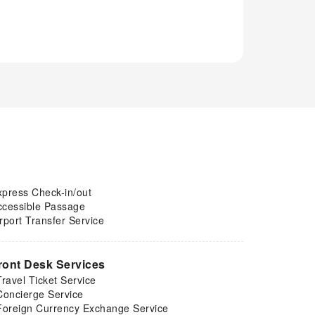
xpress Check-in/out
ccessible Passage
rport Transfer Service
ront Desk Services
Travel Ticket Service
Concierge Service
Foreign Currency Exchange Service