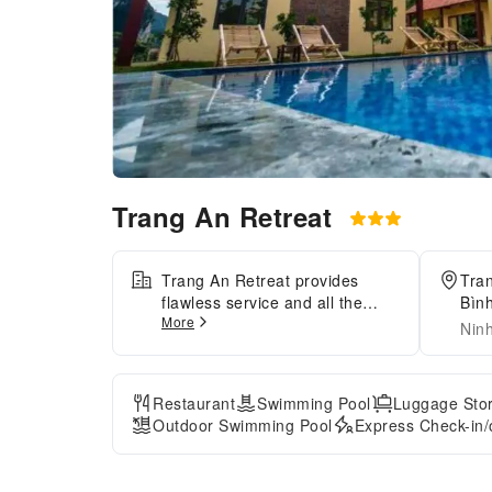
Trang An Retreat
Trang An Retreat provides
Tra
flawless service and all the
Bìn
More
necessary facilities for visitors.
Nin
Stay connected with your
associates, as complimentary
Wi-Fi is available during your
Restaurant
Swimming Pool
Luggage Sto
entire visit. To facilitate your
Outdoor Swimming Pool
Express Check-in/
arrival and departure, you can
pre-book airport transfer
services prior to checking