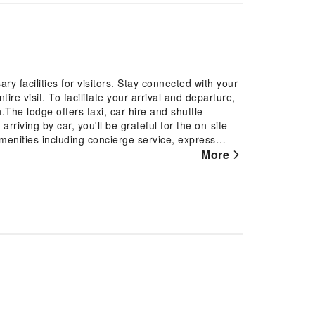
y facilities for visitors. Stay connected with your
ire visit. To facilitate your arrival and departure,
.The lodge offers taxi, car hire and shuttle
riving by car, you'll be grateful for the on-site
menities including concierge service, express
xes to ensure a comfortable stay for guests.Should
More
aid in booking tickets and securing reservations at
tures a fireplace, providing a cozy ambience during
g fresh attire, laundromat, dry cleaning service
 travel garments stay spotless and accessible.
vice and daily housekeeping as an in-room amenity
y in the specified smoking zones allocated by
guestrooms feature an inviting design and are
y experience. To ensure a pleasant stay, a selection
curtains and air conditioning, all designed with
n Retreat have a balcony or terrace incorporated
 mini bar is conveniently available for your use.