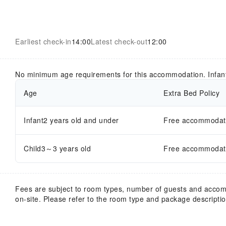
Earliest check-in
14:00
Latest check-out
12:00
No minimum age requirements for this accommodation. Infan
Age
Extra Bed Policy
Infant2 years old and under
Free accommodatio
Child3～3 years old
Free accommodatio
Fees are subject to room types, number of guests and acco
on-site. Please refer to the room type and package description