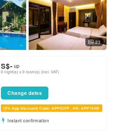
23
S$
-
up
0 night(s) x 0 room(s) (incl. VAT)
Change dates
[5% App discount] Code: APP5OFF , HK: APP15HK
Instant confirmation