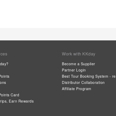
Understanding the significance of bathroom facilities in enhan
and toiletries within a few chosen chambers. Each day, arise
Trang An Retreat. How about kicking off each day of your geta
relish in the invigorating taste of a freshly brewed, excellent
ensure that enticing and easily accessible options are constan
experiencing bar for enjoyable in-house evening entertainmen
option to receive groceries in their room for meal preparation
lodge.Within the lodge, discerning guests will also find on-site 
kitchen to further cater to their needs. Trang An Retreat prov
guests to enjoy.Unwind effortlessly each day by exploring the
rces
Work with KKday
Unwind by the pool at lodge and cherish a leisurely moment. 
poolside bar savoring your preferred concoction.
day?
Become a Supplier
Partner Login
oints
Best Tour Booking System - re
ions
Distributor Collaboration
Affiliate Program
oints Card
rips, Earn Rewards