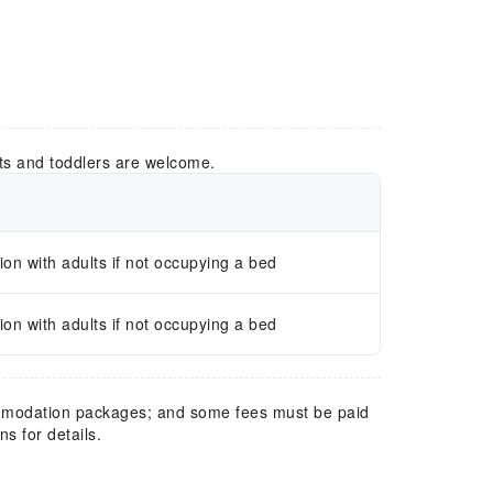
ts and toddlers are welcome.
n with adults if not occupying a bed
n with adults if not occupying a bed
mmodation packages; and some fees must be paid
s for details.