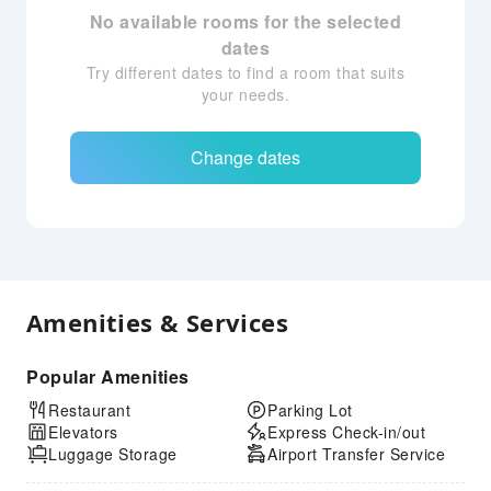
No available rooms for the selected
dates
Try different dates to find a room that suits
your needs.
Change dates
Amenities & Services
Popular Amenities
Restaurant
Parking Lot
Elevators
Express Check-in/out
Luggage Storage
Airport Transfer Service