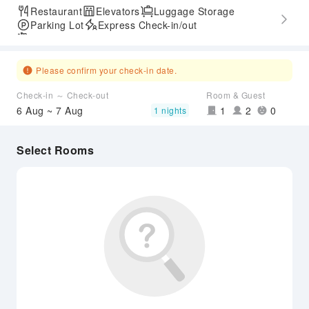
Restaurant
Elevators
Luggage Storage
Parking Lot
Express Check-in/out
Airport Transfer Service
Please confirm your check-in date.
Check-in ～ Check-out
Room & Guest
6 Aug ~ 7 Aug
1
2
0
1 nights
Select Rooms