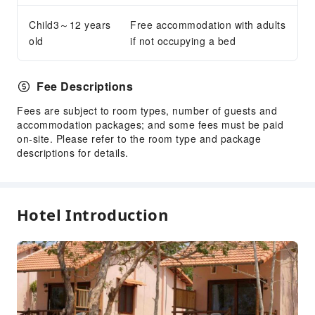
Garden
Child3～12 years
Free accommodation with adults
Shared Kitchen
old
if not occupying a bed
Elevators
Smoking Area
Fee Descriptions
Parking Lot
Fees are subject to room types, number of guests and
Valet Parking
accommodation packages; and some fees must be paid
on-site. Please refer to the room type and package
Front Desk Services
descriptions for details.
Travel Ticket Service
Concierge Service
Foreign Currency Exchange Service
Hotel Introduction
Luggage Storage
Front Desk Safe
Express Check-in/out
Safety & Security
Medical Room