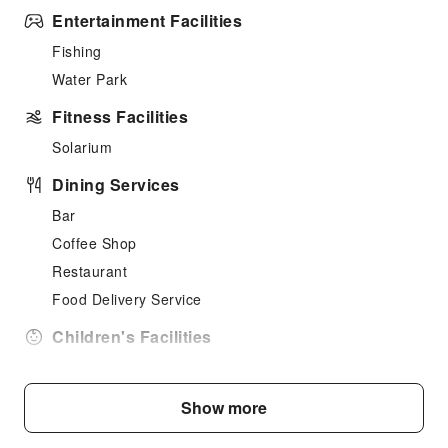
Entertainment Facilities
Fishing
Water Park
Fitness Facilities
Solarium
Dining Services
Bar
Coffee Shop
Restaurant
Food Delivery Service
Children's Facilities
Childcare
Kids Meal
Show more
Children's Amusement Park