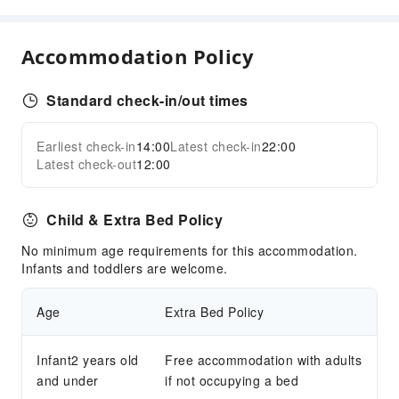
Sports Facilities
Diving
Accommodation Policy
Golf Course
Snorkeling
Standard check-in/out times
Water Sports Equipment
Transportation Services
Earliest check-in
14:00
Latest check-in
22:00
Expand all
Latest check-out
12:00
Airport Transfer Service
Car Rental Service
Child & Extra Bed Policy
Ride-Hailing Service
Bicycle Rental Service
No minimum age requirements for this accommodation.
Infants and toddlers are welcome.
Cleaning Services
Ironing Service
Age
Extra Bed Policy
Laundry Service
Infant2 years old
Free accommodation with adults
Public Facilities
and under
if not occupying a bed
Public Wi-Fi