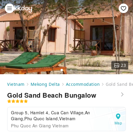
23
Vietnam
Mekong Delta
Accommodation
Gold Sand B
Gold Sand Beach Bungalow
Group 5, Hamlet 4, Cua Can Village,An
Giang,Phu Quoc Island,Vietnam
Map
Phu Quoc An Giang Vietnam