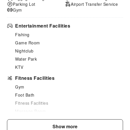
Parking Lot
Airport Transfer Service
Gym
Entertainment Facilities
Fishing
Game Room
Nightclub
Water Park
KTV
Fitness Facilities
Gym
Foot Bath
Fitness Facilities
Massage Room
Sauna Room
Show more
SPA Services