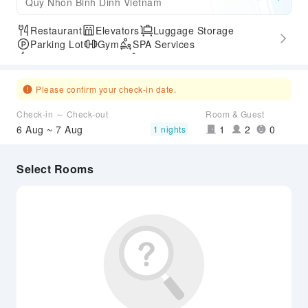
Quy Nhon Binh Dinh Vietnam
Restaurant
Elevators
Luggage Storage
Parking Lot
Gym
SPA Services
Express Check-in/out
Accessible Passage
Airport Transfer Service
Please confirm your check-in date.
Check-in ～ Check-out
Room & Guest
6 Aug ~ 7 Aug
1
2
0
1 nights
Select Rooms