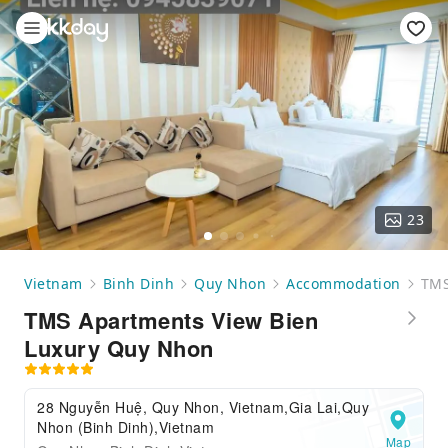
23
Vietnam
Binh Dinh
Quy Nhon
Accommodation
TMS
TMS Apartments View Bien
Luxury Quy Nhon
28 Nguyễn Huệ, Quy Nhon, Vietnam,Gia Lai,Quy
Nhon (Binh Dinh),Vietnam
Map