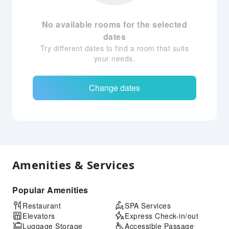
No available rooms for the selected
dates
Try different dates to find a room that suits
your needs.
Change dates
Amenities & Services
Popular Amenities
Restaurant
SPA Services
Elevators
Express Check-in/out
Luggage Storage
Accessible Passage