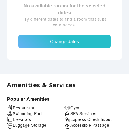
No available rooms for the selected
dates
Try different dates to find a room that suits
your needs.
Change dates
Amenities & Services
Popular Amenities
Restaurant
Gym
Swimming Pool
SPA Services
Elevators
Express Check-in/out
Luggage Storage
Accessible Passage