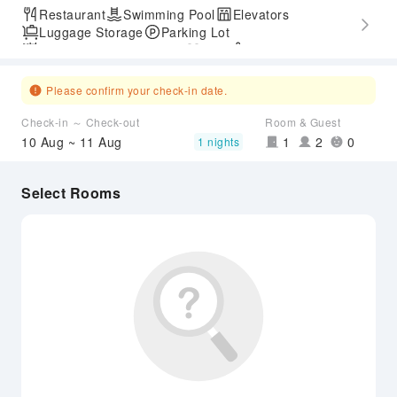
Restaurant
Swimming Pool
Elevators
Luggage Storage
Parking Lot
Outdoor Swimming Pool
Gym
SPA Services
Express Check-in/out
Accessible Passage
Hot Spring
Airport Transfer Service
Please confirm your check-in date.
Check-in ～ Check-out
Room & Guest
10 Aug ~ 11 Aug
1
2
0
1 nights
Select Rooms