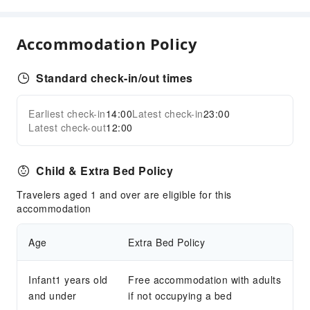
Public Bath
Massage Room
Accommodation Policy
Sauna Room
Solarium
Standard check-in/out times
SPA Services
Swimming Pool
Earliest check-in
14:00
Latest check-in
23:00
Expand all
Outdoor Swimming Pool
Latest check-out
12:00
Hot Spring
Hair Care
Child & Extra Bed Policy
Steam Room
Travelers aged 1 and over are eligible for this
Dining Services
accommodation
Bar
Age
Extra Bed Policy
Coffee Shop
Halal food available
Infant1 years old
Free accommodation with adults
Restaurant
and under
if not occupying a bed
Food Delivery Service