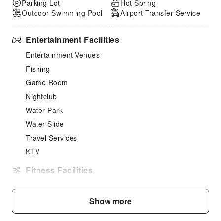
Parking Lot
Hot Spring
Outdoor Swimming Pool
Airport Transfer Service
Entertainment Facilities
Entertainment Venues
Fishing
Game Room
Nightclub
Water Park
Water Slide
Travel Services
KTV
Fitness Facilities
Gym
Fitness Facilities
Show more
Turkish Bath (Hammam)