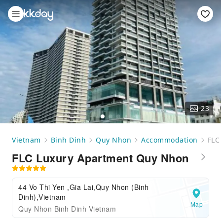
23
Vietnam
Binh Dinh
Quy Nhon
Accommodation
FLC
FLC Luxury Apartment Quy Nhon
44 Vo Thi Yen ,Gia Lai,Quy Nhon (Binh
Dinh),Vietnam
Map
Quy Nhon Binh Dinh Vietnam