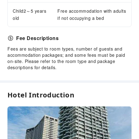
Snack Bar
Child2～5 years
Free accommodation with adults
Vending Booth/Convenience Store
old
if not occupying a bed
Business Services
Conference Hall
Fee Descriptions
Express Delivery Service
Fees are subject to room types, number of guests and
Audiovisual Equipment
accommodation packages; and some fees must be paid
on-site. Please refer to the room type and package
Fax/Copy Service
descriptions for details.
Desktop Computer
Indoor Venue for Special Events
Children's Facilities
Hotel Introduction
Kids Club
Kids Meal
Children's Amusement Park
Kids Pool