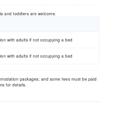
ts and toddlers are welcome.
n with adults if not occupying a bed
n with adults if not occupying a bed
mmodation packages; and some fees must be paid
s for details.