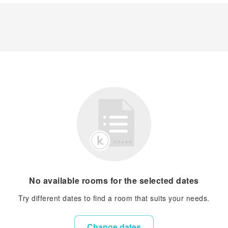
No available rooms for the selected dates
Try different dates to find a room that suits your needs.
Change dates