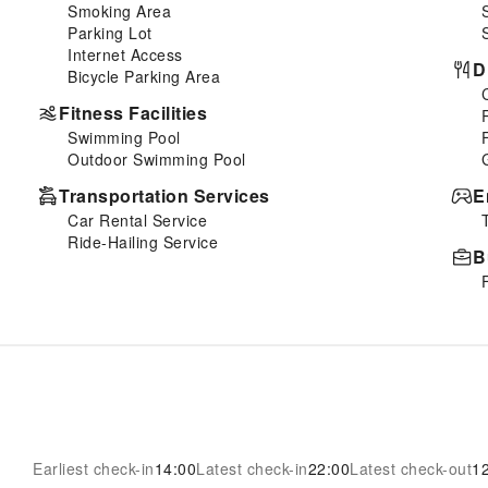
Smoking Area
Parking Lot
Internet Access
D
Bicycle Parking Area
Fitness Facilities
Swimming Pool
Outdoor Swimming Pool
Transportation Services
E
Car Rental Service
Ride-Hailing Service
B
Earliest check-in
14:00
Latest check-in
22:00
Latest check-out
1