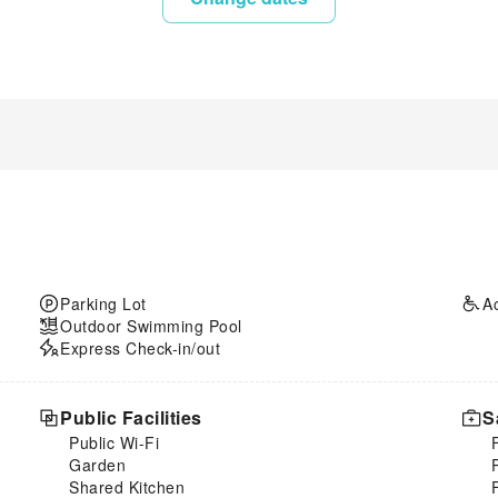
Parking Lot
A
Outdoor Swimming Pool
Express Check-in/out
Public Facilities
S
Public Wi-Fi
Garden
Shared Kitchen