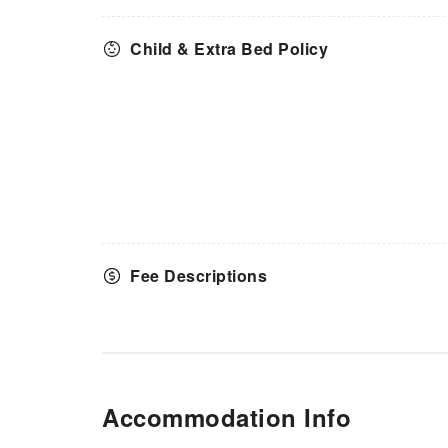
Child & Extra Bed Policy
Fee Descriptions
Accommodation Info