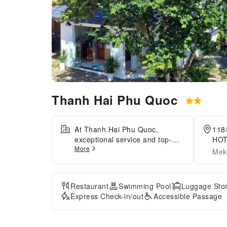
Thanh Hai Phu Quoc
At Thanh Hai Phu Quoc,
118
exceptional service and top-
HOT
More
notch amenities create a
Gia
Mek
memorable experience for
guests. Complimentary internet
access is available in the hotel
Restaurant
Swimming Pool
Luggage Sto
to ensure you stay connected
Express Check-in/out
Accessible Passage
during your visit. Discover the
wonders of Phu Quoc Island
with ease by utilizing the