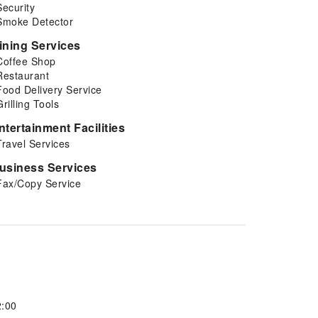
Security
Smoke Detector
ining Services
Coffee Shop
Restaurant
Food Delivery Service
Grilling Tools
ntertainment Facilities
Travel Services
usiness Services
Fax/Copy Service
2:00