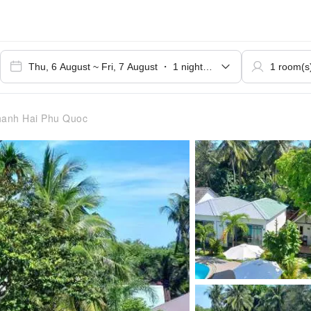
anh Hai Phu Quoc