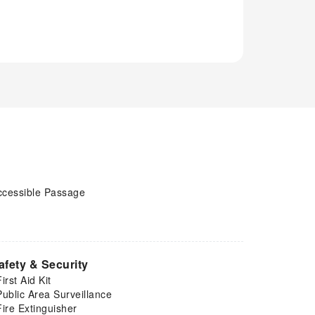
ccessible Passage
afety & Security
First Aid Kit
Public Area Surveillance
Fire Extinguisher