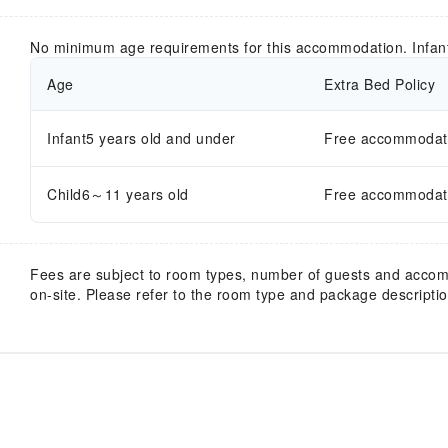
No minimum age requirements for this accommodation. Infan
Age
Extra Bed Policy
Infant5 years old and under
Free accommodatio
Child6～11 years old
Free accommodatio
Fees are subject to room types, number of guests and acco
on-site. Please refer to the room type and package description