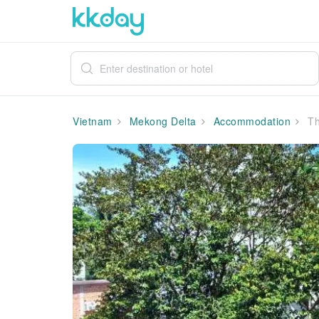
Vietnam
Mekong Delta
Accommodation
Th