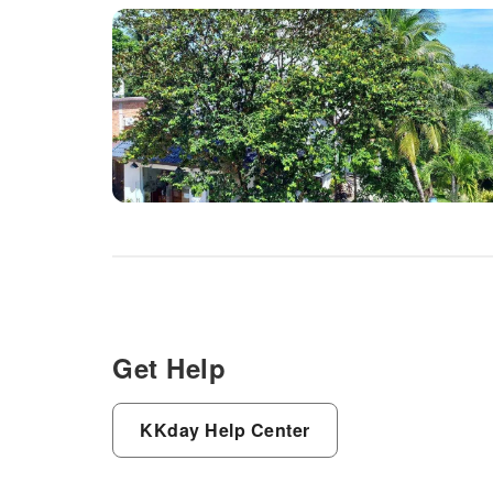
Get Help
KKday Help Center