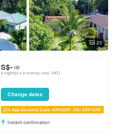
23
S$
-
up
0 night(s) x 0 room(s) (incl. VAT)
Change dates
[5% App discount] Code: APP5OFF , HK: APP15HK
Instant confirmation