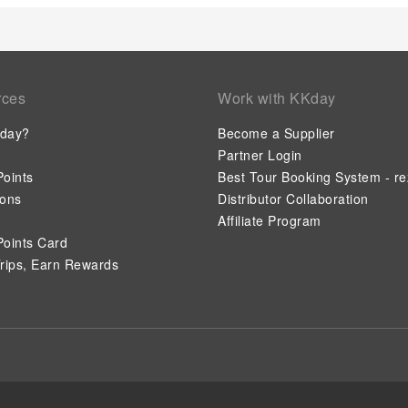
rces
Work with KKday
day?
Become a Supplier
Partner Login
oints
Best Tour Booking System - re
ions
Distributor Collaboration
Affiliate Program
oints Card
rips, Earn Rewards