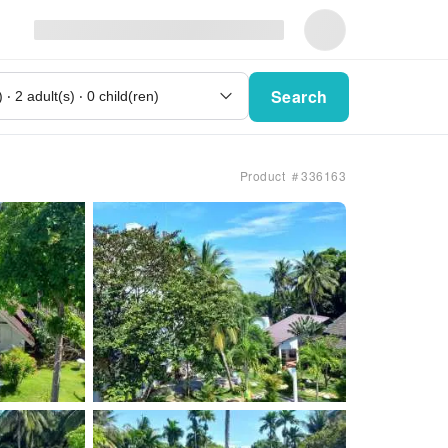
Search
Product ＃336163