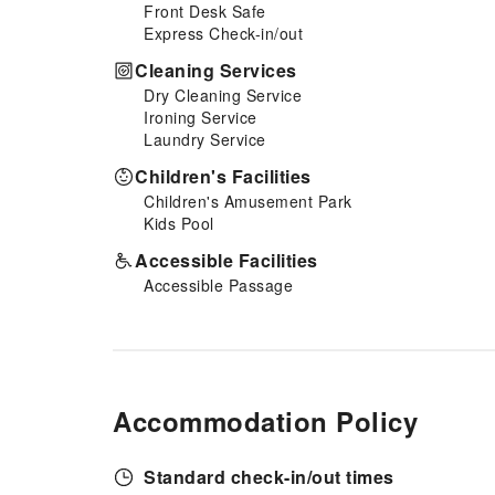
Front Desk Safe
your culinary needs. At Thanh
Express Check-in/out
Hai Phu Quoc, guests can take
pleasure in the delightful
Cleaning Services
recreational amenities provided
Dry Cleaning Service
for their entertainment.At
Ironing Service
Thanh Hai Phu Quoc, a wide
Laundry Service
array of amenities guarantees a
fulfilling experience throughout
Children's Facilities
your visit. Make your holiday
Children's Amusement Park
truly memorable by taking a
Kids Pool
rejuvenating plunge into the
pool.
Accessible Facilities
Accessible Passage
Accommodation Policy
Standard check-in/out times