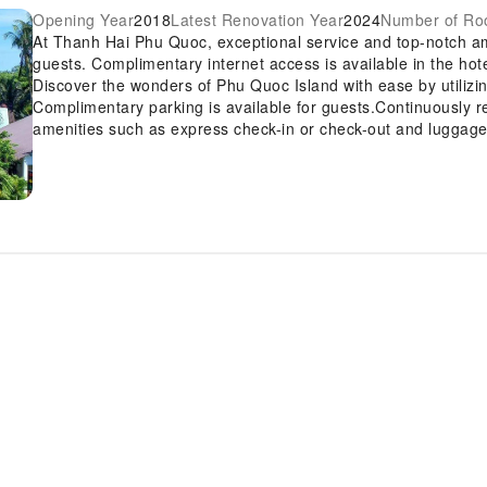
Opening Year
2018
Latest Renovation Year
2024
Number of R
At Thanh Hai Phu Quoc, exceptional service and top-notch a
guests. Complimentary internet access is available in the hot
Discover the wonders of Phu Quoc Island with ease by utilizin
Complimentary parking is available for guests.Continuously r
amenities such as express check-in or check-out and luggage s
is also capable of assisting with booking tickets and securin
Craving relaxation? In-room amenities such as room service 
time spent inside the room. For the health and well-being of al
exclusively to assigned zones. Accommodations come equipped
night's slumber.A selection of rooms feature linen service, bl
comfort and convenience. A number of rooms feature televis
chosen rooms, instant coffee is conveniently available for yo
equipped with essential bathroom amenities, such as a hair dr
comfortable stay for guests. Are you a fan of preparing your o
BBQ facilities and shared kitchen for your culinary needs. A
the delightful recreational amenities provided for their ente
amenities guarantees a fulfilling experience throughout your 
a rejuvenating plunge into the pool.