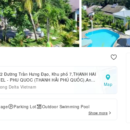
/2 Đường Trần Hưng Đạo, Khu phố 7,THANH HAI
EL - PHU QUOC (THANH HẢI PHÚ QUỐC),An
Map
ng,Phu Quoc Island,Vietnam
ong Delta Vietnam
rage
Parking Lot
Outdoor Swimming Pool
Show more