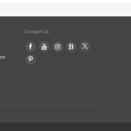
Contact Us
zio