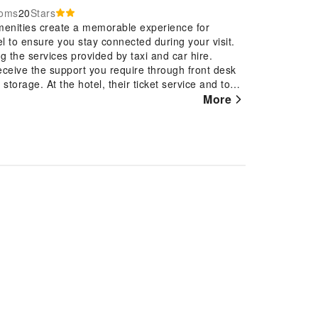
ooms
20
Stars
menities create a memorable experience for
el to ensure you stay connected during your visit.
g the services provided by taxi and car hire.
eceive the support you require through front desk
torage. At the hotel, their ticket service and tours
g reservations for entertainment and adventures.
More
and daily housekeeping allow you to maximize your
l guests and staff, smoking is restricted
 with all the conveniences required for a restful
ackout curtains and air conditioning to ensure your
ion for guest amusement and enjoyment. In certain
ur use.In the hotel, certain guest bathrooms come
yer, toiletries and bathrobes, ensuring a
wn dishes? You'll certainly appreciate the onsite
t Thanh Hai Phu Quoc, guests can take pleasure in
rtainment.At Thanh Hai Phu Quoc, a wide array of
visit. Make your holiday truly memorable by taking