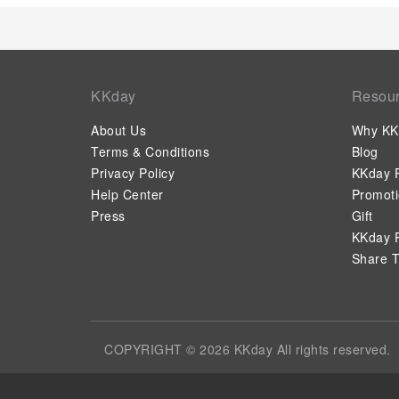
KKday
Resou
About Us
Why KK
Terms & Conditions
Blog
Privacy Policy
KKday P
Help Center
Promot
Press
Gift
KKday P
Share T
COPYRIGHT © 2026 KKday All rights reserved.