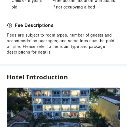
Child3～5 years
Laundry Service
Free accommodation with adults
old
if not occupying a bed
Public Facilities
Public Wi-Fi
Fee Descriptions
Garden
Fees are subject to room types, number of guests and
ATM
accommodation packages; and some fees must be paid
Elevators
on-site. Please refer to the room type and package
Library
descriptions for details.
Smoking Area
Parking Lot
EV Charging Station
Hotel Introduction
Private Beach
Internet Access
Common Room
Stores
Front Desk Services
Travel Ticket Service