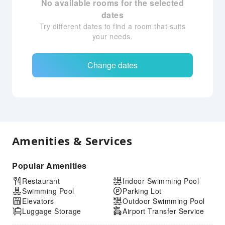
No available rooms for the selected
dates
Try different dates to find a room that suits
your needs.
Change dates
Amenities & Services
Popular Amenities
Restaurant
Indoor Swimming Pool
Swimming Pool
Parking Lot
Elevators
Outdoor Swimming Pool
Luggage Storage
Airport Transfer Service