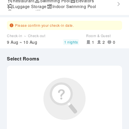
Restaurant
Swimming Pool
Elevators
Luggage Storage
Indoor Swimming Pool
Parking Lot
Outdoor Swimming Pool
Airport Transfer Service
Please confirm your check-in date.
Check-in ～ Check-out
Room & Guest
9 Aug ~ 10 Aug
1
2
0
1 nights
Select Rooms