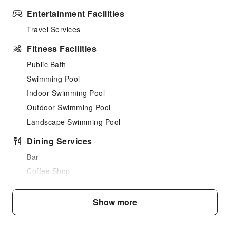
Entertainment Facilities
Travel Services
Fitness Facilities
Public Bath
Swimming Pool
Indoor Swimming Pool
Outdoor Swimming Pool
Landscape Swimming Pool
Dining Services
Bar
Coffee Shop
Restaurant
Food Delivery Service
Show more
Vending Booth/Convenience Store