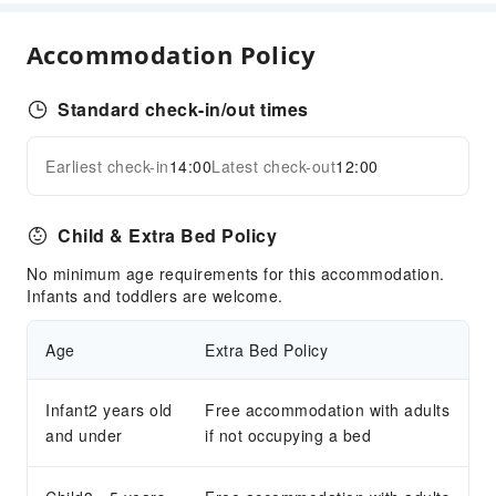
Business Services
Express Delivery Service
Accommodation Policy
Children's Facilities
Standard check-in/out times
Kids Meal
Kids Pool
Earliest check-in
14:00
Latest check-out
12:00
Expand all
Sports Facilities
Diving
Child & Extra Bed Policy
Snorkeling
No minimum age requirements for this accommodation.
Transportation Services
Infants and toddlers are welcome.
Airport Transfer Service
Age
Extra Bed Policy
Ride-Hailing Service
Cleaning Services
Infant2 years old
Free accommodation with adults
and under
Dry Cleaning Service
if not occupying a bed
Ironing Service