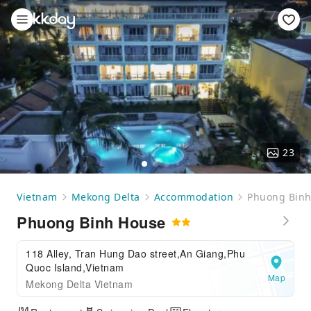
23
Vietnam
Mekong Delta
Accommodation
Phuong Binh
Phuong Binh House
118 Alley, Tran Hung Dao street,An Giang,Phu
Quoc Island,Vietnam
Map
Mekong Delta Vietnam