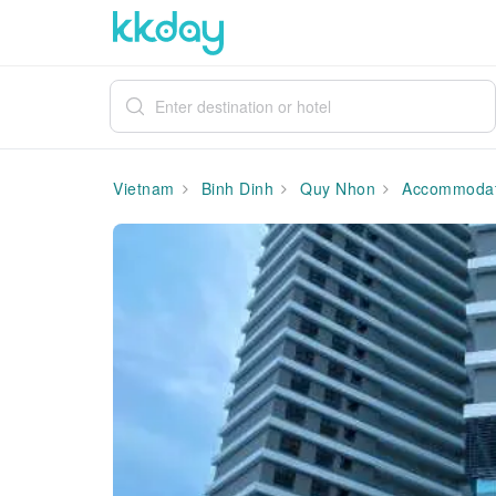
Vietnam
Binh Dinh
Quy Nhon
Accommodat