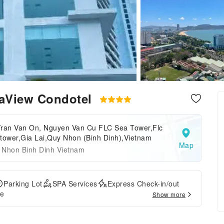
aView Condotel
Tran Van On, Nguyen Van Cu FLC Sea Tower,Flc
tower,Gia Lai,Quy Nhon (Binh Dinh),Vietnam
Map
 Nhon Binh Dinh Vietnam
Parking Lot
SPA Services
Express Check-in/out
ce
Show more