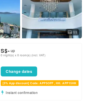
11
S$
-
up
0 night(s) x 0 room(s) (incl. VAT)
Change dates
[5% App discount] Code: APP5OFF , HK: APP15HK
Instant confirmation