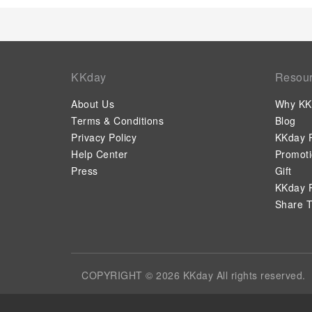
KKday
Resou
About Us
Why KK
Terms & Conditions
Blog
Privacy Policy
KKday P
Help Center
Promot
Press
Gift
KKday P
Share T
COPYRIGHT © 2026 KKday All rights reserved.