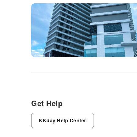
Get Help
KKday Help Center