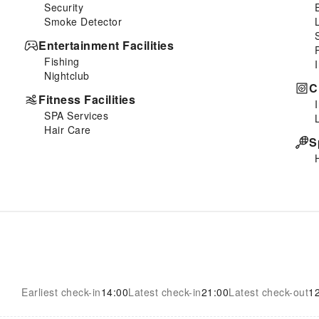
Security
Smoke Detector
Entertainment Facilities
Fishing
Nightclub
C
Fitness Facilities
SPA Services
Hair Care
S
Earliest check-in
14:00
Latest check-in
21:00
Latest check-out
1