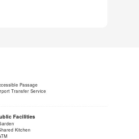
ccessible Passage
rport Transfer Service
ublic Facilities
Garden
Shared Kitchen
ATM