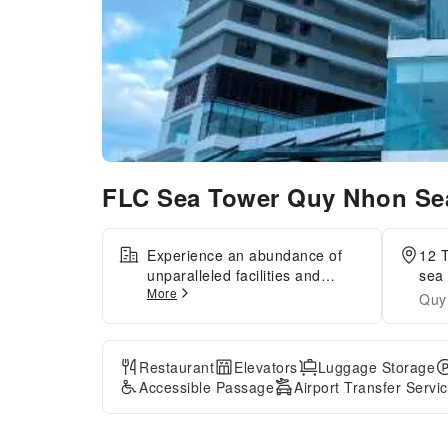
FLC Sea Tower Quy Nhon Se
Experience an abundance of
12 
unparalleled facilities and
sea 
More
features at FLC Sea Tower Quy
Quy
Nhon SeaView Condotel.
Maintain seamless
communication using the
Restaurant
Elevators
Luggage Storage
complimentary Wi-Fi at
Accessible Passage
Airport Transfer Servi
apartment.Discover the
wonders of Quy Nhon (Binh
Dinh) with ease by utilizing the