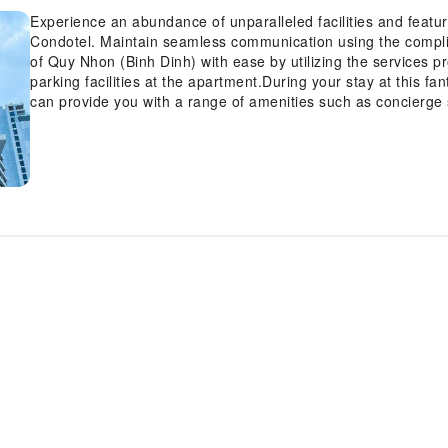
Experience an abundance of unparalleled facilities and fea
Condotel. Maintain seamless communication using the compl
of Quy Nhon (Binh Dinh) with ease by utilizing the services pr
parking facilities at the apartment.During your stay at this fa
can provide you with a range of amenities such as concierge 
luggage storage. For extended visits or whenever required, t
garments remain fresh and accessible. For visitors wishing 
found.At FLC Sea Tower Quy Nhon SeaView Condotel, every g
and fittings to ensure a comfortable stay. Enhance your expe
rooms are equipped with blackout curtains and air condition
within FLC Sea Tower Quy Nhon SeaView Condotel offer uniqu
Certain rooms offer in-room amusement features such as the t
within the apartment, a refrigerator, bottled water and mini b
desired.In the apartment, certain guest bathrooms come equi
hair dryer, toiletries and towels, ensuring a comfortable stay
invigorated as you enjoy a delightful cup of quality coffee ava
the apartment, an assortment of easily accessible and delicio
appetite whenever it strikes. Create unforgettable moments wi
apartment's bar and nightclub, for a delightful evening toget
enjoy on-site culinary facilities like BBQ facilities tailored t
array of engaging activities and amenities guarantees a delig
experience perfectly by visiting salon before you depart. Disc