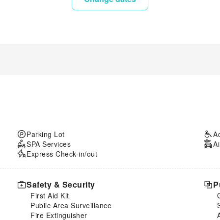
Parking Lot
A
SPA Services
Ai
Express Check-in/out
Safety & Security
P
First Aid Kit
Public Area Surveillance
Fire Extinguisher