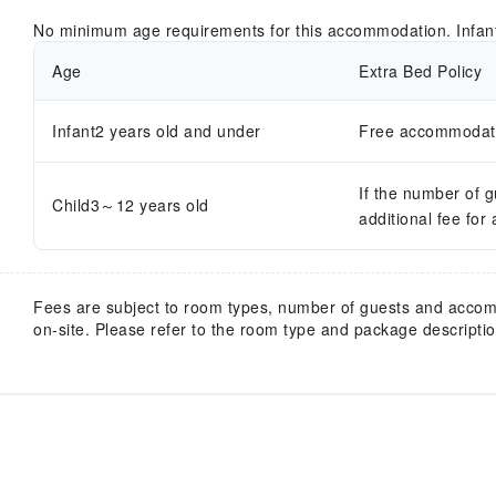
No minimum age requirements for this accommodation. Infan
Age
Extra Bed Policy
Infant2 years old and under
Free accommodatio
If the number of 
Child3～12 years old
additional fee for
Fees are subject to room types, number of guests and acco
on-site. Please refer to the room type and package description