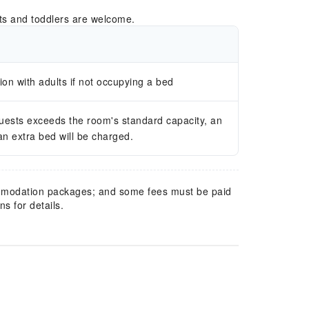
ts and toddlers are welcome.
n with adults if not occupying a bed
guests exceeds the room's standard capacity, an
 an extra bed will be charged.
mmodation packages; and some fees must be paid
s for details.