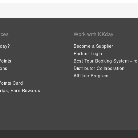
your health and strength during your getaway.
rces
Work with KKday
day?
Become a Supplier
Partner Login
oints
Best Tour Booking System - re
ions
Distributor Collaboration
Affiliate Program
oints Card
rips, Earn Rewards