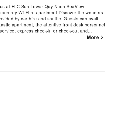
tures at FLC Sea Tower Quy Nhon SeaView
imentary Wi-Fi at apartment.Discover the wonders
ovided by car hire and shuttle. Guests can avail
ntastic apartment, the attentive front desk personnel
service, express check-in or check-out and
he laundry service ensures your preferred travel
More
to smoke, designated smoking zones can be
uestroom is provided with convenient amenities
rience at apartment with the knowledge that certain
ing for your convenience. A few accommodations
e design elements such as a balcony or terrace.
elevision for your enjoyment. In select rooms
ar is available to cater to your requirements when
pped with essential bathroom amenities, such as a
 for guests. Begin your day feeling refreshed and
ilable at the cafe situated within the apartment.At
us meal choices are available to satisfy your
th your fellow voyagers just steps away, at
her.At the apartment, discerning guests can also
o their preferences.During your stay at apartment, an
htful experience. Conclude your holiday
over the fitness amenities at apartment to maintain