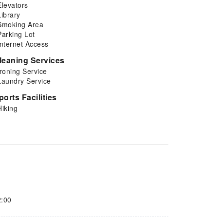
Elevators
Library
Smoking Area
Parking Lot
Internet Access
leaning Services
Ironing Service
Laundry Service
ports Facilities
Hiking
2:00