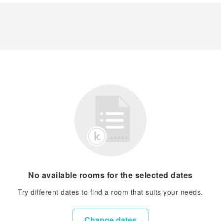
No available rooms for the selected dates
Try different dates to find a room that suits your needs.
Change dates