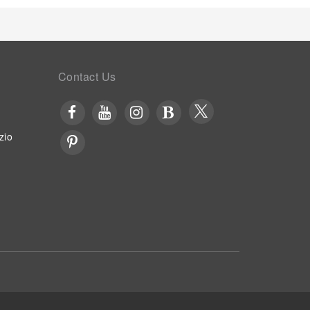
Contact Us
zio