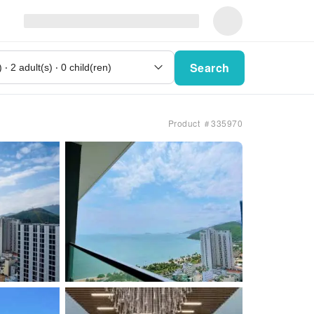
Search
Product ＃335970