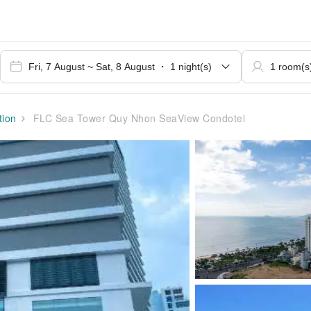
ion
FLC Sea Tower Quy Nhon SeaView Condotel