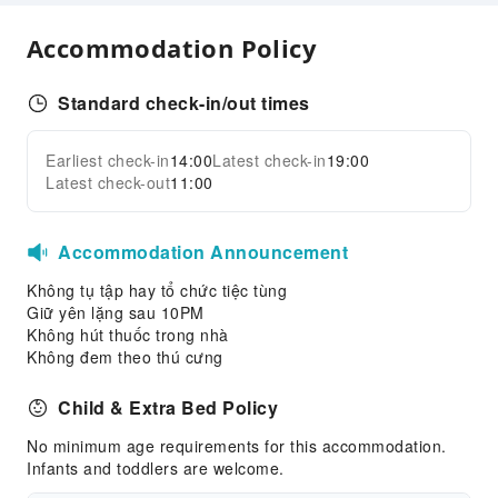
Public Facilities
Accommodation Policy
Stereo
Public Wi-Fi
Standard check-in/out times
Shared Kitchen
Smoking Area
Earliest check-in
14:00
Latest check-in
19:00
Expand all
Latest check-out
11:00
Parking Lot
Safety & Security
Accommodation Announcement
First Aid Kit
Không tụ tập hay tổ chức tiệc tùng
Public Area Surveillance
Giữ yên lặng sau 10PM
Fire Extinguisher
Không hút thuốc trong nhà
Không đem theo thú cưng
Smoke Detector
Child & Extra Bed Policy
No minimum age requirements for this accommodation.
Infants and toddlers are welcome.