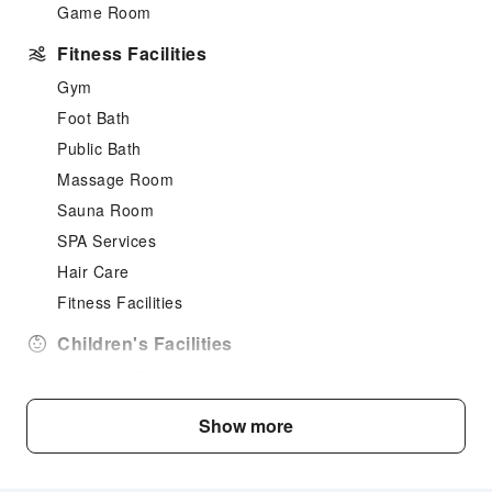
Game Room
Fitness Facilities
Gym
Foot Bath
Public Bath
Massage Room
Sauna Room
SPA Services
Hair Care
Fitness Facilities
Children's Facilities
Children's Books/Media
Cleaning Services
Show more
Dry Cleaning Service
Laundry Service