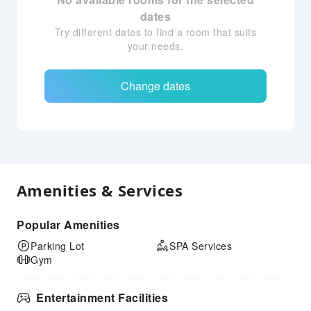
dates
Try different dates to find a room that suits
your needs.
Change dates
Amenities & Services
Popular Amenities
Parking Lot
SPA Services
Gym
Entertainment Facilities