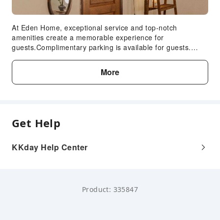
At Eden Home, exceptional service and top-notch
amenities create a memorable experience for
guests.Complimentary parking is available for guests.
Accommodations come equipped with all the conveniences
required for a restful night's slumber.A selection of rooms
More
at Eden Home come furnished with air conditioning to
cater to your needs and comfort. In certain rooms, the loft
offers visitors access to instant coffee and instant
tea.Eden Home offers a hair dryer and toiletries in the
restrooms of specific accommodations.
Get Help
KKday Help Center
Product: 335847