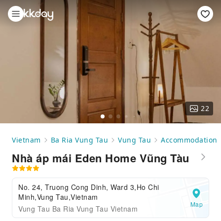
22
Vietnam
Ba Ria Vung Tau
Vung Tau
Accommodation
Nhà áp mái Eden Home Vũng Tàu
No. 24, Truong Cong Dinh, Ward 3,Ho Chi
Minh,Vung Tau,Vietnam
Map
Vung Tau Ba Ria Vung Tau Vietnam