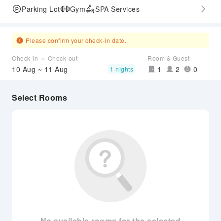
Parking Lot
Gym
SPA Services
Please confirm your check-in date.
Check-in ～ Check-out
Room & Guest
10 Aug ~ 11 Aug
1
2
0
1 nights
Select Rooms
No available rooms for the selected