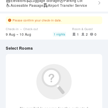
Elevators
Luggage Storage
Parking Lot
Accessible Passage
Airport Transfer Service
Please confirm your check-in date.
Check-in ～ Check-out
Room & Guest
9 Aug ~ 10 Aug
1
2
0
1 nights
Select Rooms