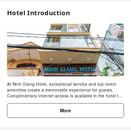
Hotel Introduction
At Ninh Giang Hotel, exceptional service and top-notch
amenities create a memorable experience for guests.
Complimentary internet access is available in the hotel to
ensure you stay connected during your visit. Arrange your
trips to and from the airport using the hotel's convenient
More
transportation services booking.Complimentary parking is
available for guests. Continuously receive the support you
require through front desk amenities such as luggage
storage. At the hotel, utilize the convenient laundry service