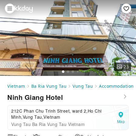
23
Vietnam
Ba Ria Vung Tau
Vung Tau
Accommodation
Ninh Giang Hotel
212C Phan Chu Trinh Street, ward 2,Ho Chi
Minh,Vung Tau,Vietnam
Map
Vung Tau Ba Ria Vung Tau Vietnam