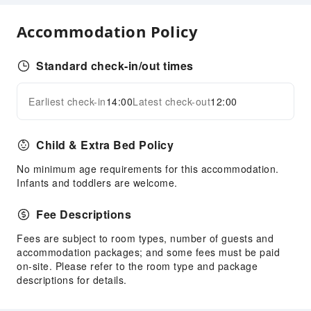
Luggage Storage
Accommodation Policy
Safety & Security
First Aid Kit
Standard check-in/out times
Public Area Surveillance
Earliest check-in
14:00
Latest check-out
12:00
Security
Expand all
Accessible Facilities
Child & Extra Bed Policy
Accessible Passage
No minimum age requirements for this accommodation.
Accessible Facilities
Infants and toddlers are welcome.
Fee Descriptions
Fees are subject to room types, number of guests and
accommodation packages; and some fees must be paid
on-site. Please refer to the room type and package
descriptions for details.