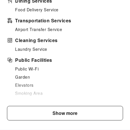
Dining Services
Food Delivery Service
Transportation Services
Airport Transfer Service
Cleaning Services
Laundry Service
Public Facilities
Public Wi-Fi
Garden
Elevators
Smoking Area
Parking Lot
Internet Access
Show more
Common Room
Front Desk Services