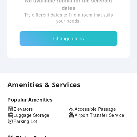
No available rooms for the selected
dates
Try different dates to find a room that suits
your needs.
Change dates
Amenities & Services
Popular Amenities
Elevators
Accessible Passage
Luggage Storage
Airport Transfer Service
Parking Lot