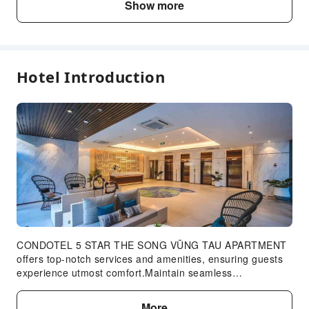
Show more
SPA Services
Swimming Pool
Outdoor Swimming Pool
Dining Services
Hotel Introduction
Bar
Coffee Shop
Restaurant
Food Delivery Service
Expand all
Vending Booth/Convenience Store
Business Services
Fax/Copy Service
Children's Facilities
CONDOTEL 5 STAR THE SONG VŨNG TAU APARTMENT
offers top-notch services and amenities, ensuring guests
Childcare
experience utmost comfort.Maintain seamless
Kids Club
communication using the complimentary Wi-Fi at
apartment.Effortlessly arrange transportation to and from
Kids Meal
More