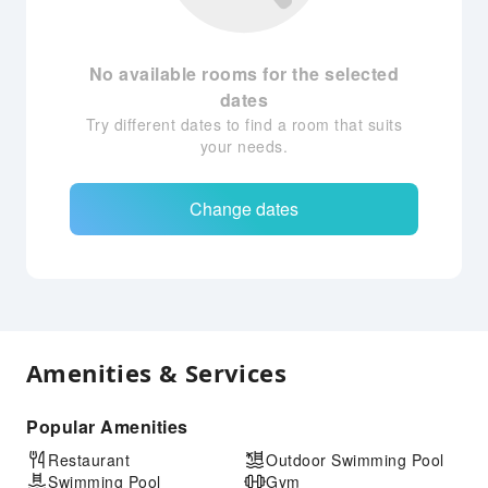
No available rooms for the selected
dates
Try different dates to find a room that suits
your needs.
Change dates
Amenities & Services
Popular Amenities
Restaurant
Outdoor Swimming Pool
Swimming Pool
Gym