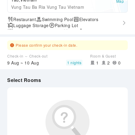
Map
Vung Tau Ba Ria Vung Tau Vietnam
Restaurant
Swimming Pool
Elevators
Luggage Storage
Parking Lot
Outdoor Swimming Pool
Gym
SPA Services
Express Check-in/out
Airport Transfer Service
Please confirm your check-in date.
Check-in ～ Check-out
Room & Guest
9 Aug ~ 10 Aug
1
2
0
1 nights
Select Rooms