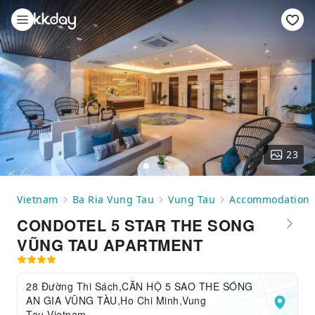
23
Vietnam
Ba Ria Vung Tau
Vung Tau
Accommodation
CONDOTEL 5 STAR THE SONG
VŨNG TAU APARTMENT
28 Đường Thi Sách,CĂN HỘ 5 SAO THE SÓNG
AN GIA VŨNG TÀU,Ho Chi Minh,Vung
Tau,Vietnam