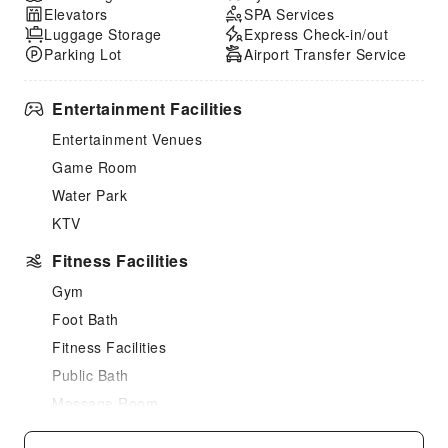
Elevators
SPA Services
Luggage Storage
Express Check-in/out
Parking Lot
Airport Transfer Service
Entertainment Facilities
Entertainment Venues
Game Room
Water Park
KTV
Fitness Facilities
Gym
Foot Bath
Fitness Facilities
Public Bath
Massage Room
Sauna Room