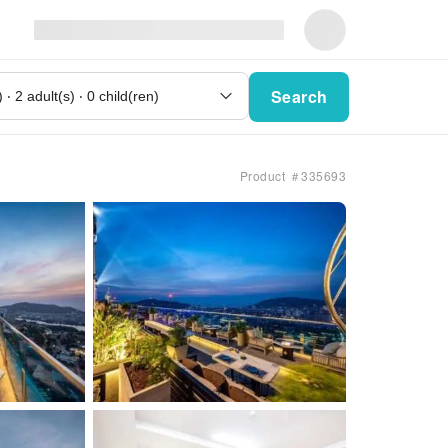
Search
Product ＃335693