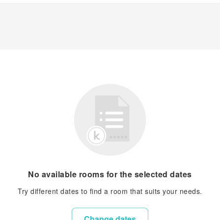
No available rooms for the selected dates
Try different dates to find a room that suits your needs.
Change dates