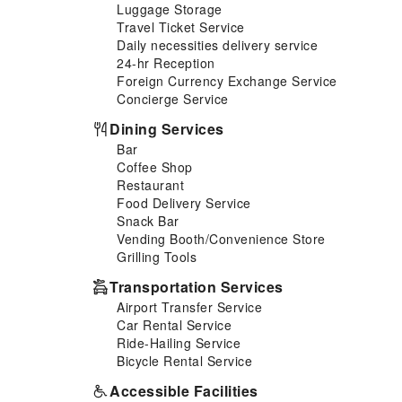
Luggage Storage
such as a hair dryer and
Travel Ticket Service
toiletries, ensuring a
Daily necessities delivery service
comfortable stay for guests. All
24-hr Reception
adore a delightful cup of coffee!
Foreign Currency Exchange Service
An on-site coffee shop ensures
Concierge Service
you can relish a cup of
authentic, freshly-brewed
Dining Services
coffee every morning -- or
Bar
whenever you desire it. Allow
Coffee Shop
your journey to be free from the
Restaurant
pangs of hunger! On-site
Food Delivery Service
eateries offer delicious and
Snack Bar
accessible meal choices. At
Vending Booth/Convenience Store
Oasky Apartment Vung Tau -
Grilling Tools
Bin's House, guests can take
pleasure in the delightful
Transportation Services
recreational amenities provided
Airport Transfer Service
for their entertainment. At the
Car Rental Service
apartment, a wide range of
Ride-Hailing Service
enjoyable activities ensures
Bicycle Rental Service
that there's never a dull
moment during your visit. Don't
Accessible Facilities