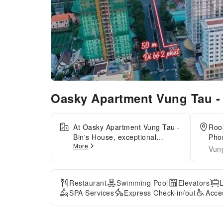
Oasky Apartment Vung Tau -
At Oasky Apartment Vung Tau -
Roo
Bin's House, exceptional
Phon
More
service and top-notch amenities
Min
Vun
create a memorable experience
for guests.Complimentary
internet access is available in
Restaurant
Swimming Pool
Elevators
the apartment to ensure you
SPA Services
Express Check-in/out
Acce
stay connected during your
visit. Amenities at taxi offered
by Oasky Apartment Vung Tau -