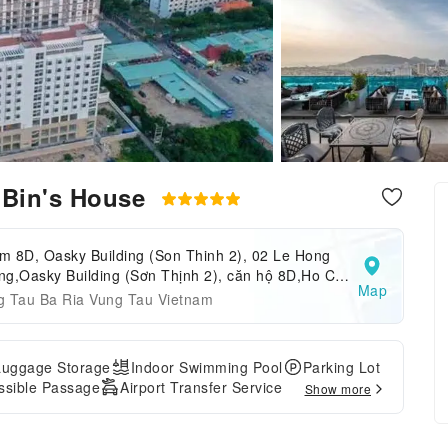
 Bin's House
m 8D, Oasky Building (Son Thinh 2), 02 Le Hong
g,Oasky Building (Sơn Thịnh 2), căn hộ 8D,Ho Chi
Map
h,Vung Tau,Vietnam
g Tau Ba Ria Vung Tau Vietnam
Luggage Storage
Indoor Swimming Pool
Parking Lot
ssible Passage
Airport Transfer Service
Show more