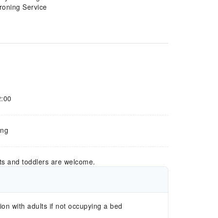
Ironing Service
2:00
òng
ts and toddlers are welcome.
n with adults if not occupying a bed