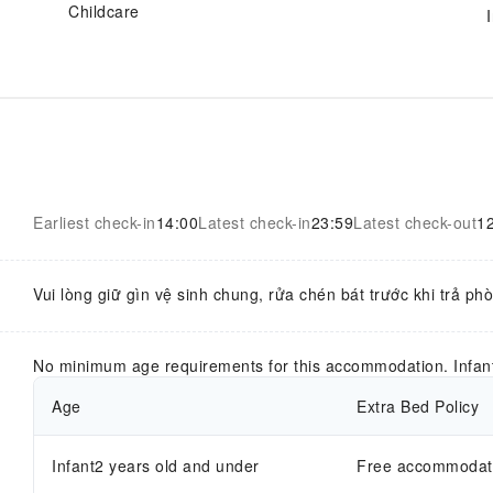
Childcare
Earliest check-in
14:00
Latest check-in
23:59
Latest check-out
1
Vui lòng giữ gìn vệ sinh chung, rửa chén bát trước khi trả ph
No minimum age requirements for this accommodation. Infan
Age
Extra Bed Policy
Infant2 years old and under
Free accommodatio