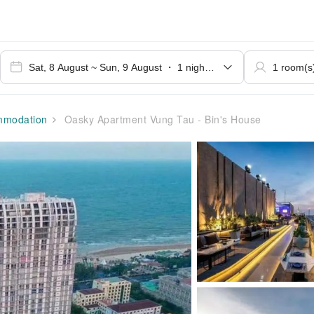
modation
Oasky Apartment Vung Tau - Bin's House