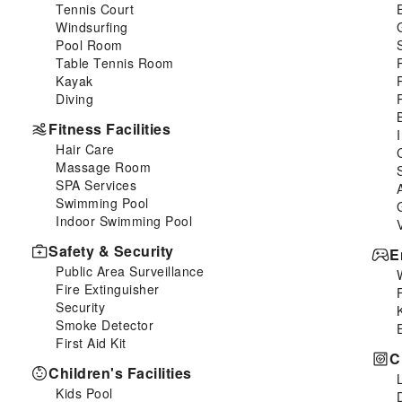
Tennis Court
Windsurfing
Pool Room
Table Tennis Room
Kayak
Diving
Fitness Facilities
Hair Care
Massage Room
SPA Services
Swimming Pool
Indoor Swimming Pool
Safety & Security
E
Public Area Surveillance
Fire Extinguisher
Security
Smoke Detector
First Aid Kit
C
Children's Facilities
Kids Pool