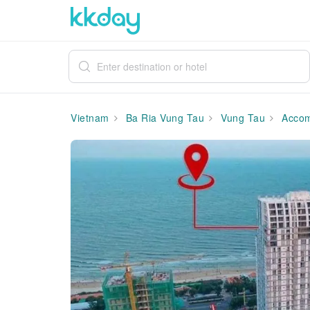
Vietnam
Ba Ria Vung Tau
Vung Tau
Accom