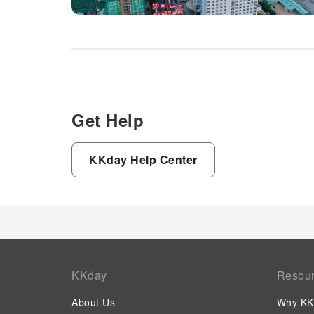
Get Help
KKday Help Center
KKday
Resou
About Us
Why KK