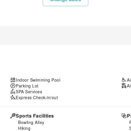
Indoor Swimming Pool
A
Parking Lot
Ai
SPA Services
Express Check-in/out
Sports Facilities
P
Bowling Alley
Hiking