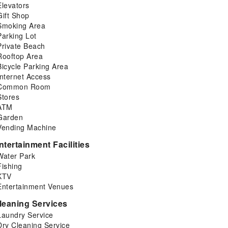
Elevators
Gift Shop
Smoking Area
Parking Lot
Private Beach
Rooftop Area
Bicycle Parking Area
Internet Access
Common Room
Stores
ATM
Garden
Vending Machine
ntertainment Facilities
Water Park
Fishing
KTV
Entertainment Venues
leaning Services
Laundry Service
Dry Cleaning Service