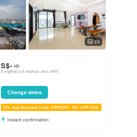
23
S$
-
up
0 night(s) x 0 room(s) (incl. VAT)
Change dates
[5% App discount] Code: APP5OFF , HK: APP15HK
Instant confirmation