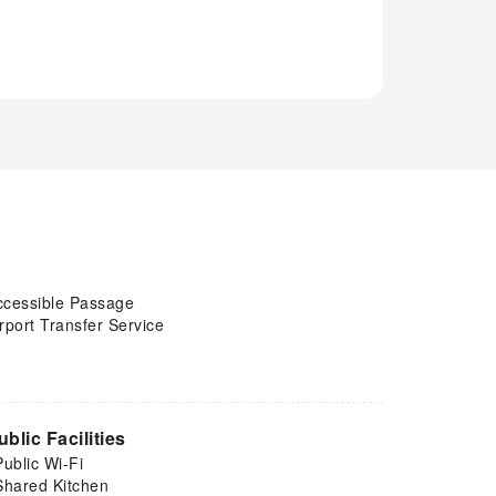
ccessible Passage
rport Transfer Service
ublic Facilities
Public Wi-Fi
Shared Kitchen