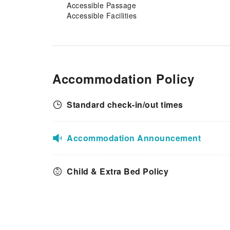
miss out on the easily
Accessible Passage
reachable beach in the
Accessible Facilities
vicinity.Conclude your days in
complete tranquility by visiting
the salon situated precisely at
the apartment.
Accommodation Policy
Standard check-in/out times
Accommodation Announcement
Child & Extra Bed Policy