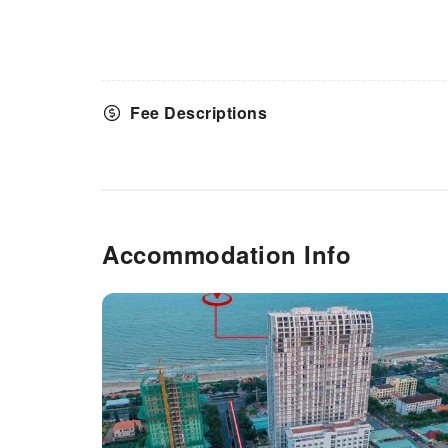
Fee Descriptions
Accommodation Info