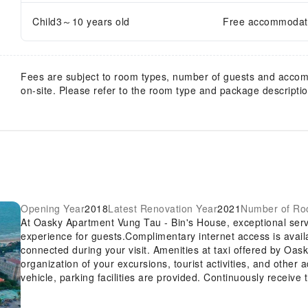
Child3～10 years old
Free accommodatio
Fees are subject to room types, number of guests and acco
on-site. Please refer to the room type and package description
Opening Year
2018
Latest Renovation Year
2021
Number of R
At Oasky Apartment Vung Tau - Bin's House, exceptional ser
experience for guests.Complimentary internet access is avail
connected during your visit. Amenities at taxi offered by Oas
organization of your excursions, tourist activities, and other
vehicle, parking facilities are provided. Continuously receive
amenities such as express check-in or check-out. At the apart
maintain your preferred travel attire fresh, allowing you to pac