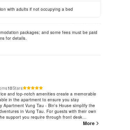
n with adults if not occupying a bed
mmodation packages; and some fees must be paid
s for details.
ooms
10
Stars
vice and top-notch amenities create a memorable
able in the apartment to ensure you stay
ky Apartment Vung Tau - Bin's House simplify the
 adventures in Vung Tau. For guests with their own
 the support you require through front desk
ment, utilize the convenient laundry service to
More
k lighter.Additionally, you can obtain minor travel