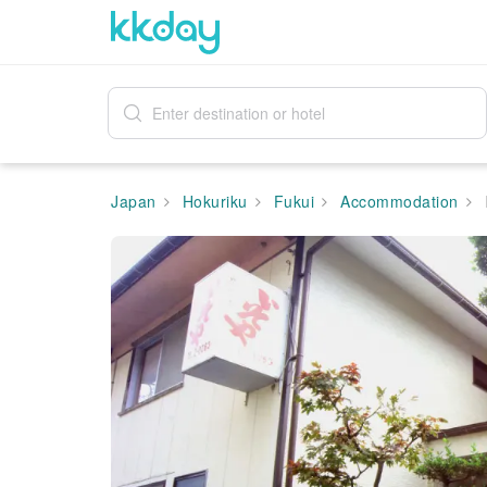
Japan
Hokuriku
Fukui
Accommodation