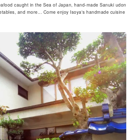
afood caught in the Sea of ​​Japan, hand-made Sanuki udon
ables, and more... Come enjoy Isoya's handmade cuisine