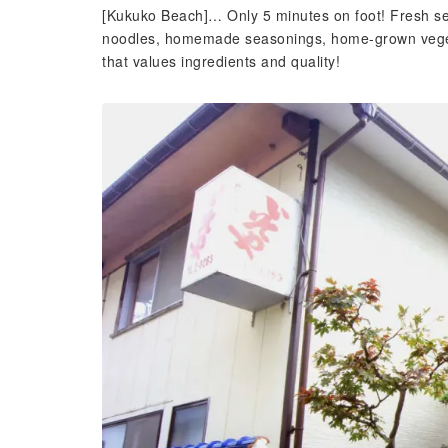
[Kukuko Beach]… Only 5 minutes on foot! Fresh se
noodles, homemade seasonings, home-grown veget
that values ​​ingredients and quality!