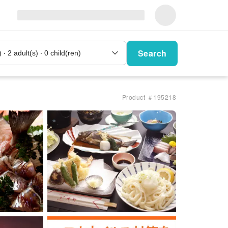
Search
Product ＃195218