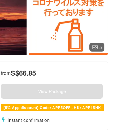
5
S$
66.85
from
View Package
[5% App discount] Code: APP5OFF , HK: APP15HK
Instant confirmation