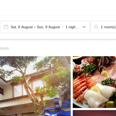
Isoya