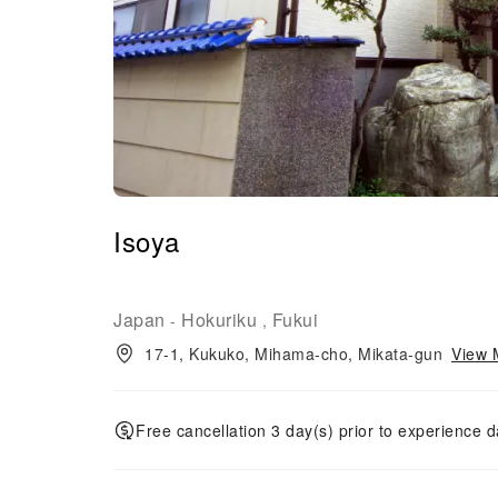
Isoya
Japan
Hokuriku
Fukui
-
,
17-1, Kukuko, Mihama-cho, Mikata-gun
View 
Free cancellation 3 day(s) prior to experience d