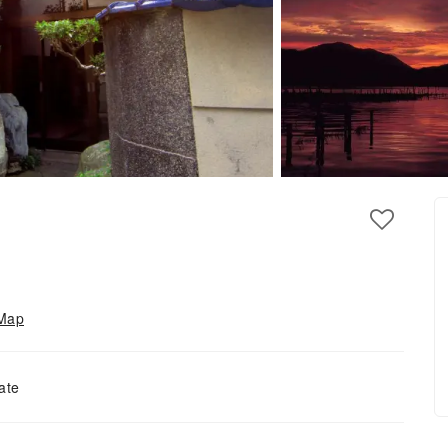
Map
ate