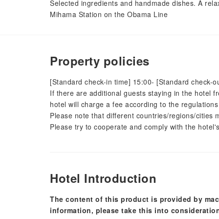
Selected ingredients and handmade dishes. A rela
Mihama Station on the Obama Line
Property policies
[Standard check-in time] 15:00- [Standard check-ou
If there are additional guests staying in the hotel
hotel will charge a fee according to the regulations
Please note that different countries/regions/citie
Please try to cooperate and comply with the hotel's
Hotel Introduction
The content of this product is provided by mac
information, please take this into consideratio