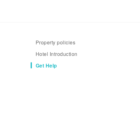
Property policies
Hotel Introduction
Get Help