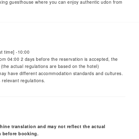
xing guesthouse where you can enjoy authentic udon from
t time] -10:00
 from 04:00 2 days before the reservation is accepted, the
 (the actual regulations are based on the hotel)
s may have different accommodation standards and cultures.
 relevant regulations.
hine translation and may not reflect the actual
n before booking.