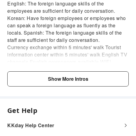
English: The foreign language skills of the
employees are sufficient for daily conversation.
Korean: Have foreign employees or employees who
can speak a foreign language as fluently as the
locals. Spanish: The foreign language skills of the
staff are sufficient for daily conversation.
Currency exchange within 5 minutes' walk Tourist
information center within 5 minutes' walk English TV
channels English newspapers available WIFI
available
Show More Intros
Get Help
KKday Help Center