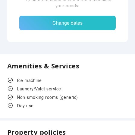
your needs.
Change dates
Amenities & Services
Ice machine
Laundry/Valet service
Non-smoking rooms (generic)
Day use
Property policies