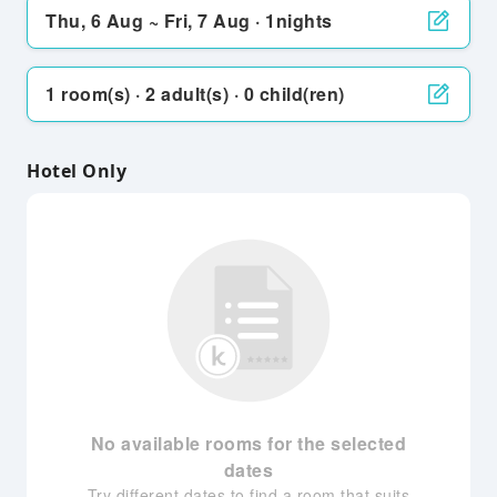
Thu, 6 Aug ~ Fri, 7 Aug · 1nights
1 room(s) · 2 adult(s) · 0 child(ren)
Hotel Only
No available rooms for the selected
dates
Try different dates to find a room that suits