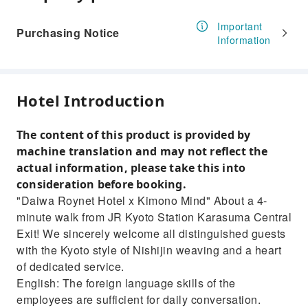
Important
Purchasing Notice
Information
Hotel Introduction
The content of this product is provided by
machine translation and may not reflect the
actual information, please take this into
consideration before booking.
"Daiwa Roynet Hotel x Kimono Mind" About a 4-
minute walk from JR Kyoto Station Karasuma Central
Exit! We sincerely welcome all distinguished guests
with the Kyoto style of Nishijin weaving and a heart
of dedicated service.
English: The foreign language skills of the
employees are sufficient for daily conversation.