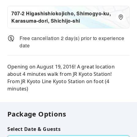
707-2 Higashishiokojicho, Shimogyo-ku,
Karasuma-dori, Shichijo-shi
Free cancellation 2 day(s) prior to experience
date
Opening on August 19, 2016! A great location
about 4 minutes walk from JR Kyoto Station!
From JR Kyoto Line Kyoto Station on foot (4
minutes)
Package Options
Select Date & Guests