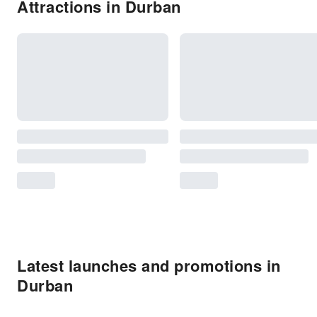
Attractions in Durban
Latest launches and promotions in
Durban