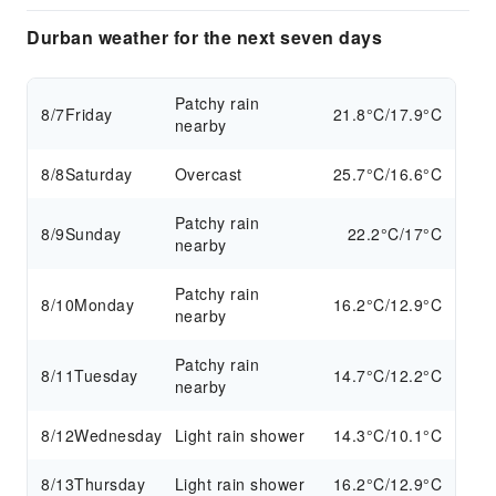
Durban weather for the next seven days
Patchy rain
8/7
Friday
21.8°C/17.9°C
nearby
8/8
Saturday
Overcast
25.7°C/16.6°C
Patchy rain
8/9
Sunday
22.2°C/17°C
nearby
Patchy rain
8/10
Monday
16.2°C/12.9°C
nearby
Patchy rain
8/11
Tuesday
14.7°C/12.2°C
nearby
8/12
Wednesday
Light rain shower
14.3°C/10.1°C
8/13
Thursday
Light rain shower
16.2°C/12.9°C