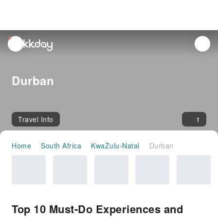
unread
notifications
Durban
Travel Info
1
Home
South Africa
KwaZulu-Natal
Durban
Top 10 Must-Do Experiences and