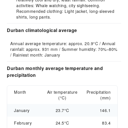
activities: Whale watching, city sightseeing.
Recommended clothing: Light jacket, long-sleeved
shirts, long pants.
Durban climatological average
Annual average temperature: approx. 20.9°C / Annual 
rainfall: approx. 931 mm / Summer humidity: 70%–80% 
/ Rainiest month: January
Durban monthly average temperature and
precipitation
Month
Air temperature
Precipitation
(°C)
(mm)
January
23.7°C
146.1
February
24.5°C
83.4