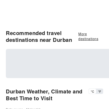
Recommended travel
More
destinations near Durban
destinations
Durban Weather, Climate and
°C
°F
Best Time to Visit