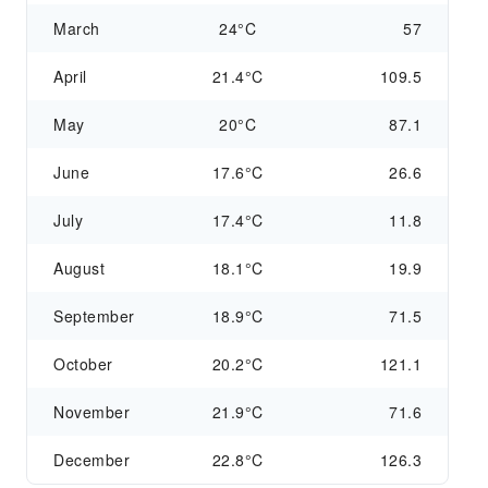
March
24°C
57
April
21.4°C
109.5
May
20°C
87.1
June
17.6°C
26.6
July
17.4°C
11.8
August
18.1°C
19.9
September
18.9°C
71.5
October
20.2°C
121.1
November
21.9°C
71.6
December
22.8°C
126.3