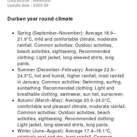
Data source：Meteostat
Update date：2025-09
Durban year round climate
Spring (September–November): Average 18.9–
21.9°C, mild and comfortable climate, moderate
rainfall. Common activities: Outdoor activities,
beach activities, sightseeing. Recommended
clothing: Light jacket, long-sleeved shirts, long
pants.
Summer (December–February): Average 22.8–
24.5°C, hot and humid, higher rainfall, most rainfall
in January. Common activities: Swimming, surfing,
sunbathing. Recommended clothing: Light and
breathable clothing, swimwear, sun hat, sunscreen.
Autumn (March–May): Average 20.0–24.0°C,
comfortable and pleasant climate, moderate rainfall.
Common activities: Outdoor activities, beach
activities, sightseeing. Recommended clothing:
Light jacket, long-sleeved shirts, long pants.
Winter (June–August): Average 17.4–18.1°C,
relatively cool and dry, least rainfall. Common