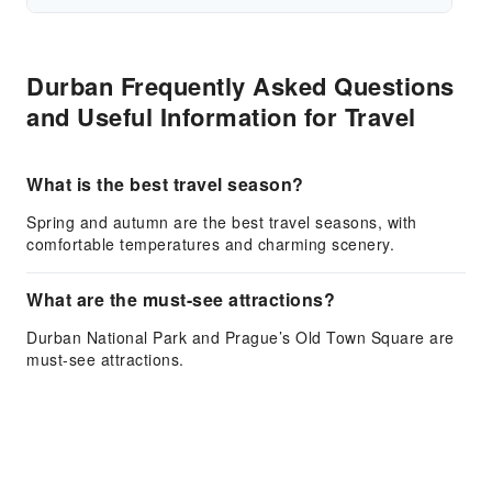
Durban Frequently Asked Questions
and Useful Information for Travel
What is the best travel season?
Spring and autumn are the best travel seasons, with
comfortable temperatures and charming scenery.
What are the must-see attractions?
Durban National Park and Prague’s Old Town Square are
must-see attractions.