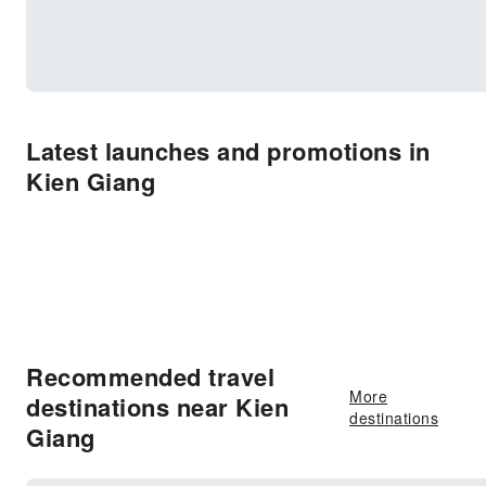
Latest launches and promotions in
Kien Giang
Recommended travel
More
destinations near Kien
destinations
Giang