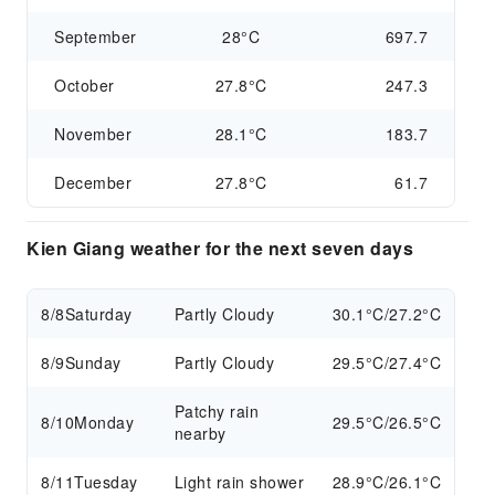
September
28°C
697.7
October
27.8°C
247.3
November
28.1°C
183.7
December
27.8°C
61.7
Kien Giang weather for the next seven days
8/8
Saturday
Partly Cloudy
30.1°C/27.2°C
8/9
Sunday
Partly Cloudy
29.5°C/27.4°C
Patchy rain
8/10
Monday
29.5°C/26.5°C
nearby
8/11
Tuesday
Light rain shower
28.9°C/26.1°C