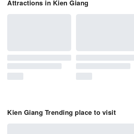
Attractions in Kien Giang
Kien Giang Trending place to visit