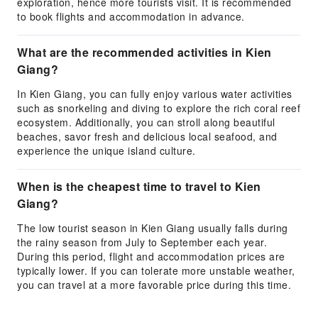
exploration, hence more tourists visit. It is recommended
to book flights and accommodation in advance.
What are the recommended activities in Kien
Giang?
In Kien Giang, you can fully enjoy various water activities
such as snorkeling and diving to explore the rich coral reef
ecosystem. Additionally, you can stroll along beautiful
beaches, savor fresh and delicious local seafood, and
experience the unique island culture.
When is the cheapest time to travel to Kien
Giang?
The low tourist season in Kien Giang usually falls during
the rainy season from July to September each year.
During this period, flight and accommodation prices are
typically lower. If you can tolerate more unstable weather,
you can travel at a more favorable price during this time.