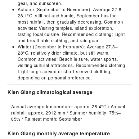
gear, and sunscreen.
Autumn (September to November): Average 27.8–
28.1°C, still hot and humid, September has the
most rainfall, then gradually decreasing. Common
activities: Visiting temples, island exploration,
tasting local cuisine. Recommended clothing: Light
and breathable clothing, and rain gear.
Winter (December to February): Average 27.3–
28°C, relatively drier climate, but still warm.
Common activities: Beach leisure, water sports,
visiting cultural attractions. Recommended clothing:
Light long-sleeved or short-sleeved clothing,
depending on personal preference.
Kien Giang climatological average
Annual average temperature: approx. 28.4°C / Annual 
rainfall: approx. 2912 mm / Summer humidity: 75%–
85% / Rainiest month: September
Kien Giang monthly average temperature