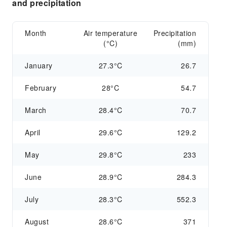
and precipitation
Month
Air temperature
Precipitation
(°C)
(mm)
January
27.3°C
26.7
February
28°C
54.7
March
28.4°C
70.7
April
29.6°C
129.2
May
29.8°C
233
June
28.9°C
284.3
July
28.3°C
552.3
August
28.6°C
371