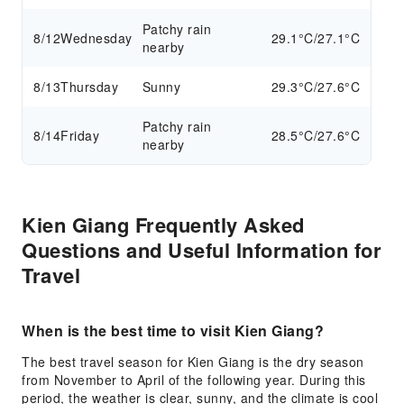
Patchy rain
8/12
Wednesday
29.1°C/27.1°C
nearby
8/13
Thursday
Sunny
29.3°C/27.6°C
Patchy rain
8/14
Friday
28.5°C/27.6°C
nearby
Kien Giang Frequently Asked
Questions and Useful Information for
Travel
When is the best time to visit Kien Giang?
The best travel season for Kien Giang is the dry season
from November to April of the following year. During this
period, the weather is clear, sunny, and the climate is cool