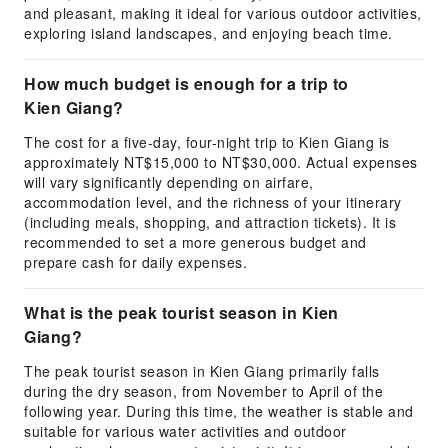
and pleasant, making it ideal for various outdoor activities,
exploring island landscapes, and enjoying beach time.
How much budget is enough for a trip to
Kien Giang?
The cost for a five-day, four-night trip to Kien Giang is
approximately NT$15,000 to NT$30,000. Actual expenses
will vary significantly depending on airfare,
accommodation level, and the richness of your itinerary
(including meals, shopping, and attraction tickets). It is
recommended to set a more generous budget and
prepare cash for daily expenses.
What is the peak tourist season in Kien
Giang?
The peak tourist season in Kien Giang primarily falls
during the dry season, from November to April of the
following year. During this time, the weather is stable and
suitable for various water activities and outdoor