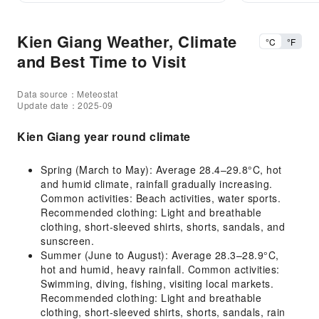
Kien Giang Weather, Climate
°C
°F
and Best Time to Visit
Data source：Meteostat
Update date：2025-09
Kien Giang year round climate
Spring (March to May): Average 28.4–29.8°C, hot
and humid climate, rainfall gradually increasing.
Common activities: Beach activities, water sports.
Recommended clothing: Light and breathable
clothing, short-sleeved shirts, shorts, sandals, and
sunscreen.
Summer (June to August): Average 28.3–28.9°C,
hot and humid, heavy rainfall. Common activities:
Swimming, diving, fishing, visiting local markets.
Recommended clothing: Light and breathable
clothing, short-sleeved shirts, shorts, sandals, rain