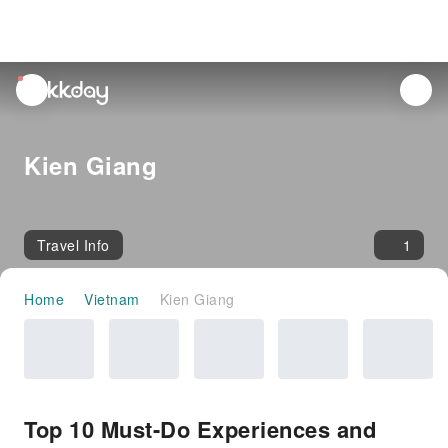
unread
notifications
Kien Giang
Travel Info
1
Home
Vietnam
Kien Giang
Top 10 Must-Do Experiences and