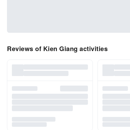
Reviews of Kien Giang activities