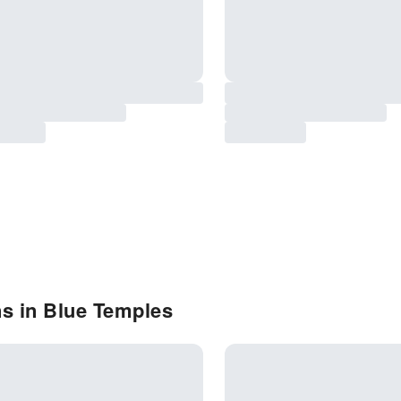
s in Blue Temples