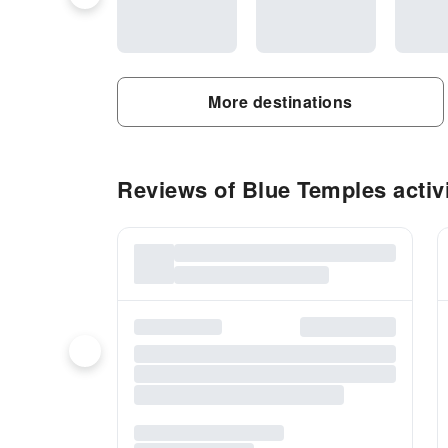
More destinations
Reviews of Blue Temples activi