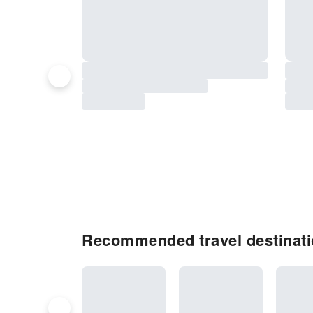
Recommended travel destinati