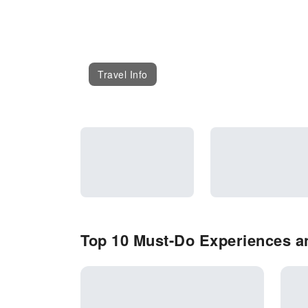
Travel Info
Top 10 Must-Do Experiences an