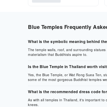
Blue Temples Frequently Asked
What is the symbolic meaning behind the
The temple walls, roof, and surrounding statues a
materialism that Buddhists aspire to.
Is the Blue Temple in Thailand worth visi
Yes, the Blue Temple, or Wat Rong Suea Ten, sta
some of the most gorgeous Buddhist temples we
What is the recommended dress code for 
As with all temples in Thailand, it's important t
knees.