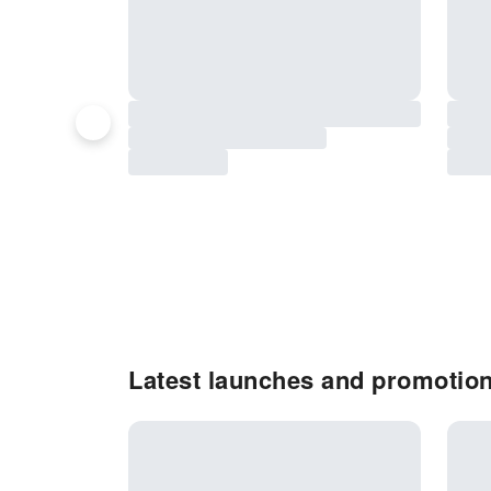
Latest launches and promotion