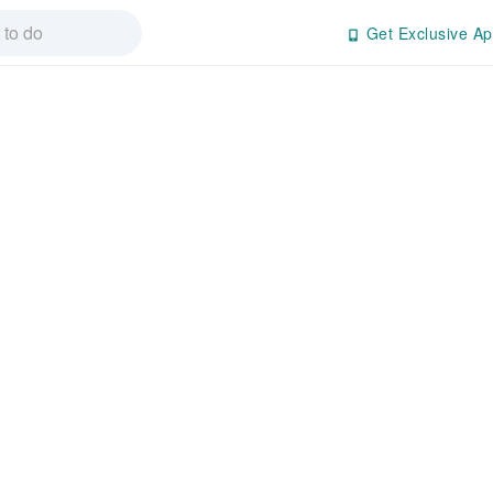
Get Exclusive Ap