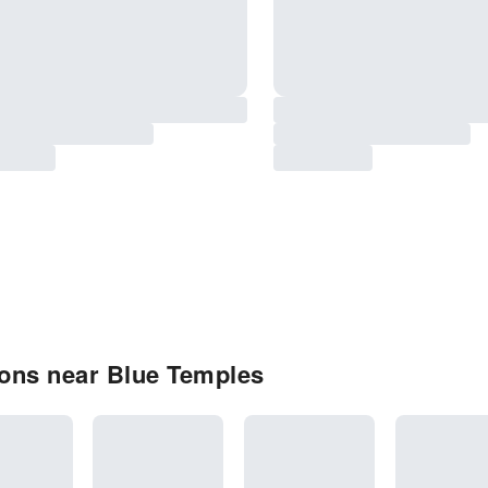
ons near Blue Temples