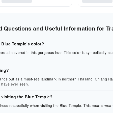
 Questions and Useful Information for Tr
 Blue Temple's color?
re all covered in this gorgeous hue. This color is symbolically ass
ting?
nds out as a must-see landmark in northern Thailand. Chiang Rai i
 have ever seen.
visiting the Blue Temple?
o dress respectfully when visiting the Blue Temple. This means wea