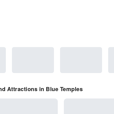
d Attractions in Blue Temples