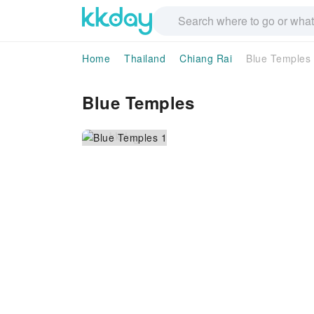
Home
Thailand
Chiang Rai
Blue Temples
Blue Temples