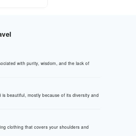
avel
ociated with purity, wisdom, and the lack of
s beautiful, mostly because of its diversity and
ring clothing that covers your shoulders and