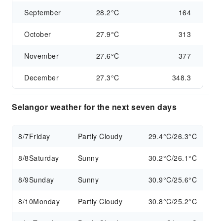
September
28.2°C
164
October
27.9°C
313
November
27.6°C
377
December
27.3°C
348.3
Selangor weather for the next seven days
8/7
Friday
Partly Cloudy
29.4°C/26.3°C
8/8
Saturday
Sunny
30.2°C/26.1°C
8/9
Sunday
Sunny
30.9°C/25.6°C
8/10
Monday
Partly Cloudy
30.8°C/25.2°C