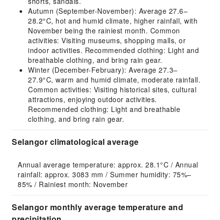
shorts, sandals.
Autumn (September-November): Average 27.6–
28.2°C, hot and humid climate, higher rainfall, with
November being the rainiest month. Common
activities: Visiting museums, shopping malls, or
indoor activities. Recommended clothing: Light and
breathable clothing, and bring rain gear.
Winter (December-February): Average 27.3–
27.9°C, warm and humid climate, moderate rainfall.
Common activities: Visiting historical sites, cultural
attractions, enjoying outdoor activities.
Recommended clothing: Light and breathable
clothing, and bring rain gear.
Selangor climatological average
Annual average temperature: approx. 28.1°C / Annual 
rainfall: approx. 3083 mm / Summer humidity: 75%–
85% / Rainiest month: November
Selangor monthly average temperature and
precipitation