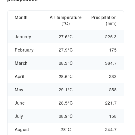
Month
Air temperature
Precipitation
(°C)
(mm)
January
27.6°C
226.3
February
27.9°C
175
March
28.3°C
364.7
April
28.6°C
233
May
29.1°C
258
June
28.5°C
221.7
July
28.9°C
158
August
28°C
244.7