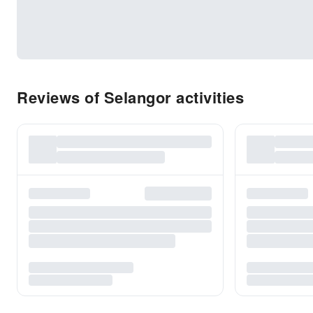
Reviews of Selangor activities