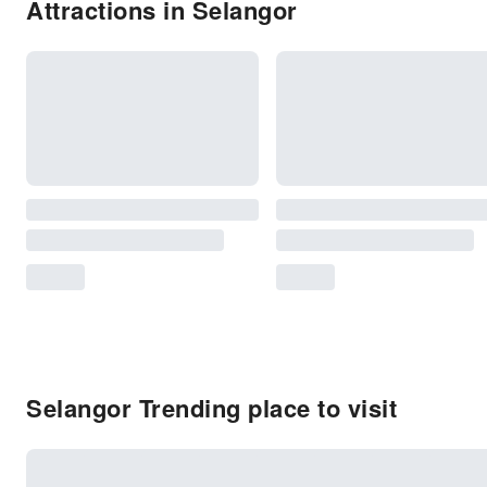
Attractions in Selangor
Selangor Trending place to visit