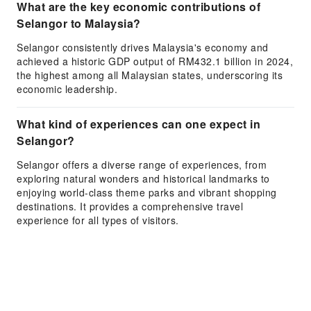
What are the key economic contributions of
Selangor to Malaysia?
Selangor consistently drives Malaysia's economy and
achieved a historic GDP output of RM432.1 billion in 2024,
the highest among all Malaysian states, underscoring its
economic leadership.
What kind of experiences can one expect in
Selangor?
Selangor offers a diverse range of experiences, from
exploring natural wonders and historical landmarks to
enjoying world-class theme parks and vibrant shopping
destinations. It provides a comprehensive travel
experience for all types of visitors.