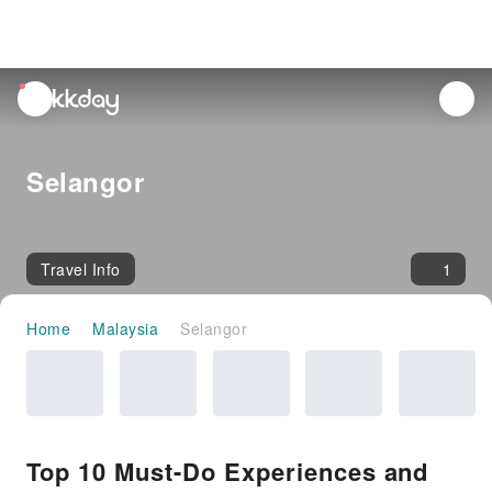
unread
notifications
Selangor
Travel Info
1
Home
Malaysia
Selangor
Top 10 Must-Do Experiences and