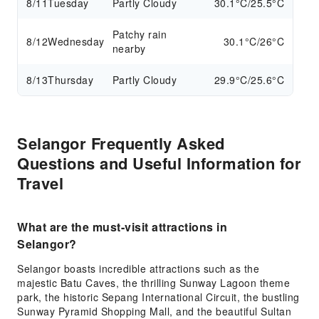
8/11
Tuesday
Partly Cloudy
30.1°C/25.5°C
Patchy rain
8/12
Wednesday
30.1°C/26°C
nearby
8/13
Thursday
Partly Cloudy
29.9°C/25.6°C
Selangor Frequently Asked
Questions and Useful Information for
Travel
What are the must-visit attractions in
Selangor?
Selangor boasts incredible attractions such as the
majestic Batu Caves, the thrilling Sunway Lagoon theme
park, the historic Sepang International Circuit, the bustling
Sunway Pyramid Shopping Mall, and the beautiful Sultan