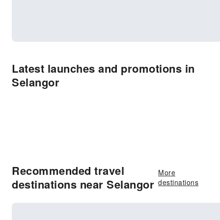
Latest launches and promotions in
Selangor
Recommended travel
More
destinations near Selangor
destinations