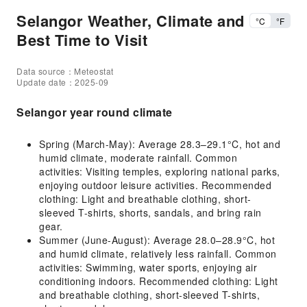
Selangor Weather, Climate and
°C
°F
Best Time to Visit
Data source：Meteostat
Update date：2025-09
Selangor year round climate
Spring (March-May): Average 28.3–29.1°C, hot and
humid climate, moderate rainfall. Common
activities: Visiting temples, exploring national parks,
enjoying outdoor leisure activities. Recommended
clothing: Light and breathable clothing, short-
sleeved T-shirts, shorts, sandals, and bring rain
gear.
Summer (June-August): Average 28.0–28.9°C, hot
and humid climate, relatively less rainfall. Common
activities: Swimming, water sports, enjoying air
conditioning indoors. Recommended clothing: Light
and breathable clothing, short-sleeved T-shirts,