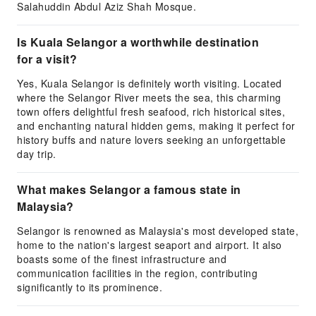
Salahuddin Abdul Aziz Shah Mosque.
Is Kuala Selangor a worthwhile destination
for a visit?
Yes, Kuala Selangor is definitely worth visiting. Located
where the Selangor River meets the sea, this charming
town offers delightful fresh seafood, rich historical sites,
and enchanting natural hidden gems, making it perfect for
history buffs and nature lovers seeking an unforgettable
day trip.
What makes Selangor a famous state in
Malaysia?
Selangor is renowned as Malaysia's most developed state,
home to the nation's largest seaport and airport. It also
boasts some of the finest infrastructure and
communication facilities in the region, contributing
significantly to its prominence.