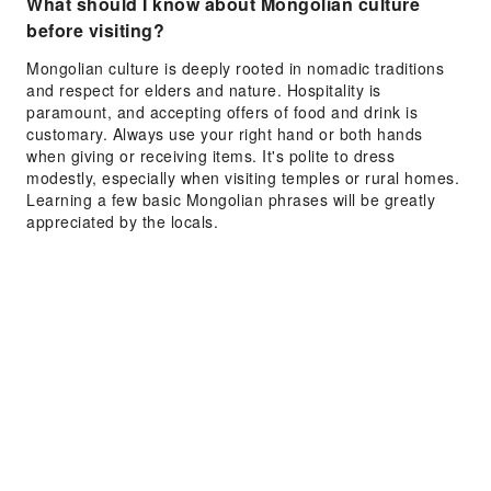
What should I know about Mongolian culture
before visiting?
Mongolian culture is deeply rooted in nomadic traditions
and respect for elders and nature. Hospitality is
paramount, and accepting offers of food and drink is
customary. Always use your right hand or both hands
when giving or receiving items. It's polite to dress
modestly, especially when visiting temples or rural homes.
Learning a few basic Mongolian phrases will be greatly
appreciated by the locals.