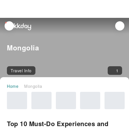
unread
notifications
Mongolia
Travel Info
1
Home
Mongolia
Top 10 Must-Do Experiences and