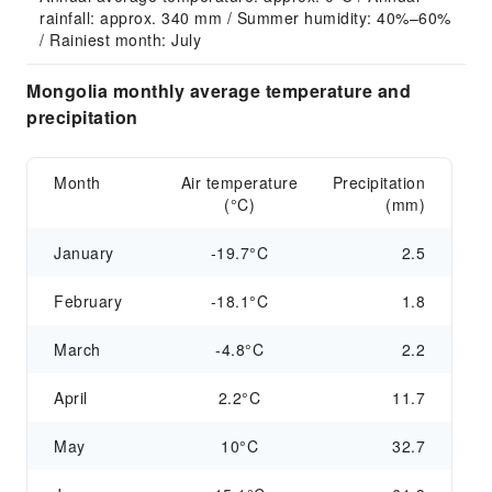
rainfall: approx. 340 mm / Summer humidity: 40%–60% 
/ Rainiest month: July
Mongolia monthly average temperature and
precipitation
Month
Air temperature
Precipitation
(°C)
(mm)
January
-19.7°C
2.5
February
-18.1°C
1.8
March
-4.8°C
2.2
April
2.2°C
11.7
May
10°C
32.7