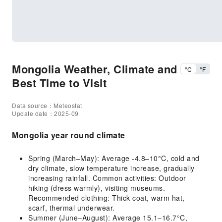
Mongolia Weather, Climate and
°C
°F
Best Time to Visit
Data source：Meteostat
Update date：2025-09
Mongolia year round climate
Spring (March–May): Average -4.8–10°C, cold and
dry climate, slow temperature increase, gradually
increasing rainfall. Common activities: Outdoor
hiking (dress warmly), visiting museums.
Recommended clothing: Thick coat, warm hat,
scarf, thermal underwear.
Summer (June–August): Average 15.1–16.7°C,