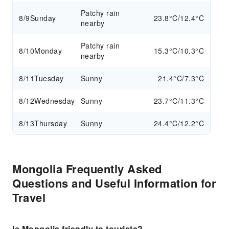
Patchy rain
8/9
Sunday
23.8°C/12.4°C
nearby
Patchy rain
8/10
Monday
15.3°C/10.3°C
nearby
8/11
Tuesday
Sunny
21.4°C/7.3°C
8/12
Wednesday
Sunny
23.7°C/11.3°C
8/13
Thursday
Sunny
24.4°C/12.2°C
Mongolia Frequently Asked
Questions and Useful Information for
Travel
Is Mongolia friendly to tourists?