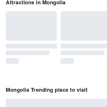
Attractions in Mongolia
Mongolia Trending place to visit