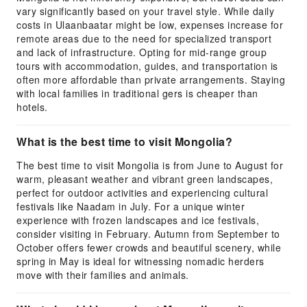
vary significantly based on your travel style. While daily
costs in Ulaanbaatar might be low, expenses increase for
remote areas due to the need for specialized transport
and lack of infrastructure. Opting for mid-range group
tours with accommodation, guides, and transportation is
often more affordable than private arrangements. Staying
with local families in traditional gers is cheaper than
hotels.
What is the best time to visit Mongolia?
The best time to visit Mongolia is from June to August for
warm, pleasant weather and vibrant green landscapes,
perfect for outdoor activities and experiencing cultural
festivals like Naadam in July. For a unique winter
experience with frozen landscapes and ice festivals,
consider visiting in February. Autumn from September to
October offers fewer crowds and beautiful scenery, while
spring in May is ideal for witnessing nomadic herders
move with their families and animals.