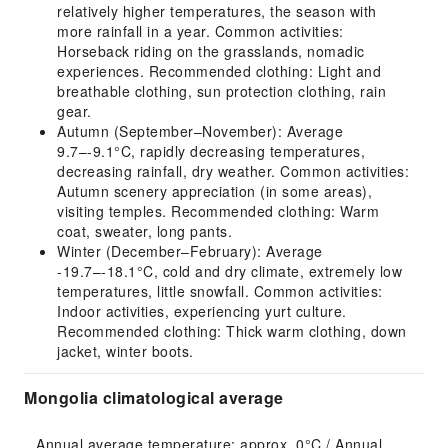
relatively higher temperatures, the season with
more rainfall in a year. Common activities:
Horseback riding on the grasslands, nomadic
experiences. Recommended clothing: Light and
breathable clothing, sun protection clothing, rain
gear.
Autumn (September–November): Average
9.7–-9.1°C, rapidly decreasing temperatures,
decreasing rainfall, dry weather. Common activities:
Autumn scenery appreciation (in some areas),
visiting temples. Recommended clothing: Warm
coat, sweater, long pants.
Winter (December–February): Average
-19.7–-18.1°C, cold and dry climate, extremely low
temperatures, little snowfall. Common activities:
Indoor activities, experiencing yurt culture.
Recommended clothing: Thick warm clothing, down
jacket, winter boots.
Mongolia climatological average
Annual average temperature: approx. 0°C / Annual 