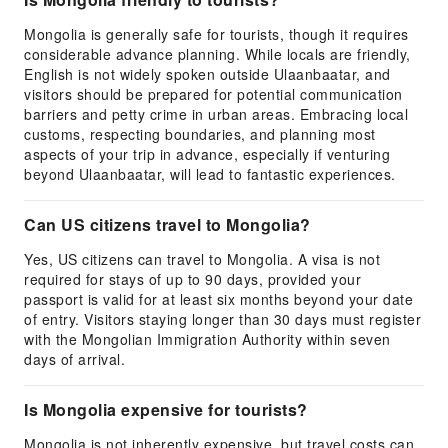
Mongolia is generally safe for tourists, though it requires
considerable advance planning. While locals are friendly,
English is not widely spoken outside Ulaanbaatar, and
visitors should be prepared for potential communication
barriers and petty crime in urban areas. Embracing local
customs, respecting boundaries, and planning most
aspects of your trip in advance, especially if venturing
beyond Ulaanbaatar, will lead to fantastic experiences.
Can US citizens travel to Mongolia?
Yes, US citizens can travel to Mongolia. A visa is not
required for stays of up to 90 days, provided your
passport is valid for at least six months beyond your date
of entry. Visitors staying longer than 30 days must register
with the Mongolian Immigration Authority within seven
days of arrival.
Is Mongolia expensive for tourists?
Mongolia is not inherently expensive, but travel costs can