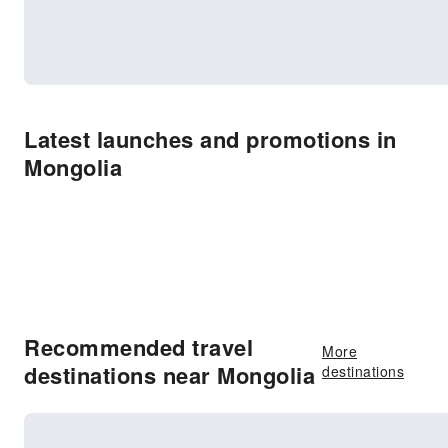
Latest launches and promotions in
Mongolia
Recommended travel
More
destinations near Mongolia
destinations