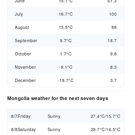
June
15.1°C
61.3
July
16.7°C
100
August
15.5°C
88
September
9.7°C
18.7
October
1.7°C
9.8
November
-9.1°C
8.3
December
-18.7°C
3.7
Mongolia weather for the next seven days
8/7
Friday
Sunny
27.4°C/15.7°C
8/8
Saturday
Sunny
28.7°C/16.5°C