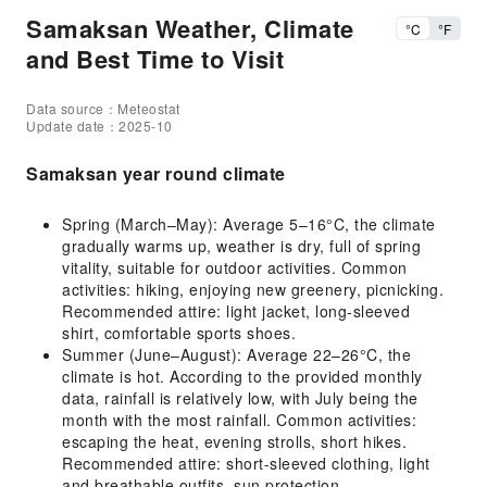
Samaksan Weather, Climate
°C
°F
and Best Time to Visit
Data source：Meteostat
Update date：2025-10
Samaksan year round climate
Spring (March–May): Average 5–16°C, the climate
gradually warms up, weather is dry, full of spring
vitality, suitable for outdoor activities. Common
activities: hiking, enjoying new greenery, picnicking.
Recommended attire: light jacket, long-sleeved
shirt, comfortable sports shoes.
Summer (June–August): Average 22–26°C, the
climate is hot. According to the provided monthly
data, rainfall is relatively low, with July being the
month with the most rainfall. Common activities:
escaping the heat, evening strolls, short hikes.
Recommended attire: short-sleeved clothing, light
and breathable outfits, sun protection.