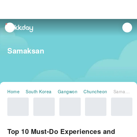
unread
notifications
Samaksan
Home
South Korea
Gangwon
Chuncheon
Samaksan
Top 10 Must-Do Experiences and