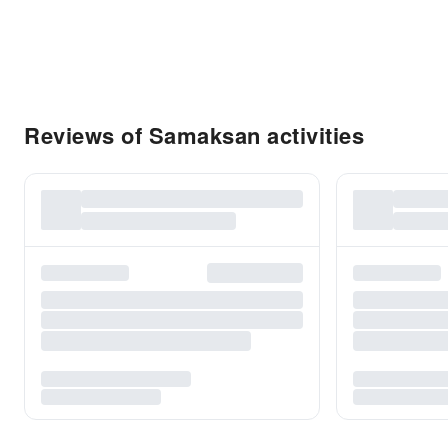
Reviews of Samaksan activities