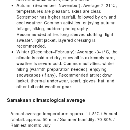
Autumn (September–November): Average 7–21°C,
temperatures are pleasant, skies are clear.
September has higher rainfall, followed by dry and
cool weather. Common activities: enjoying autumn
foliage, hiking, outdoor photography.
Recommended attire: long-sleeved clothing, light
sweater, light jacket, layered dressing is
recommended.
Winter (December–February): Average -3–1°C, the
climate is cold and dry, snowfall is extremely rare,
weather is severe cold. Common activities: winter
hiking (warmth preparation needed), enjoying
snowscapes (if any). Recommended attire: down
jacket, thermal underwear, scarf, gloves, hat, and
other full cold-weather gear.
Samaksan climatological average
Annual average temperature: approx. 11.8°C / Annual 
rainfall: approx. 50 mm / Summer humidity: 70-80% / 
Rainiest month: July