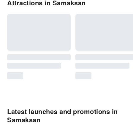
Attractions in Samaksan
Latest launches and promotions in
Samaksan