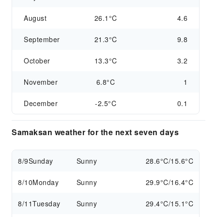
August
26.1°C
4.6
September
21.3°C
9.8
October
13.3°C
3.2
November
6.8°C
1
December
-2.5°C
0.1
Samaksan weather for the next seven days
8/9
Sunday
Sunny
28.6°C/15.6°C
8/10
Monday
Sunny
29.9°C/16.4°C
8/11
Tuesday
Sunny
29.4°C/15.1°C