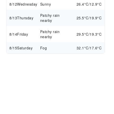
8/12
Wednesday
Sunny
26.4°C/12.9°C
Patchy rain
8/13
Thursday
25.5°C/19.9°C
nearby
Patchy rain
8/14
Friday
29.5°C/19.3°C
nearby
8/15
Saturday
Fog
32.1°C/17.6°C