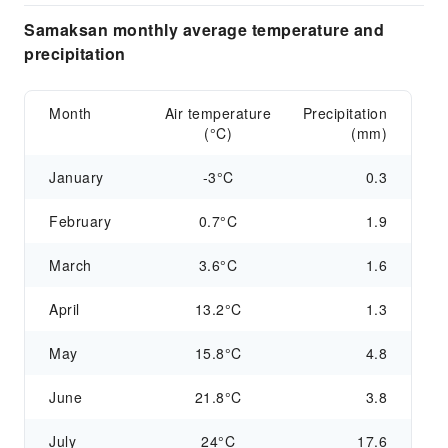
Samaksan monthly average temperature and
precipitation
Month
Air temperature
Precipitation
(°C)
(mm)
January
-3°C
0.3
February
0.7°C
1.9
March
3.6°C
1.6
April
13.2°C
1.3
May
15.8°C
4.8
June
21.8°C
3.8
July
24°C
17.6