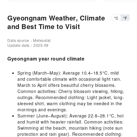
Gyeongnam Weather, Climate
°C
°F
and Best Time to Visit
Data source：Meteostat
Update date：2025-09
Gyeongnam year round climate
Spring (March–May): Average 10.4–18.5°C, mild
and comfortable climate with occasional light rain.
March to April offers beautiful cherry blossoms.
Common activities: Cherry blossom viewing, hiking,
outings. Recommended clothing: Light jacket, long-
sleeved shirt, warm clothing may be needed in the
mornings and evenings.
Summer (June–August): Average 22.8–28.1°C, hot
and humid with heavier rainfall. Common activities:
Swimming at the beach, mountain hiking (note sun
protection and rain gear). Recommended clothing: