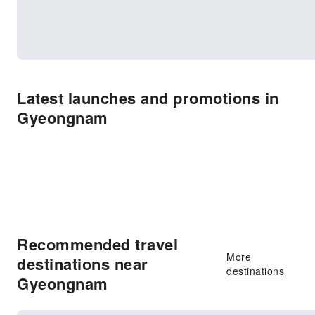
Latest launches and promotions in
Gyeongnam
Recommended travel
More
destinations near
destinations
Gyeongnam