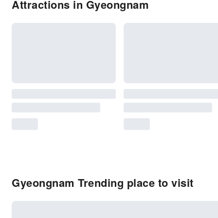
Attractions in Gyeongnam
Gyeongnam Trending place to visit