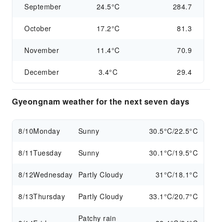
September
24.5°C
284.7
October
17.2°C
81.3
November
11.4°C
70.9
December
3.4°C
29.4
Gyeongnam weather for the next seven days
8/10
Monday
Sunny
30.5°C/22.5°C
8/11
Tuesday
Sunny
30.1°C/19.5°C
8/12
Wednesday
Partly Cloudy
31°C/18.1°C
8/13
Thursday
Partly Cloudy
33.1°C/20.7°C
Patchy rain