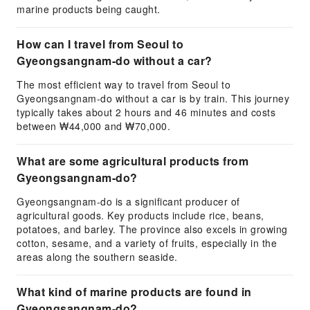
marine products being caught.
How can I travel from Seoul to
Gyeongsangnam-do without a car?
The most efficient way to travel from Seoul to
Gyeongsangnam-do without a car is by train. This journey
typically takes about 2 hours and 46 minutes and costs
between ₩44,000 and ₩70,000.
What are some agricultural products from
Gyeongsangnam-do?
Gyeongsangnam-do is a significant producer of
agricultural goods. Key products include rice, beans,
potatoes, and barley. The province also excels in growing
cotton, sesame, and a variety of fruits, especially in the
areas along the southern seaside.
What kind of marine products are found in
Gyeongsangnam-do?