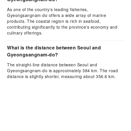
As one of the country's leading fisheries,
Gyeongsangnam-do offers a wide array of marine
products. The coastal region is rich in seafood,
contributing significantly to the province's economy and
culinary offerings.
What is the distance between Seoul and
Gyeongsangnam-do?
The straight-line distance between Seoul and
Gyeongsangnam-do is approximately 384 km. The road
distance is slightly shorter, measuring about 356.6 km.