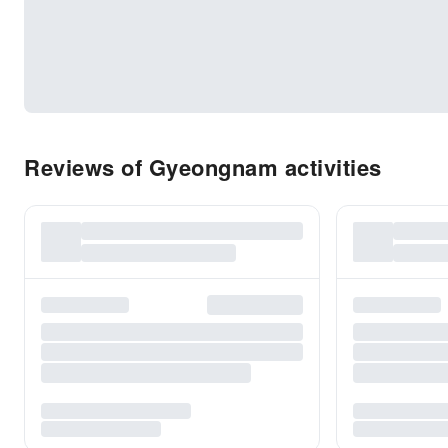
Reviews of Gyeongnam activities