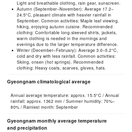
Light and breathable clothing, rain gear, sunscreen.
Autumn (September–November): Average 17.2–
24.5°C, pleasant climate with heavier rainfall in
September. Common activities: Maple leaf viewing,
hiking, enjoying autumn cuisine. Recommended
clothing: Comfortable long-sleeved shirts, jackets,
warm clothing is needed in the mornings and
evenings due to the larger temperature difference.
Winter (December–February): Average 3.0–5.2°C,
cold and dry with less rainfall. Common activities:
Skiing, onsen (hot springs). Recommended
clothing: Heavy coats, scarves, gloves, hats.
Gyeongnam climatological average
Annual average temperature: approx. 15.5°C / Annual 
rainfall: approx. 1362 mm / Summer humidity: 70%–
80% / Rainiest month: September
Gyeongnam monthly average temperature
and precipitation