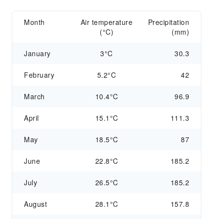
Month
Air temperature
Precipitation
(°C)
(mm)
January
3°C
30.3
February
5.2°C
42
March
10.4°C
96.9
April
15.1°C
111.3
May
18.5°C
87
June
22.8°C
185.2
July
26.5°C
185.2
August
28.1°C
157.8