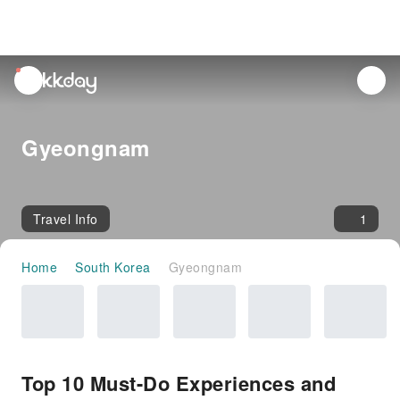
unread
notifications
Gyeongnam
Travel Info
1
Home
South Korea
Gyeongnam
Top 10 Must-Do Experiences and