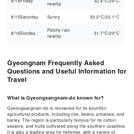
8/14
Friday
32.4°C/24°C
nearby
8/15
Saturday
Sunny
33.2°C/22.1°C
Patchy rain
8/16
Sunday
31.7°C/23°C
nearby
Gyeongnam Frequently Asked
Questions and Useful Information for
Travel
What is Gyeongsangnam-do known for?
Gyeongsangnam-do is renowned for its bountiful
agricultural products, including rice, beans, potatoes, and
barley. The region is particularly famous for its cotton,
sesame, and fruits cultivated along the southern coastline.
It is also a leading area for fisheries, with a variety of