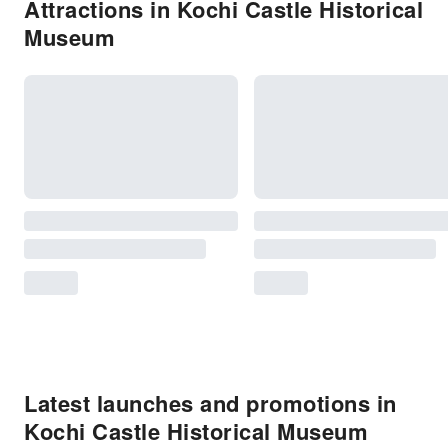
Attractions in Kochi Castle Historical
Museum
Latest launches and promotions in
Kochi Castle Historical Museum