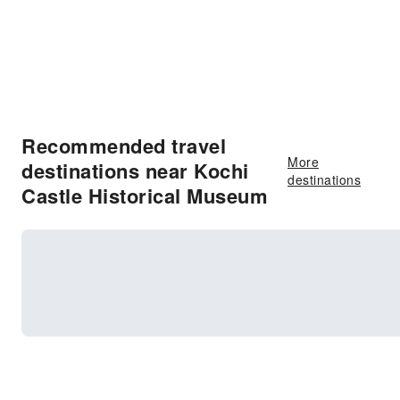
Recommended travel
More
destinations near Kochi
destinations
Castle Historical Museum