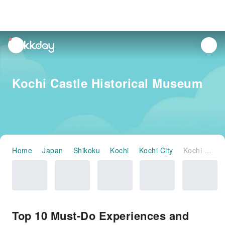
unread
notifications
Kochi Castle Historical Museum
Home
Japan
Shikoku
Kochi
Kochi City
Kochi Castle Historical Museum
Top 10 Must-Do Experiences and