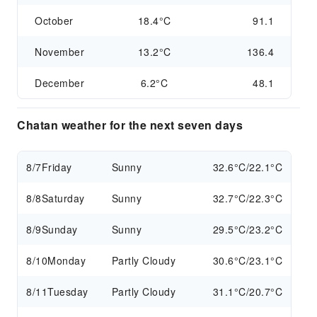
October
18.4°C
91.1
November
13.2°C
136.4
December
6.2°C
48.1
Chatan weather for the next seven days
8/7
Friday
Sunny
32.6°C/22.1°C
8/8
Saturday
Sunny
32.7°C/22.3°C
8/9
Sunday
Sunny
29.5°C/23.2°C
8/10
Monday
Partly Cloudy
30.6°C/23.1°C
8/11
Tuesday
Partly Cloudy
31.1°C/20.7°C