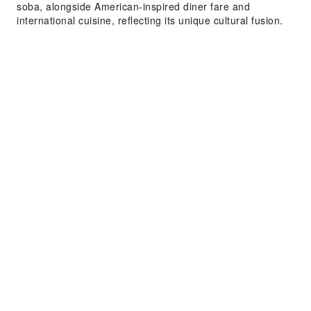
soba, alongside American-inspired diner fare and
international cuisine, reflecting its unique cultural fusion.