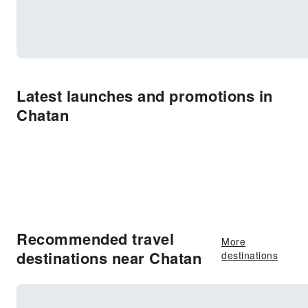
Latest launches and promotions in
Chatan
Recommended travel
More
destinations near Chatan
destinations