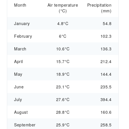
Month
Air temperature
Precipitation
(°C)
(mm)
January
4.8°C
54.8
February
6°C
102.3
March
10.6°C
136.3
April
15.7°C
212.4
May
18.9°C
144.4
June
23.1°C
235.5
July
27.6°C
394.4
August
28.8°C
160.6
September
25.9°C
258.5