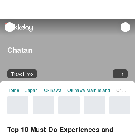
unread
notifications
Chatan
Travel Info
1
Home
Japan
Okinawa
Okinawa Main Island
Chatan
Top 10 Must-Do Experiences and