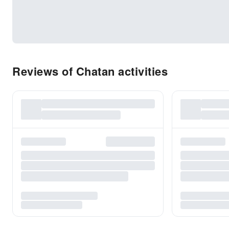
Reviews of Chatan activities