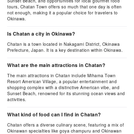
Sunset Beach, and opportunities for local gourmet food
tours, Chatan Town offers so much that one day is often
not enough, making it a popular choice for travelers to
Okinawa.
Is Chatan a city in Okinawa?
Chatan is a town located in Nakagami District, Okinawa
Prefecture, Japan. It is a key destination within Okinawa.
What are the main attractions in Chatan?
The main attractions in Chatan include Mihama Town
Resort American Village, a popular entertainment and
shopping complex with a distinctive American vibe, and
Sunset Beach, renowned for its stunning ocean views and
activities.
What kind of food can I find in Chatan?
Chatan offers a diverse culinary scene, featuring a mix of
Okinawan specialties like goya champuru and Okinawan