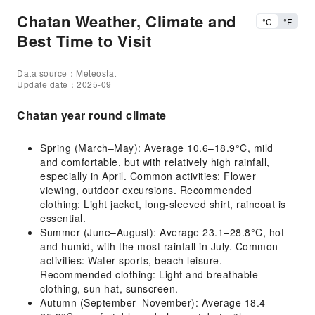
Chatan Weather, Climate and
°C
°F
Best Time to Visit
Data source：Meteostat
Update date：2025-09
Chatan year round climate
Spring (March–May): Average 10.6–18.9°C, mild
and comfortable, but with relatively high rainfall,
especially in April. Common activities: Flower
viewing, outdoor excursions. Recommended
clothing: Light jacket, long-sleeved shirt, raincoat is
essential.
Summer (June–August): Average 23.1–28.8°C, hot
and humid, with the most rainfall in July. Common
activities: Water sports, beach leisure.
Recommended clothing: Light and breathable
clothing, sun hat, sunscreen.
Autumn (September–November): Average 18.4–