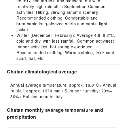
25.9°C, comfortable and pleasant, but with
relatively high rainfall in September. Common
activities: Hiking, viewing autumn scenery.
Recommended clothing: Comfortable and
breathable long-sleeved shirts and pants, light
jacket.
Winter (December–February): Average 4.8–6.2°C,
cold and dry, with less rainfall. Common activities:
Indoor activities, hot spring experience.
Recommended clothing: Warm clothing, thick coat,
scarf, hat, etc.
Chatan climatological average
Annual average temperature: approx. 16.6°C / Annual 
rainfall: approx. 1974 mm / Summer humidity: 70%–
80% / Rainiest month: July
Chatan monthly average temperature and
precipitation