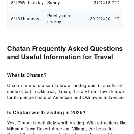
8/12
Wednesday
Sunny
31°C/18.7°C
Patchy rain
8/13
Thursday
30.2°C/20.1°C
nearby
Chatan Frequently Asked Questions
and Useful Information for Travel
What is Chatan?
Chatan refers to a son-in-law or bridegroom in a cultural
context, but in Okinawa, Japan, it is a vibrant town known
for its unique blend of American and Okinawan influences.
Is Chatan worth visiting in 2025?
Yes, Chatan is definitely worth visiting. With attractions like
Mihama Town Resort American Village, the beautiful