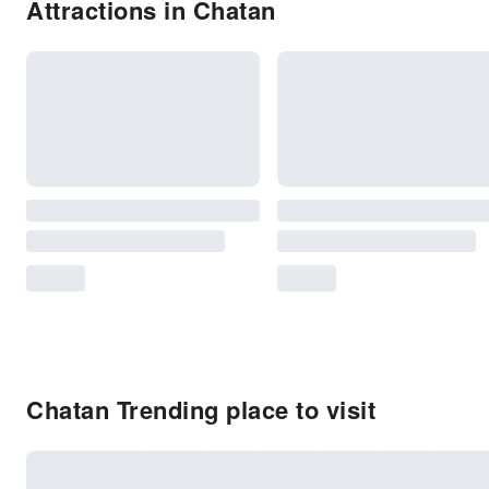
Attractions in Chatan
Chatan Trending place to visit