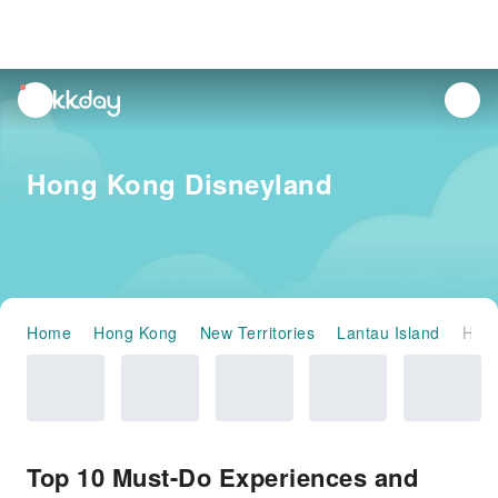
unread
notifications
Hong Kong Disneyland
Home
Hong Kong
New Territories
Lantau Island
Hong Kong Disneyland
Top 10 Must-Do Experiences and