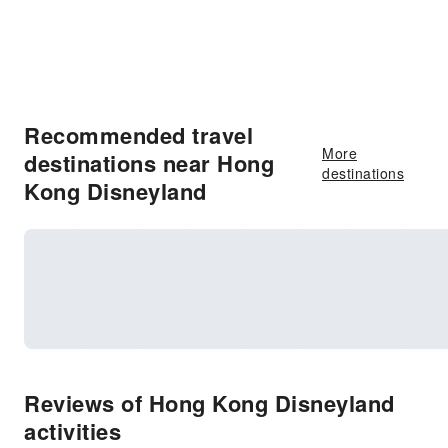
Recommended travel
More
destinations near Hong
destinations
Kong Disneyland
Reviews of Hong Kong Disneyland
activities