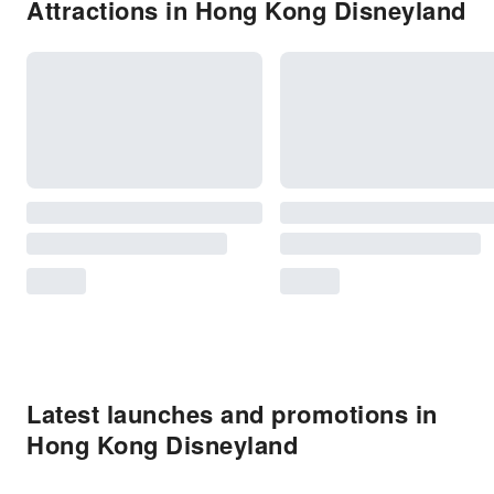
Attractions in Hong Kong Disneyland
Latest launches and promotions in
Hong Kong Disneyland