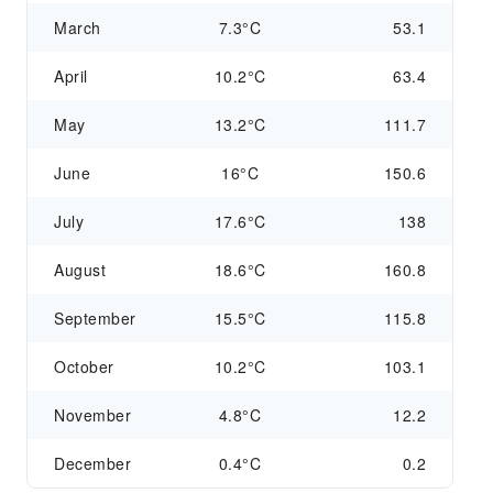
March
7.3°C
53.1
April
10.2°C
63.4
May
13.2°C
111.7
June
16°C
150.6
July
17.6°C
138
August
18.6°C
160.8
September
15.5°C
115.8
October
10.2°C
103.1
November
4.8°C
12.2
December
0.4°C
0.2