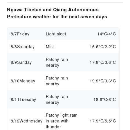
Ngawa Tibetan and Qiang Autonomous
Prefecture weather for the next seven days
8/7
Friday
Light sleet
14°C/4°C
8/8
Saturday
Mist
16.6°C/2.2°C
Patchy rain
8/9
Sunday
17.8°C/3.6°C
nearby
Patchy rain
8/10
Monday
19.9°C/3.6°C
nearby
Patchy rain
8/11
Tuesday
18.6°C/6°C
nearby
Patchy light rain
8/12
Wednesday
in area with
17.9°C/5.5°C
thunder