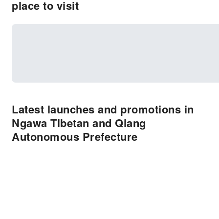
place to visit
Latest launches and promotions in
Ngawa Tibetan and Qiang
Autonomous Prefecture