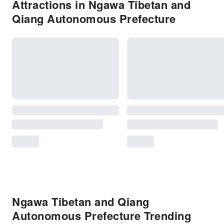
Attractions in Ngawa Tibetan and
Qiang Autonomous Prefecture
Ngawa Tibetan and Qiang
Autonomous Prefecture Trending