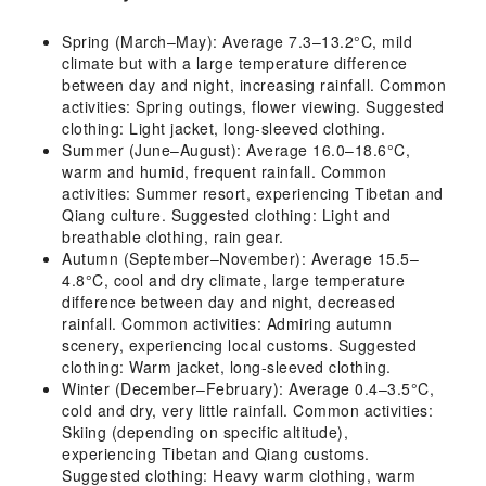
Spring (March–May): Average 7.3–13.2°C, mild
climate but with a large temperature difference
between day and night, increasing rainfall. Common
activities: Spring outings, flower viewing. Suggested
clothing: Light jacket, long-sleeved clothing.
Summer (June–August): Average 16.0–18.6°C,
warm and humid, frequent rainfall. Common
activities: Summer resort, experiencing Tibetan and
Qiang culture. Suggested clothing: Light and
breathable clothing, rain gear.
Autumn (September–November): Average 15.5–
4.8°C, cool and dry climate, large temperature
difference between day and night, decreased
rainfall. Common activities: Admiring autumn
scenery, experiencing local customs. Suggested
clothing: Warm jacket, long-sleeved clothing.
Winter (December–February): Average 0.4–3.5°C,
cold and dry, very little rainfall. Common activities:
Skiing (depending on specific altitude),
experiencing Tibetan and Qiang customs.
Suggested clothing: Heavy warm clothing, warm