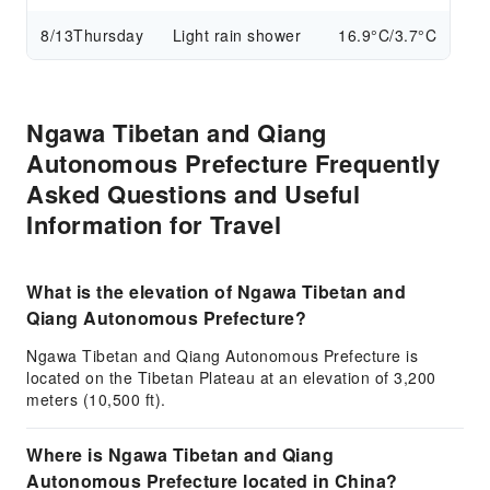
8/13
Thursday
Light rain shower
16.9°C/3.7°C
Ngawa Tibetan and Qiang
Autonomous Prefecture Frequently
Asked Questions and Useful
Information for Travel
What is the elevation of Ngawa Tibetan and
Qiang Autonomous Prefecture?
Ngawa Tibetan and Qiang Autonomous Prefecture is
located on the Tibetan Plateau at an elevation of 3,200
meters (10,500 ft).
Where is Ngawa Tibetan and Qiang
Autonomous Prefecture located in China?