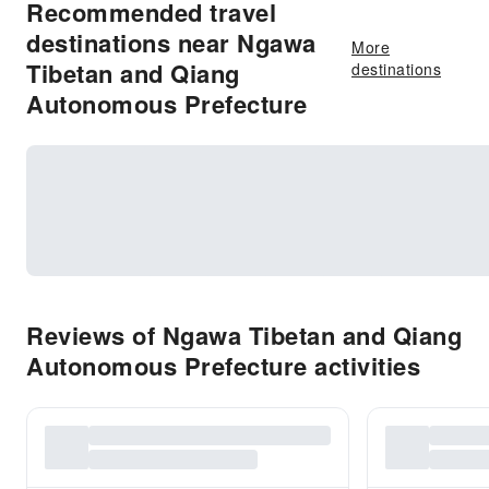
Recommended travel
destinations near Ngawa
More
Tibetan and Qiang
destinations
Autonomous Prefecture
Reviews of Ngawa Tibetan and Qiang
Autonomous Prefecture activities