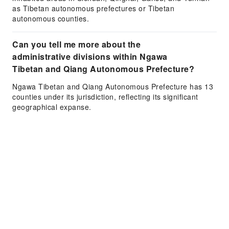
as Tibetan autonomous prefectures or Tibetan
autonomous counties.
Can you tell me more about the
administrative divisions within Ngawa
Tibetan and Qiang Autonomous Prefecture?
Ngawa Tibetan and Qiang Autonomous Prefecture has 13
counties under its jurisdiction, reflecting its significant
geographical expanse.