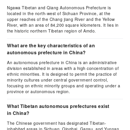
Ngawa Tibetan and Qiang Autonomous Prefecture is
located in the north-west of Sichuan Province, at the
upper reaches of the Chang jiang River and the Yellow
River, with an area of 84,200 square kilometers. It lies in
the historic northern Tibetan region of Amdo.
What are the key characteristics of an
autonomous prefecture in China?
An autonomous prefecture in China is an administrative
division established in areas with a high concentration of
ethnic minorities. It is designed to permit the practice of
minority cultures under central government control,
focusing on ethnic minority groups and operating under a
province or autonomous region.
What Tibetan autonomous prefectures exist
in China?
The Chinese government has designated Tibetan-
inhabited areas in Sichuan, Qinghai, Gansu, and Yunnan