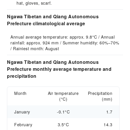
hat, gloves, scarf.
Ngawa Tibetan and Qiang Autonomous
Prefecture climatological average
Annual average temperature: approx. 9.8°C / Annual 
rainfall: approx. 924 mm / Summer humidity: 60%–70% 
/ Rainiest month: August
Ngawa Tibetan and Qiang Autonomous
Prefecture monthly average temperature and
precipitation
Month
Air temperature
Precipitation
(°C)
(mm)
January
-0.1°C
1.7
February
3.5°C
14.3