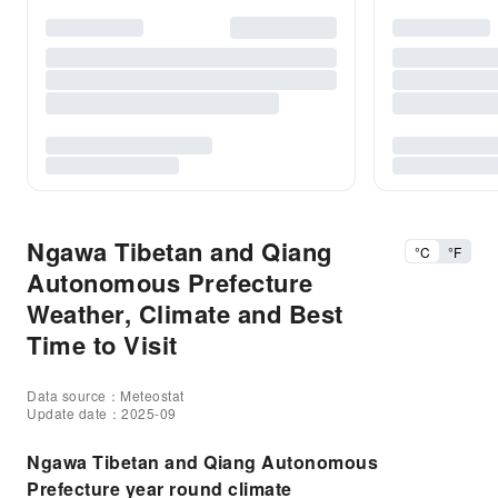
Ngawa Tibetan and Qiang
°C
°F
Autonomous Prefecture
Weather, Climate and Best
Time to Visit
Data source：Meteostat
Update date：2025-09
Ngawa Tibetan and Qiang Autonomous
Prefecture year round climate