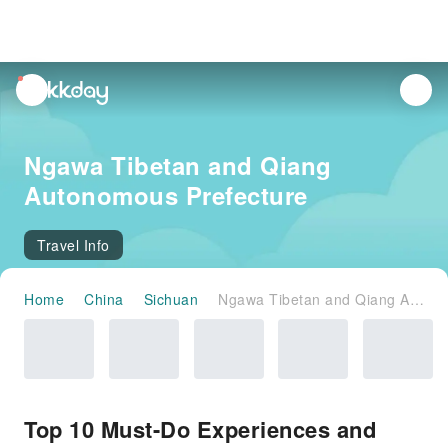
unread
notifications
Ngawa Tibetan and Qiang
Autonomous Prefecture
Travel Info
Home
China
Sichuan
Ngawa Tibetan and Qiang Autonomous Prefecture
Top 10 Must-Do Experiences and