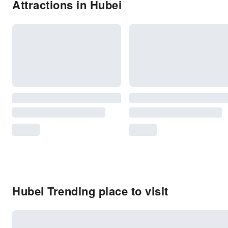
Attractions in Hubei
Hubei Trending place to visit