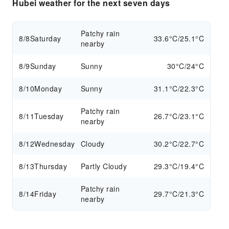
Hubei weather for the next seven days
Patchy rain
8/8
Saturday
33.6°C/25.1°C
nearby
8/9
Sunday
Sunny
30°C/24°C
8/10
Monday
Sunny
31.1°C/22.3°C
Patchy rain
8/11
Tuesday
26.7°C/23.1°C
nearby
8/12
Wednesday
Cloudy
30.2°C/22.7°C
8/13
Thursday
Partly Cloudy
29.3°C/19.4°C
Patchy rain
8/14
Friday
29.7°C/21.3°C
nearby