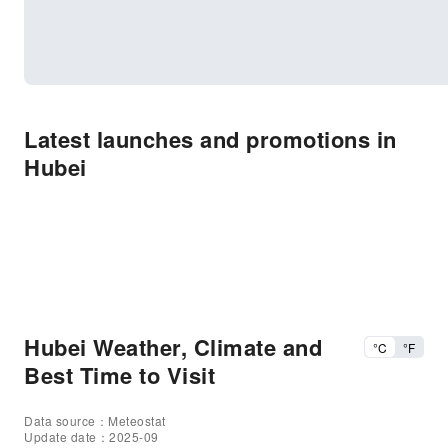
Latest launches and promotions in
Hubei
Hubei Weather, Climate and
°C
°F
Best Time to Visit
Data source：Meteostat
Update date：2025-09