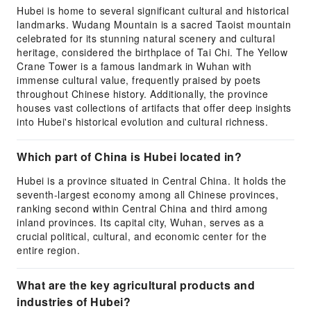
Hubei is home to several significant cultural and historical
landmarks. Wudang Mountain is a sacred Taoist mountain
celebrated for its stunning natural scenery and cultural
heritage, considered the birthplace of Tai Chi. The Yellow
Crane Tower is a famous landmark in Wuhan with
immense cultural value, frequently praised by poets
throughout Chinese history. Additionally, the province
houses vast collections of artifacts that offer deep insights
into Hubei's historical evolution and cultural richness.
Which part of China is Hubei located in?
Hubei is a province situated in Central China. It holds the
seventh-largest economy among all Chinese provinces,
ranking second within Central China and third among
inland provinces. Its capital city, Wuhan, serves as a
crucial political, cultural, and economic center for the
entire region.
What are the key agricultural products and
industries of Hubei?