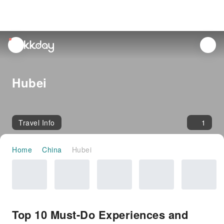
unread
notifications
Hubei
Travel Info
1
Home
China
Hubei
Top 10 Must-Do Experiences and