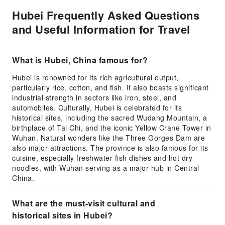
Hubei Frequently Asked Questions
and Useful Information for Travel
What is Hubei, China famous for?
Hubei is renowned for its rich agricultural output,
particularly rice, cotton, and fish. It also boasts significant
industrial strength in sectors like iron, steel, and
automobiles. Culturally, Hubei is celebrated for its
historical sites, including the sacred Wudang Mountain, a
birthplace of Tai Chi, and the iconic Yellow Crane Tower in
Wuhan. Natural wonders like the Three Gorges Dam are
also major attractions. The province is also famous for its
cuisine, especially freshwater fish dishes and hot dry
noodles, with Wuhan serving as a major hub in Central
China.
What are the must-visit cultural and
historical sites in Hubei?