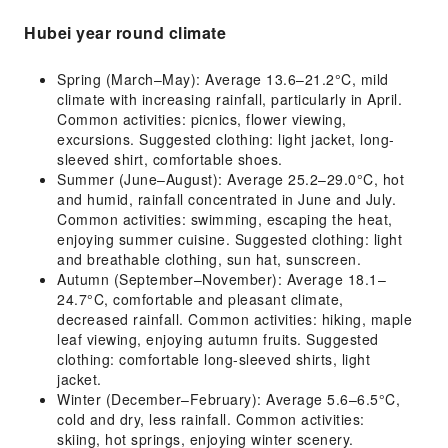
Hubei year round climate
Spring (March–May): Average 13.6–21.2°C, mild
climate with increasing rainfall, particularly in April.
Common activities: picnics, flower viewing,
excursions. Suggested clothing: light jacket, long-
sleeved shirt, comfortable shoes.
Summer (June–August): Average 25.2–29.0°C, hot
and humid, rainfall concentrated in June and July.
Common activities: swimming, escaping the heat,
enjoying summer cuisine. Suggested clothing: light
and breathable clothing, sun hat, sunscreen.
Autumn (September–November): Average 18.1–
24.7°C, comfortable and pleasant climate,
decreased rainfall. Common activities: hiking, maple
leaf viewing, enjoying autumn fruits. Suggested
clothing: comfortable long-sleeved shirts, light
jacket.
Winter (December–February): Average 5.6–6.5°C,
cold and dry, less rainfall. Common activities:
skiing, hot springs, enjoying winter scenery.