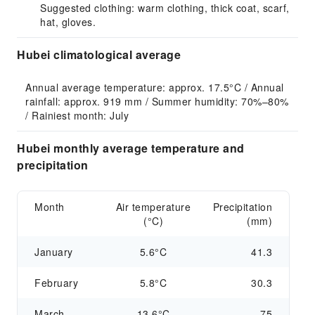
Suggested clothing: warm clothing, thick coat, scarf,
hat, gloves.
Hubei climatological average
Annual average temperature: approx. 17.5°C / Annual 
rainfall: approx. 919 mm / Summer humidity: 70%–80% 
/ Rainiest month: July
Hubei monthly average temperature and
precipitation
Month
Air temperature
Precipitation
(°C)
(mm)
January
5.6°C
41.3
February
5.8°C
30.3
March
13.6°C
75