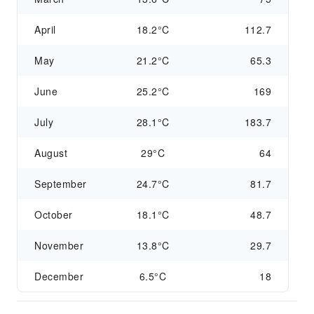
April
18.2°C
112.7
May
21.2°C
65.3
June
25.2°C
169
July
28.1°C
183.7
August
29°C
64
September
24.7°C
81.7
October
18.1°C
48.7
November
13.8°C
29.7
December
6.5°C
18