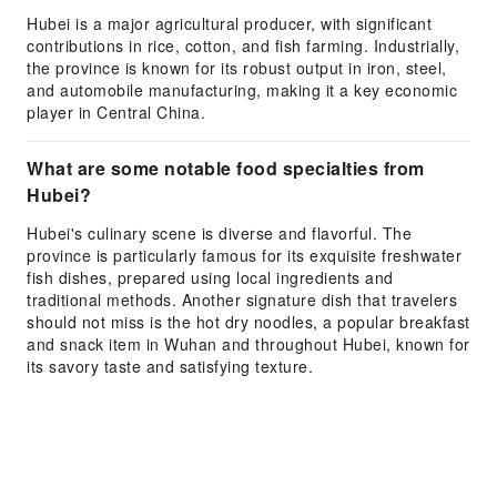
Hubei is a major agricultural producer, with significant
contributions in rice, cotton, and fish farming. Industrially,
the province is known for its robust output in iron, steel,
and automobile manufacturing, making it a key economic
player in Central China.
What are some notable food specialties from
Hubei?
Hubei's culinary scene is diverse and flavorful. The
province is particularly famous for its exquisite freshwater
fish dishes, prepared using local ingredients and
traditional methods. Another signature dish that travelers
should not miss is the hot dry noodles, a popular breakfast
and snack item in Wuhan and throughout Hubei, known for
its savory taste and satisfying texture.