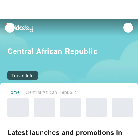
unread
notifications
Central African Republic
Travel Info
Home
Central African Republic
Latest launches and promotions in