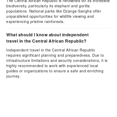
The Central African Republic is renowned for its incredible
biodiversity, particularly its elephant and gorilla
populations. National parks like Dzanga-Sangha offer
unparalleled opportunities for wildlife viewing and
experiencing pristine rainforests.
What should I know about independent
travel in the Central African Republic?
Independent travel in the Central African Republic
requires significant planning and preparedness. Due to
infrastructure limitations and security considerations, it is
highly recommended to work with experienced local
guides or organizations to ensure a safe and enriching
journey.