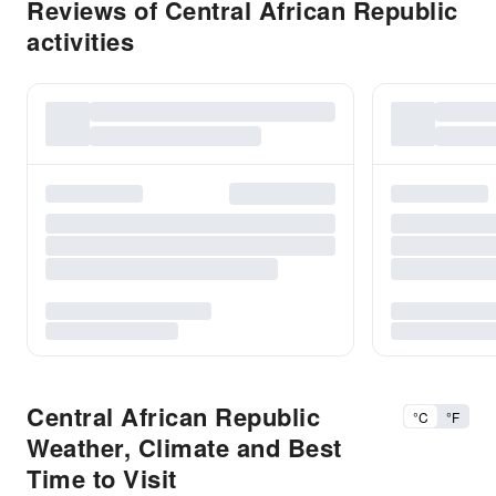
Reviews of Central African Republic
activities
Central African Republic
°C
°F
Weather, Climate and Best
Time to Visit