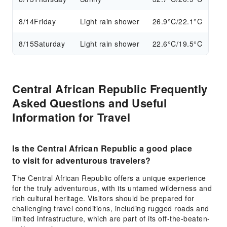
8/14
Friday
Light rain shower
26.9°C/22.1°C
8/15
Saturday
Light rain shower
22.6°C/19.5°C
Central African Republic Frequently
Asked Questions and Useful
Information for Travel
Is the Central African Republic a good place
to visit for adventurous travelers?
The Central African Republic offers a unique experience
for the truly adventurous, with its untamed wilderness and
rich cultural heritage. Visitors should be prepared for
challenging travel conditions, including rugged roads and
limited infrastructure, which are part of its off-the-beaten-