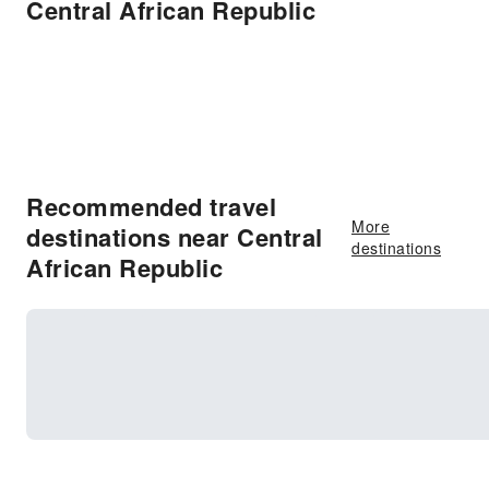
Central African Republic
Recommended travel
More
destinations near Central
destinations
African Republic