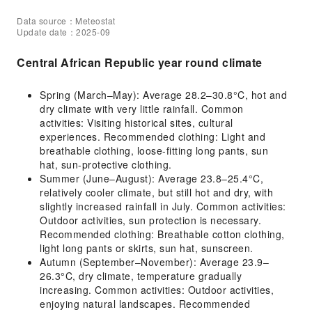
Data source：Meteostat
Update date：2025-09
Central African Republic year round climate
Spring (March–May): Average 28.2–30.8°C, hot and
dry climate with very little rainfall. Common
activities: Visiting historical sites, cultural
experiences. Recommended clothing: Light and
breathable clothing, loose-fitting long pants, sun
hat, sun-protective clothing.
Summer (June–August): Average 23.8–25.4°C,
relatively cooler climate, but still hot and dry, with
slightly increased rainfall in July. Common activities:
Outdoor activities, sun protection is necessary.
Recommended clothing: Breathable cotton clothing,
light long pants or skirts, sun hat, sunscreen.
Autumn (September–November): Average 23.9–
26.3°C, dry climate, temperature gradually
increasing. Common activities: Outdoor activities,
enjoying natural landscapes. Recommended