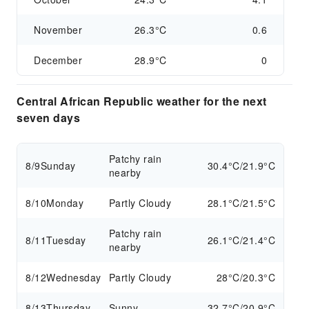
November
26.3°C
0.6
December
28.9°C
0
Central African Republic weather for the next
seven days
Patchy rain
8/9
Sunday
30.4°C/21.9°C
nearby
8/10
Monday
Partly Cloudy
28.1°C/21.5°C
Patchy rain
8/11
Tuesday
26.1°C/21.4°C
nearby
8/12
Wednesday
Partly Cloudy
28°C/20.3°C
8/13
Thursday
Sunny
32.7°C/20.9°C