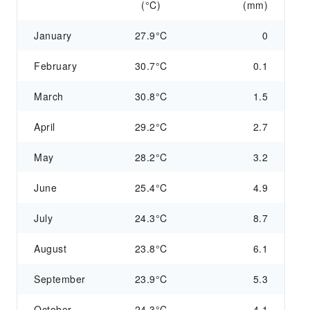
(°C)
(mm)
January
27.9°C
0
February
30.7°C
0.1
March
30.8°C
1.5
April
29.2°C
2.7
May
28.2°C
3.2
June
25.4°C
4.9
July
24.3°C
8.7
August
23.8°C
6.1
September
23.9°C
5.3
October
24.3°C
4.1