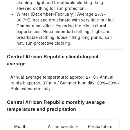
clothing: Light and breathable clothing, long-
sleeved clothing for sun protection.
Winter (December–February): Average 27.9–
30.7°C, hot and dry climate with very little rainfall.
Common activities: Exploring the city, cultural
experiences. Recommended clothing: Light and
breathable clothing, loose-fitting long pants, sun
hat, sun-protective clothing.
Central African Republic climatological
average
Annual average temperature: approx. 27°C / Annual 
rainfall: approx. 37 mm / Summer humidity: 20%–30% / 
Rainiest month: July
Central African Republic monthly average
temperature and precipitation
Month
Air temperature
Precipitation