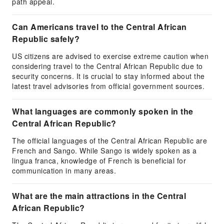
path appeal.
Can Americans travel to the Central African
Republic safely?
US citizens are advised to exercise extreme caution when
considering travel to the Central African Republic due to
security concerns. It is crucial to stay informed about the
latest travel advisories from official government sources.
What languages are commonly spoken in the
Central African Republic?
The official languages of the Central African Republic are
French and Sango. While Sango is widely spoken as a
lingua franca, knowledge of French is beneficial for
communication in many areas.
What are the main attractions in the Central
African Republic?