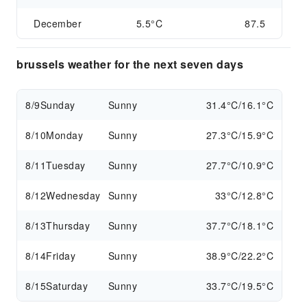
December
5.5°C
87.5
brussels weather for the next seven days
8/9
Sunday
Sunny
31.4°C/16.1°C
8/10
Monday
Sunny
27.3°C/15.9°C
8/11
Tuesday
Sunny
27.7°C/10.9°C
8/12
Wednesday
Sunny
33°C/12.8°C
8/13
Thursday
Sunny
37.7°C/18.1°C
8/14
Friday
Sunny
38.9°C/22.2°C
8/15
Saturday
Sunny
33.7°C/19.5°C