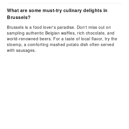
What are some must-try culinary delights in
Brussels?
Brussels is a food lover's paradise. Don't miss out on
sampling authentic Belgian waffles, rich chocolate, and
world-renowned beers. For a taste of local flavor, try the
stoemp, a comforting mashed potato dish often served
with sausages.