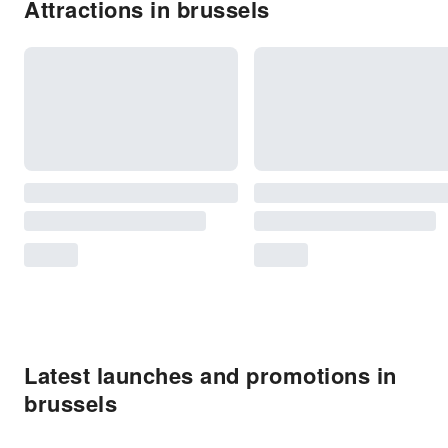
Attractions in brussels
Latest launches and promotions in
brussels