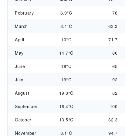
February
6.9°C
78
March
8.4°C
63.3
April
10°C
71.7
May
14.7°C
80
June
18°C
65
July
19°C
92
August
19.8°C
82
September
16.4°C
100
October
13.5°C
62.3
November
8.1°C
94.7