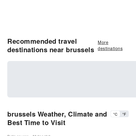
Recommended travel
More
destinations near brussels
destinations
brussels Weather, Climate and
°C
°F
Best Time to Visit