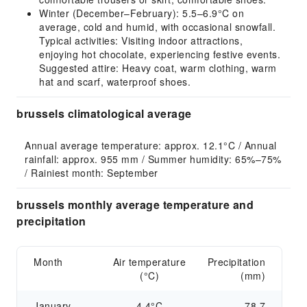
Winter (December–February): 5.5–6.9°C on
average, cold and humid, with occasional snowfall.
Typical activities: Visiting indoor attractions,
enjoying hot chocolate, experiencing festive events.
Suggested attire: Heavy coat, warm clothing, warm
hat and scarf, waterproof shoes.
brussels climatological average
Annual average temperature: approx. 12.1°C / Annual 
rainfall: approx. 955 mm / Summer humidity: 65%–75% 
/ Rainiest month: September
brussels monthly average temperature and
precipitation
Month
Air temperature
Precipitation
(°C)
(mm)
January
4.4°C
78.7