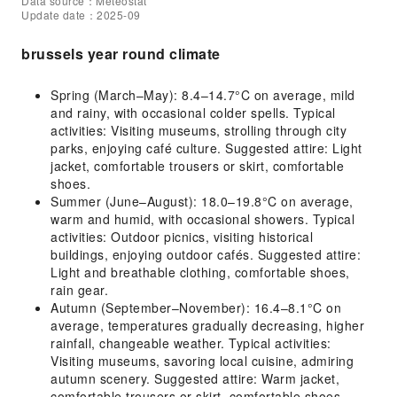
Data source：Meteostat
Update date：2025-09
brussels year round climate
Spring (March–May): 8.4–14.7°C on average, mild
and rainy, with occasional colder spells. Typical
activities: Visiting museums, strolling through city
parks, enjoying café culture. Suggested attire: Light
jacket, comfortable trousers or skirt, comfortable
shoes.
Summer (June–August): 18.0–19.8°C on average,
warm and humid, with occasional showers. Typical
activities: Outdoor picnics, visiting historical
buildings, enjoying outdoor cafés. Suggested attire:
Light and breathable clothing, comfortable shoes,
rain gear.
Autumn (September–November): 16.4–8.1°C on
average, temperatures gradually decreasing, higher
rainfall, changeable weather. Typical activities:
Visiting museums, savoring local cuisine, admiring
autumn scenery. Suggested attire: Warm jacket,
comfortable trousers or skirt, comfortable shoes.