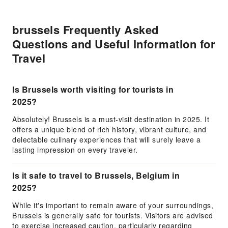
brussels Frequently Asked
Questions and Useful Information for
Travel
Is Brussels worth visiting for tourists in
2025?
Absolutely! Brussels is a must-visit destination in 2025. It
offers a unique blend of rich history, vibrant culture, and
delectable culinary experiences that will surely leave a
lasting impression on every traveler.
Is it safe to travel to Brussels, Belgium in
2025?
While it's important to remain aware of your surroundings,
Brussels is generally safe for tourists. Visitors are advised
to exercise increased caution, particularly regarding