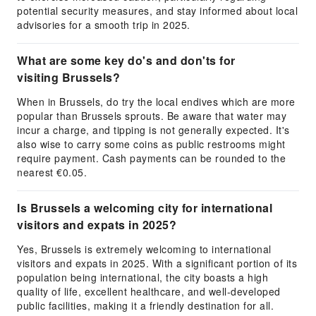
potential security measures, and stay informed about local
advisories for a smooth trip in 2025.
What are some key do's and don'ts for
visiting Brussels?
When in Brussels, do try the local endives which are more
popular than Brussels sprouts. Be aware that water may
incur a charge, and tipping is not generally expected. It's
also wise to carry some coins as public restrooms might
require payment. Cash payments can be rounded to the
nearest €0.05.
Is Brussels a welcoming city for international
visitors and expats in 2025?
Yes, Brussels is extremely welcoming to international
visitors and expats in 2025. With a significant portion of its
population being international, the city boasts a high
quality of life, excellent healthcare, and well-developed
public facilities, making it a friendly destination for all.