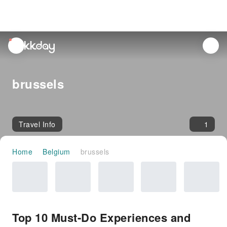
unread
notifications
brussels
Travel Info
1
Home
Belgium
brussels
Top 10 Must-Do Experiences and