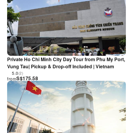
Private Ho Chi Minh City Day Tour from Phu My Port,
Vung Tau| Pickup & Drop-off Included | Vietnam
5.0
(2)
S$
175.58
from