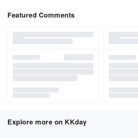
Featured Comments
Explore more on KKday