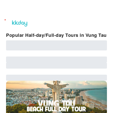
unread
notifications
Popular Half-day/Full-day Tours in Vung Tau