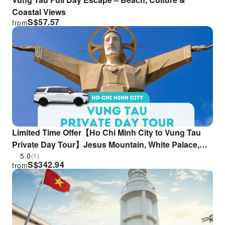
Coastal Views
S$
57.57
from
Limited Time Offer【Ho Chi Minh City to Vung Tau
Private Day Tour】Jesus Mountain, White Palace,
Seafood & Stroll Through Iconic Spots (Private
5.0
(1)
S$
342.94
from
Car|English/Chinese Guide)