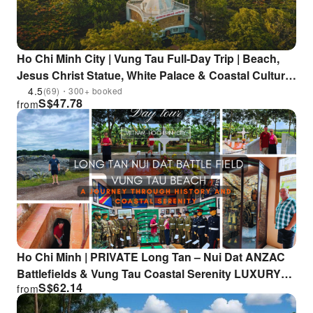
Ho Chi Minh City | Vung Tau Full-Day Trip | Beach,
Jesus Christ Statue, White Palace & Coastal Culture
Included
4.5
(69)・300+ booked
S$
47.78
from
Ho Chi Minh | PRIVATE Long Tan – Nui Dat ANZAC
Battlefields & Vung Tau Coastal Serenity LUXURY
S$
62.14
from
TOUR | Departure from HCM