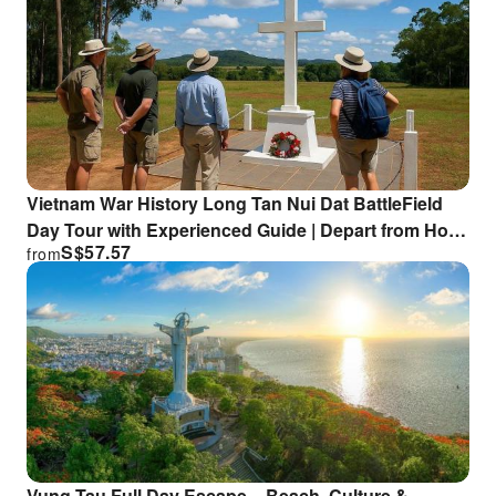
Vietnam War History Long Tan Nui Dat BattleField
Day Tour with Experienced Guide | Depart from Ho
S$
57.57
from
Chi Minh City or Vung Tau
Vung Tau Full Day Escape – Beach, Culture &