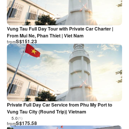
Vung Tau Full Day Tour with Private Car Charter |
From Mui Ne, Phan Thiet | Viet Nam
S$
151.23
from
Private Full Day Car Service from Phu My Port to
Vung Tau City (Round Trip)| Vietnam
5.0
(1)
S$
175.58
from