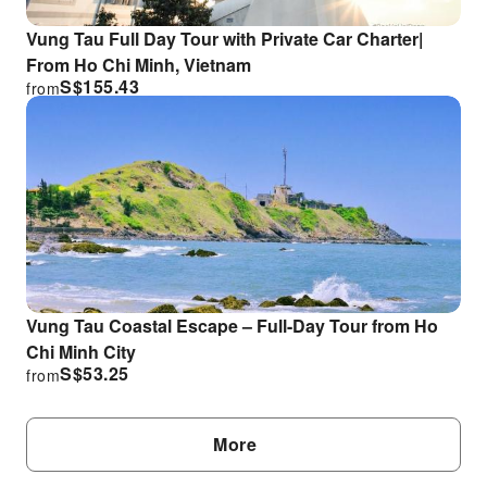
Vung Tau Full Day Tour with Private Car Charter|
From Ho Chi Minh, Vietnam
S$
155.43
from
Vung Tau Coastal Escape – Full-Day Tour from Ho
Chi Minh City
S$
53.25
from
More