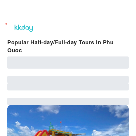
unread
notifications
Popular Half-day/Full-day Tours in Phu
Quoc