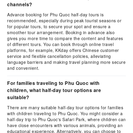
channels?
Advance booking for Phu Quoc half-day tours is
recommended, especially during peak tourist seasons or
for popular tours, to secure your spot and ensure a
smoother tour arrangement. Booking in advance also
gives you more time to compare the content and features
of different tours. You can book through online travel
platforms, for example, KKday offers Chinese customer
service and flexible cancellation policies, alleviating
language barriers and making travel planning more secure
and convenient.
For families traveling to Phu Quoc with
children, what half-day tour options are
suitable?
There are many suitable half-day tour options for families
with children traveling to Phu Quoc. You might consider a
half-day trip to Phu Quoc's Safari Park, where children can
have close encounters with various animals, providing an
educational experience. Alternatively, you can choose to