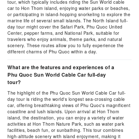
tour, which typically includes riding the Sun World cable
car to Hon Thom island, enjoying water parks or beaches,
or participating in island-hopping snorkeling to explore the
marine life of several small islands. The North Island full-
day tour might cover the Safari Park, Phu Quoc United
Center, pepper farms, and National Park, suitable for
travelers who enjoy animals, theme parks, and natural
scenery. These routes allow you to fully experience the
different charms of Phu Quoc within a day.
What are the features and experiences of a
Phu Quoc Sun World Cable Car full-day
tour?
The highlight of the Phu Quoc Sun World Cable Car full-
day tour is riding the world's longest sea-crossing cable
car, offering breathtaking views of Phu Quoc's magnificent
coastline and lush islands. Upon arrival at Hon Thom
island, the destination, you can enjoy a variety of water
activities at Hon Thom Nature Park, such as water park
facilities, beach fun, or sunbathing. This tour combines
high-altitude scenery with island enjoyment, making it