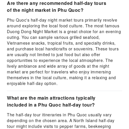
Are there any recommended half-day tours
of the night market in Phu Quoc?
Phu Quoc's half-day night market tours primarily revolve
around exploring the local food culture. The most famous
Duong Dong Night Market is a great choice for an evening
outing. You can sample various grilled seafood,
Vietnamese snacks, tropical fruits, and specialty drinks,
and purchase local handicrafts or souvenirs. These tours
are usually not limited to just food but also offer
opportunities to experience the local atmosphere. The
lively ambiance and wide array of goods at the night
market are perfect for travelers who enjoy immersing
themselves in the local culture, making it a relaxing and
enjoyable half-day option.
What are the main attractions typically
included in a Phu Quoc half-day tour?
The half-day tour itineraries in Phu Quoc usually vary
depending on the chosen area. A North Island half-day
tour might include visits to pepper farms, beekeeping