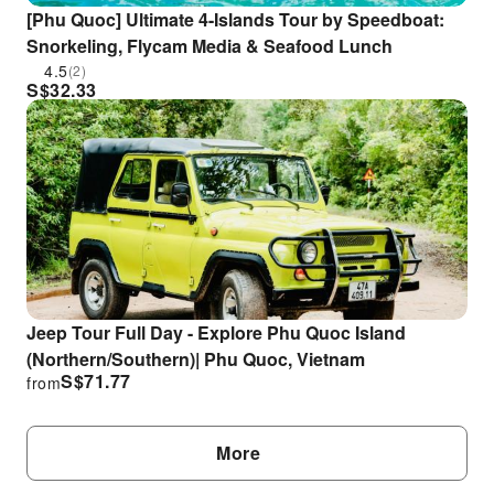
[Phu Quoc] Ultimate 4-Islands Tour by Speedboat:
Snorkeling, Flycam Media & Seafood Lunch
4.5
(2)
S$
32.33
Jeep Tour Full Day - Explore Phu Quoc Island
(Northern/Southern)| Phu Quoc, Vietnam
S$
71.77
from
More