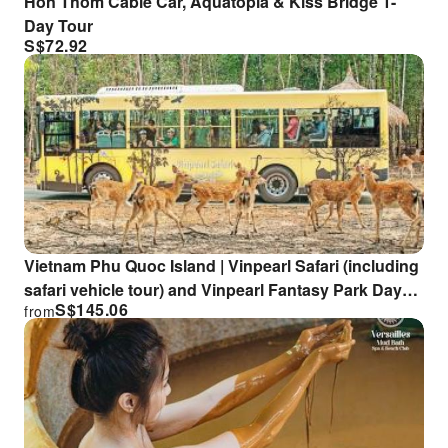
Hon Thom Cable Car, Aquatopia & Kiss Bridge 1-
Day Tour
S$
72.92
Vietnam Phu Quoc Island | Vinpearl Safari (including
safari vehicle tour) and Vinpearl Fantasy Park Day
S$
145.06
from
Trip