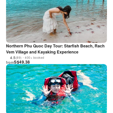
Northern Phu Quoc Day Tour: Starfish Beach, Rach
Vem Village and Kayaking Experience
4.5
(89)・400+ booked
S$
49.38
from