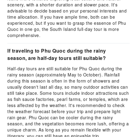
scenery, with a shorter duration and slower pace. It's
advisable to decide based on your personal interests and
time allocation. If you have ample time, both can be
experienced, but if you want to grasp the essence of Phu
Quoc in one go, the South Island full-day tour is more
comprehensive.
If traveling to Phu Quoc during the rainy
season, are half-day tours still suitable?
Half-day tours are still suitable for Phu Quoc during the
rainy season (approximately May to October). Rainfall
during this season is often in the form of showers and
usually doesn't last all day, so many outdoor activities can
still take place. Some tours include indoor attractions such
as fish sauce factories, pearl farms, or temples, which are
less affected by the weather. It's recommended to check
the weather forecast before your trip and prepare light
rain gear. Phu Quoc can be cooler during the rainy
season, and the vegetation becomes more lush, offering a
unique charm. As long as you remain flexible with your
itinerary, you can still have an enjoyable trip.