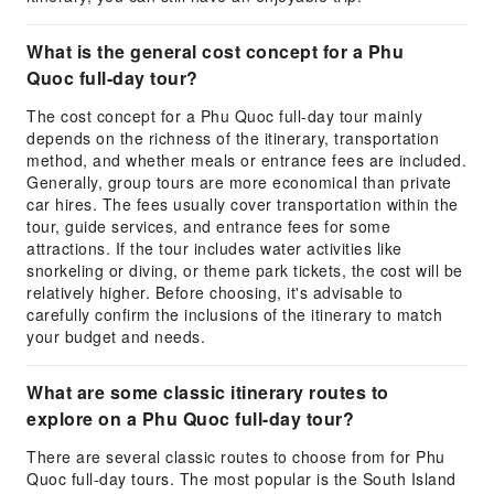
What is the general cost concept for a Phu
Quoc full-day tour?
The cost concept for a Phu Quoc full-day tour mainly
depends on the richness of the itinerary, transportation
method, and whether meals or entrance fees are included.
Generally, group tours are more economical than private
car hires. The fees usually cover transportation within the
tour, guide services, and entrance fees for some
attractions. If the tour includes water activities like
snorkeling or diving, or theme park tickets, the cost will be
relatively higher. Before choosing, it's advisable to
carefully confirm the inclusions of the itinerary to match
your budget and needs.
What are some classic itinerary routes to
explore on a Phu Quoc full-day tour?
There are several classic routes to choose from for Phu
Quoc full-day tours. The most popular is the South Island