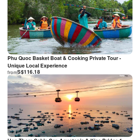
Phu Quoc Basket Boat & Cooking Private Tour -
Unique Local Experience
S$
116.18
from