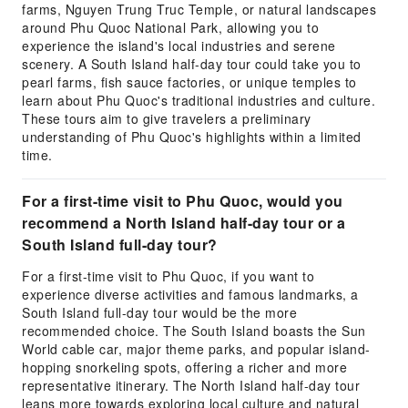
farms, Nguyen Trung Truc Temple, or natural landscapes
around Phu Quoc National Park, allowing you to
experience the island's local industries and serene
scenery. A South Island half-day tour could take you to
pearl farms, fish sauce factories, or unique temples to
learn about Phu Quoc's traditional industries and culture.
These tours aim to give travelers a preliminary
understanding of Phu Quoc's highlights within a limited
time.
For a first-time visit to Phu Quoc, would you
recommend a North Island half-day tour or a
South Island full-day tour?
For a first-time visit to Phu Quoc, if you want to
experience diverse activities and famous landmarks, a
South Island full-day tour would be the more
recommended choice. The South Island boasts the Sun
World cable car, major theme parks, and popular island-
hopping snorkeling spots, offering a richer and more
representative itinerary. The North Island half-day tour
leans more towards exploring local culture and natural