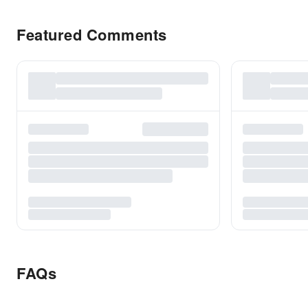
Featured Comments
FAQs