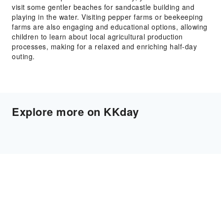
visit some gentler beaches for sandcastle building and
playing in the water. Visiting pepper farms or beekeeping
farms are also engaging and educational options, allowing
children to learn about local agricultural production
processes, making for a relaxed and enriching half-day
outing.
Explore more on KKday