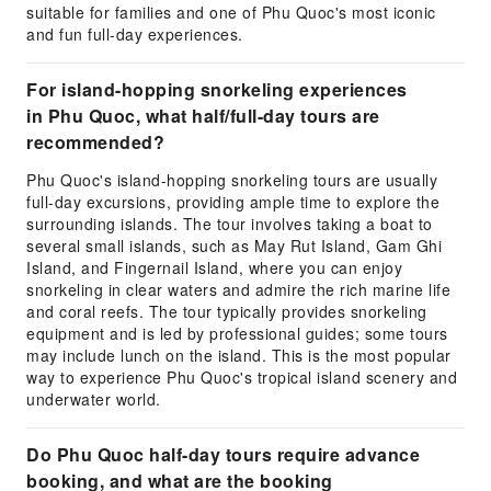
suitable for families and one of Phu Quoc's most iconic
and fun full-day experiences.
For island-hopping snorkeling experiences
in Phu Quoc, what half/full-day tours are
recommended?
Phu Quoc's island-hopping snorkeling tours are usually
full-day excursions, providing ample time to explore the
surrounding islands. The tour involves taking a boat to
several small islands, such as May Rut Island, Gam Ghi
Island, and Fingernail Island, where you can enjoy
snorkeling in clear waters and admire the rich marine life
and coral reefs. The tour typically provides snorkeling
equipment and is led by professional guides; some tours
may include lunch on the island. This is the most popular
way to experience Phu Quoc's tropical island scenery and
underwater world.
Do Phu Quoc half-day tours require advance
booking, and what are the booking