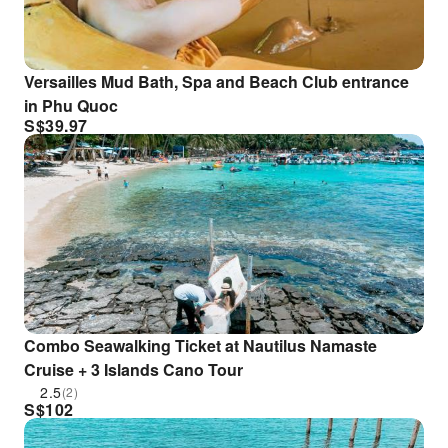
Versailles Mud Bath, Spa and Beach Club entrance
in Phu Quoc
S$
39.97
Combo Seawalking Ticket at Nautilus Namaste
Cruise + 3 Islands Cano Tour
2.5
(2)
S$
102