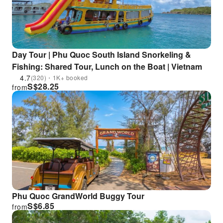
Day Tour | Phu Quoc South Island Snorkeling &
Fishing: Shared Tour, Lunch on the Boat | Vietnam
4.7
(320)・1K+ booked
S$
28.25
from
Phu Quoc GrandWorld Buggy Tour
S$
6.85
from